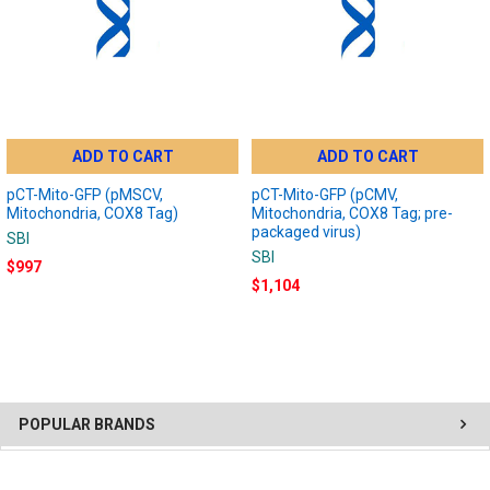
ADD TO CART
ADD TO CART
pCT-Mito-GFP (pMSCV,
pCT-Mito-GFP (pCMV,
Mitochondria, COX8 Tag)
Mitochondria, COX8 Tag; pre-
packaged virus)
SBI
SBI
$997
$1,104
POPULAR BRANDS