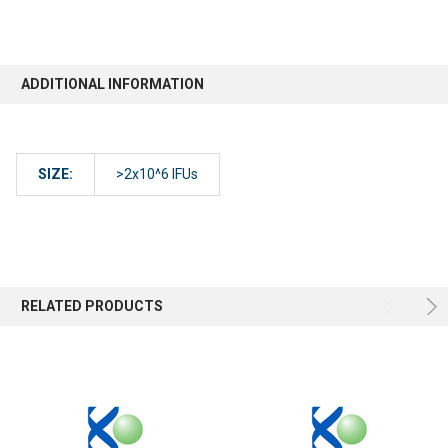
ADDITIONAL INFORMATION
SIZE:
>2x10^6 IFUs
RELATED PRODUCTS