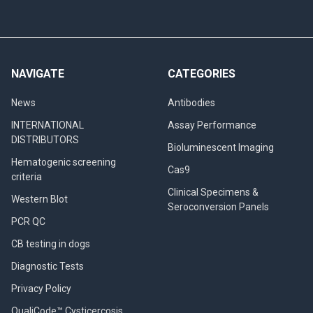
NAVIGATE
CATEGORIES
News
Antibodies
INTERNATIONAL
Assay Performance
DISTRIBUTORS
Bioluminescent Imaging
Hematogenic screening
Cas9
criteria
Clinical Specimens &
Western Blot
Seroconversion Panels
PCR QC
CB testing in dogs
Diagnostic Tests
Privacy Policy
QualiCode™ Cysticercosis