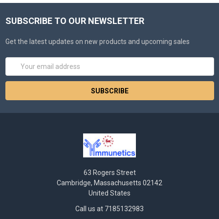
SUBSCRIBE TO OUR NEWSLETTER
Get the latest updates on new products and upcoming sales
Email
Address
63 Rogers Street
Cambridge, Massachusetts 02142
United States
Call us at 7185132983