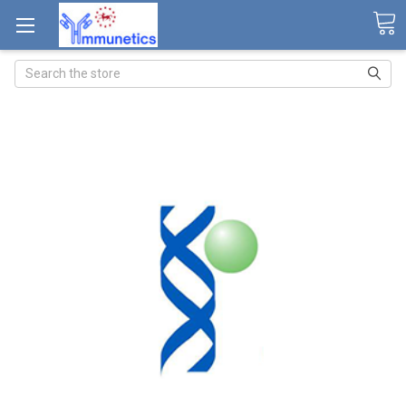
Search