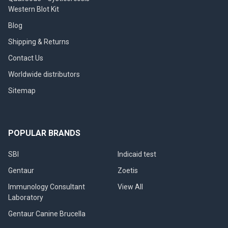
Western Blot Kit
Blog
Shipping & Returns
Contact Us
Worldwide distributors
Sitemap
POPULAR BRANDS
SBI
Indicaid test
Gentaur
Zoetis
Immunology Consultant
View All
Laboratory
Gentaur Canine Brucella