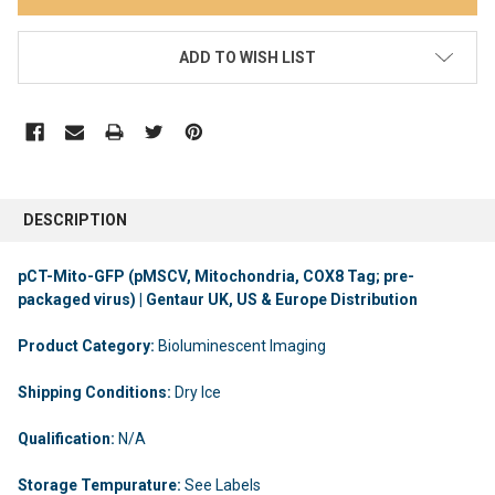
ADD TO WISH LIST
DESCRIPTION
pCT-Mito-GFP (pMSCV, Mitochondria, COX8 Tag; pre-
packaged virus) | Gentaur UK, US & Europe Distribution
Product Category:
Bioluminescent Imaging
Shipping Conditions:
Dry Ice
Qualification:
N/A
Storage Tempurature:
See Labels