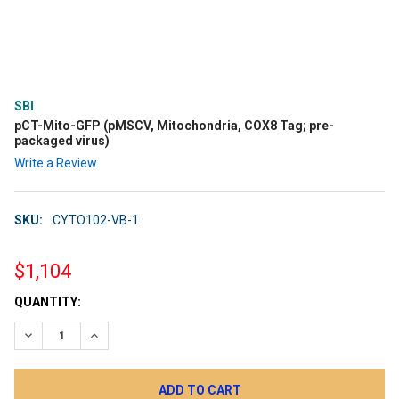
SBI
pCT-Mito-GFP (pMSCV, Mitochondria, COX8 Tag; pre-
packaged virus)
Write a Review
SKU:
CYTO102-VB-1
$1,104
CURRENT
QUANTITY:
STOCK:
DECREASE QUANTITY:
INCREASE QUANTITY: