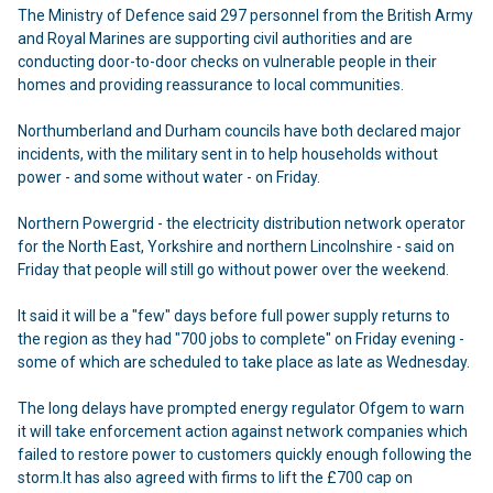
The Ministry of Defence said 297 personnel from the British Army
and Royal Marines are supporting civil authorities and are
conducting door-to-door checks on vulnerable people in their
homes and providing reassurance to local communities.
Northumberland and Durham councils have both
declared major
incidents
, with the
military sent in to help households
without
power - and some without water - on Friday.
Northern Powergrid - the electricity distribution network operator
for the North East, Yorkshire and northern Lincolnshire - said on
Friday that people will still go without power over the weekend.
It said
it will be a "few" days before full power supply returns to
the region
as they had "700 jobs to complete" on Friday evening -
some of which are scheduled to take place as late as Wednesday.
The long delays have prompted energy regulator Ofgem to warn
it will take enforcement action against network companies which
failed to restore power to customers quickly enough following the
storm.It has also
agreed with firms to lift the £700 cap on