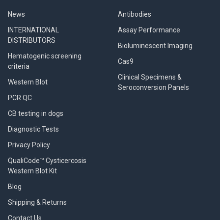
News
Antibodies
INTERNATIONAL
Assay Performance
DISTRIBUTORS
Bioluminescent Imaging
Hematogenic screening
Cas9
criteria
Clinical Specimens &
Western Blot
Seroconversion Panels
PCR QC
CB testing in dogs
Diagnostic Tests
Privacy Policy
QualiCode™ Cysticercosis
Western Blot Kit
Blog
Shipping & Returns
Contact Us