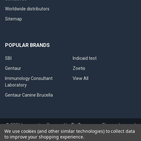
Worldwide distributors
Sitemap
POPULAR BRANDS
SBI
Indicaid test
Gentaur
Zoetis
Immunology Consultant
View All
Laboratory
Gentaur Canine Brucella
©
2026
Immunetics.
Powered by
BigCommerce
. Theme designed
We use cookies (and other similar technologies) to collect data
by
Papathemes
.
to improve your shopping experience.