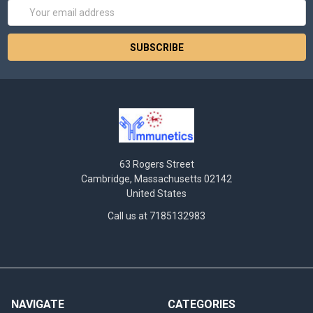
Email
Address
63 Rogers Street
Cambridge, Massachusetts 02142
United States
Call us at 7185132983
NAVIGATE
CATEGORIES