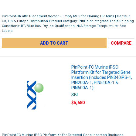
PinPoint-HR attP Placement Vector – Empty MCS for cloning HR Arms | Gentaur
UK, US & Europe Distribution Product Category: PinPoint Integrase Tools Shipping
Conditions: RT/Blue Ice/ Dry Ice Qualification: N/A Storage Tempurature: See
Labels
ADD TO CART
COMPARE
PinPoint-FC Murine iPSC
Platform Kit for Targeted Gene
Insertion (includes PIN340iPS-1,
PIN200A-1, PIN510A-1 &
PIN600A-1)
SBI
$5,680
PinPoint-FC Murine iPSC Platform Kit for Targeted Gene Insertion (includes