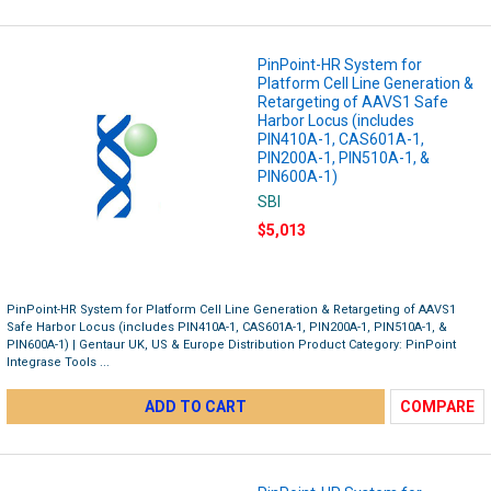
PinPoint-HR System for
Platform Cell Line Generation &
Retargeting of AAVS1 Safe
Harbor Locus (includes
PIN410A-1, CAS601A-1,
PIN200A-1, PIN510A-1, &
PIN600A-1)
SBI
$5,013
PinPoint-HR System for Platform Cell Line Generation & Retargeting of AAVS1
Safe Harbor Locus (includes PIN410A-1, CAS601A-1, PIN200A-1, PIN510A-1, &
PIN600A-1) | Gentaur UK, US & Europe Distribution Product Category: PinPoint
Integrase Tools ...
ADD TO CART
COMPARE