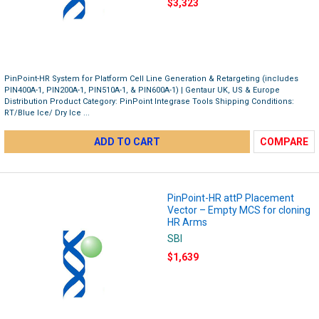
$3,323
PinPoint-HR System for Platform Cell Line Generation & Retargeting (includes
PIN400A-1, PIN200A-1, PIN510A-1, & PIN600A-1) | Gentaur UK, US & Europe
Distribution Product Category: PinPoint Integrase Tools Shipping Conditions:
RT/Blue Ice/ Dry Ice ...
ADD TO CART
COMPARE
PinPoint-HR attP Placement
Vector – Empty MCS for cloning
HR Arms
SBI
$1,639