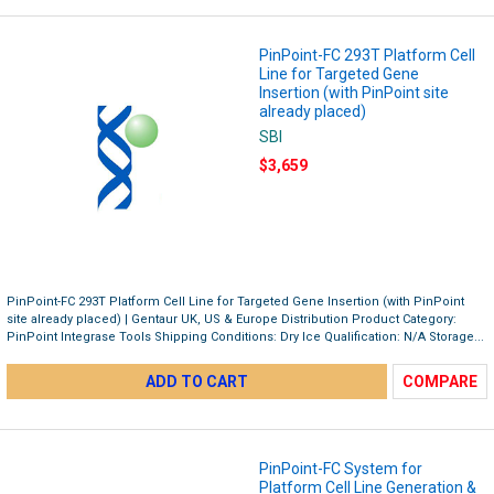
PinPoint-FC 293T Platform Cell
Line for Targeted Gene
Insertion (with PinPoint site
already placed)
SBI
$3,659
PinPoint-FC 293T Platform Cell Line for Targeted Gene Insertion (with PinPoint
site already placed) | Gentaur UK, US & Europe Distribution Product Category:
PinPoint Integrase Tools Shipping Conditions: Dry Ice Qualification: N/A Storage...
ADD TO CART
COMPARE
PinPoint-FC System for
Platform Cell Line Generation &