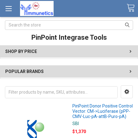
Search
PinPoint Integrase Tools
SHOP BY PRICE
POPULAR BRANDS
PinPoint Donor Positive Control
Vector: CM->Luciferase (pPP-
CMV-Luc-pA-attB-Puro-pA)
SBI
$1,370