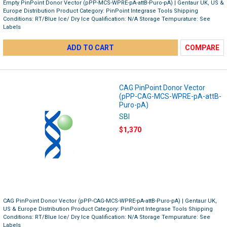
Empty PinPoint Donor Vector (pPP-MCS-WPRE-pA-attB-Puro-pA) | Gentaur UK, US &
Europe Distribution Product Category: PinPoint Integrase Tools Shipping
Conditions: RT/Blue Ice/ Dry Ice Qualification: N/A Storage Tempurature: See
Labels
ADD TO CART
COMPARE
CAG PinPoint Donor Vector
(pPP-CAG-MCS-WPRE-pA-attB-
Puro-pA)
SBI
$1,370
CAG PinPoint Donor Vector (pPP-CAG-MCS-WPRE-pA-attB-Puro-pA) | Gentaur UK,
US & Europe Distribution Product Category: PinPoint Integrase Tools Shipping
Conditions: RT/Blue Ice/ Dry Ice Qualification: N/A Storage Tempurature: See
Labels