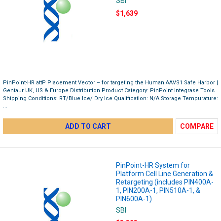
SBI
$1,639
PinPoint-HR attP Placement Vector – for targeting the Human AAVS1 Safe Harbor |
Gentaur UK, US & Europe Distribution Product Category: PinPoint Integrase Tools
Shipping Conditions: RT/Blue Ice/ Dry Ice Qualification: N/A Storage Tempurature:
...
ADD TO CART
COMPARE
PinPoint-HR System for
Platform Cell Line Generation &
Retargeting (includes PIN400A-
1, PIN200A-1, PIN510A-1, &
PIN600A-1)
SBI