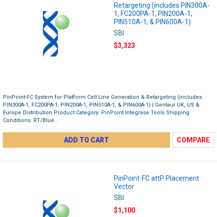
Retargeting (includes PIN300A-
1, FC200PA-1, PIN200A-1,
PIN510A-1, & PIN600A-1)
SBI
$3,323
PinPoint-FC System for Platform Cell Line Generation & Retargeting (includes
PIN300A-1, FC200PA-1, PIN200A-1, PIN510A-1, & PIN600A-1) | Gentaur UK, US &
Europe Distribution Product Category: PinPoint Integrase Tools Shipping
Conditions: RT/Blue...
ADD TO CART
COMPARE
PinPoint-FC attP Placement
Vector
SBI
$1,100