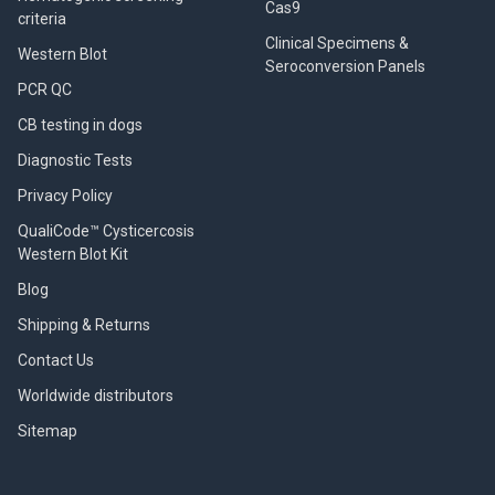
Cas9
criteria
Clinical Specimens &
Western Blot
Seroconversion Panels
PCR QC
CB testing in dogs
Diagnostic Tests
Privacy Policy
QualiCode™ Cysticercosis
Western Blot Kit
Blog
Shipping & Returns
Contact Us
Worldwide distributors
Sitemap