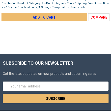
Distribution Product Category: PinPoint Integrase Tools Shipping Conditions: Blue
Ice/ Dry Ice Qualification: N/A Storage Tempurature: See Labels
ADD TO CART
COMPARE
SUBSCRIBE TO OUR NEWSLETTER
Get the latest updates on new products and upcoming sales
Email
Address