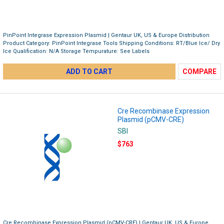
PinPoint Integrase Expression Plasmid | Gentaur UK, US & Europe Distribution
Product Category: PinPoint Integrase Tools Shipping Conditions: RT/Blue Ice/ Dry
Ice Qualification: N/A Storage Tempurature: See Labels
ADD TO CART
COMPARE
Cre Recombinase Expression
Plasmid (pCMV-CRE)
SBI
$763
Cre Recombinase Expression Plasmid (pCMV-CRE) | Gentaur UK, US & Europe