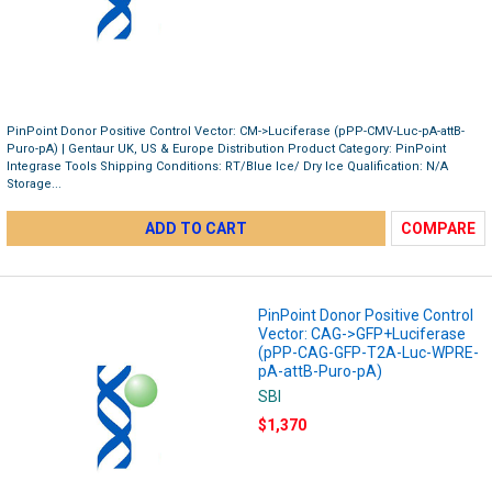
PinPoint Donor Positive Control Vector: CM->Luciferase (pPP-CMV-Luc-pA-attB-
Puro-pA) | Gentaur UK, US & Europe Distribution Product Category: PinPoint
Integrase Tools Shipping Conditions: RT/Blue Ice/ Dry Ice Qualification: N/A
Storage...
ADD TO CART
COMPARE
PinPoint Donor Positive Control
Vector: CAG->GFP+Luciferase
(pPP-CAG-GFP-T2A-Luc-WPRE-
pA-attB-Puro-pA)
SBI
$1,370