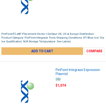
PinPoint-FC attP Placement Vector | Gentaur UK, US & Europe Distribution
Product Category: PinPoint Integrase Tools Shipping Conditions: RT/Blue Ice/ Dry
Ice Qualification: N/A Storage Tempurature: See Labels
ADD TO CART
COMPARE
PinPoint Integrase Expression
Plasmid
SBI
$1,074