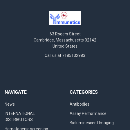
63 Rogers Street
Cambridge, Massachusetts 02142
United States
Call us at 7185132983
NAVIGATE
CATEGORIES
News
Antibodies
INTERNATIONAL
Assay Performance
DISTRIBUTORS
Bioluminescent Imaging
Hematogenic screening