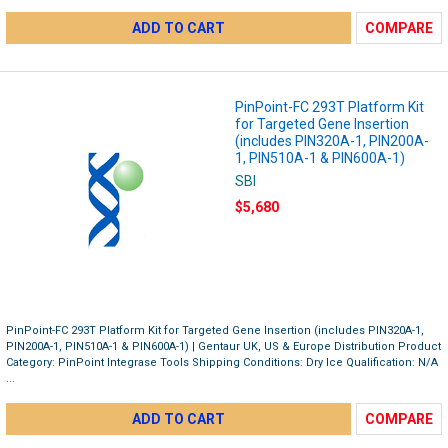
ADD TO CART
COMPARE
PinPoint-FC 293T Platform Kit
for Targeted Gene Insertion
(includes PIN320A-1, PIN200A-
1, PIN510A-1 & PIN600A-1)
SBI
$5,680
PinPoint-FC 293T Platform Kit for Targeted Gene Insertion (includes PIN320A-1,
PIN200A-1, PIN510A-1 & PIN600A-1) | Gentaur UK, US & Europe Distribution Product
Category: PinPoint Integrase Tools Shipping Conditions: Dry Ice Qualification: N/A
...
ADD TO CART
COMPARE