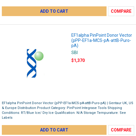
ADD TO CART
COMPARE
EF1alpha PinPoint Donor Vector
(pPP-EF1a-MCS-pA-attB-Puro-
pA)
SBI
$1,370
EF1alpha PinPoint Donor Vector (pPP-EF1a-MCS-pA-attB-Puro-pA) | Gentaur UK, US
& Europe Distribution Product Category: PinPoint Integrase Tools Shipping
Conditions: RT/Blue Ice/ Dry Ice Qualification: N/A Storage Tempurature: See
Labels
ADD TO CART
COMPARE