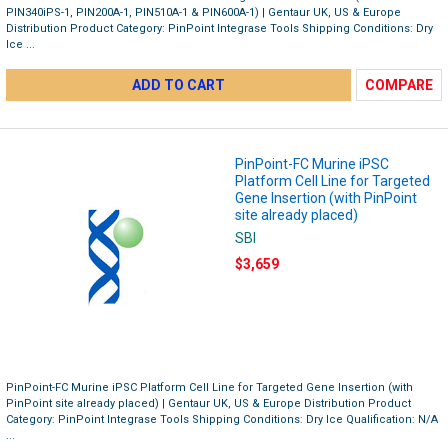
PIN340iPS-1, PIN200A-1, PIN510A-1 & PIN600A-1) | Gentaur UK, US & Europe
Distribution Product Category: PinPoint Integrase Tools Shipping Conditions: Dry
Ice ...
ADD TO CART
COMPARE
PinPoint-FC Murine iPSC
Platform Cell Line for Targeted
Gene Insertion (with PinPoint
site already placed)
SBI
$3,659
PinPoint-FC Murine iPSC Platform Cell Line for Targeted Gene Insertion (with
PinPoint site already placed) | Gentaur UK, US & Europe Distribution Product
Category: PinPoint Integrase Tools Shipping Conditions: Dry Ice Qualification: N/A
...