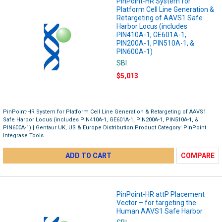
PinPoint-HR System for
Platform Cell Line Generation &
Retargeting of AAVS1 Safe
Harbor Locus (includes
PIN410A-1, GE601A-1,
PIN200A-1, PIN510A-1, &
PIN600A-1)
SBI
$5,013
PinPoint-HR System for Platform Cell Line Generation & Retargeting of AAVS1
Safe Harbor Locus (includes PIN410A-1, GE601A-1, PIN200A-1, PIN510A-1, &
PIN600A-1) | Gentaur UK, US & Europe Distribution Product Category: PinPoint
Integrase Tools ...
ADD TO CART
COMPARE
PinPoint-HR attP Placement
Vector – for targeting the
Human AAVS1 Safe Harbor