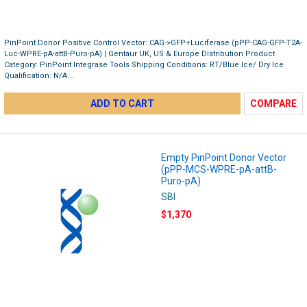
PinPoint Donor Positive Control Vector: CAG->GFP+Luciferase (pPP-CAG-GFP-T2A-
Luc-WPRE-pA-attB-Puro-pA) | Gentaur UK, US & Europe Distribution Product
Category: PinPoint Integrase Tools Shipping Conditions: RT/Blue Ice/ Dry Ice
Qualification: N/A...
ADD TO CART
COMPARE
Empty PinPoint Donor Vector
(pPP-MCS-WPRE-pA-attB-
Puro-pA)
SBI
$1,370