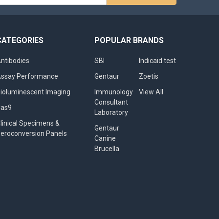
s
CATEGORIES
POPULAR BRANDS
ntibodies
SBI
Indicaid test
ssay Performance
Gentaur
Zoetis
ioluminescent Imaging
Immunology
View All
Consultant
Cas9
Laboratory
linical Specimens &
Gentaur
eroconversion Panels
Canine
Brucella