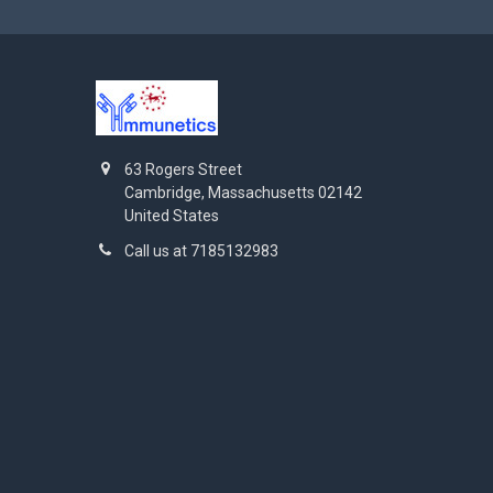
63 Rogers Street
Cambridge, Massachusetts 02142
United States
Call us at 7185132983