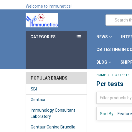
Welcome to Immunetics!
Search
CATEGORIES
NEWS
INTE
CB TESTING IN D
BLOG
SHIP
HOME
PCR TESTS
POPULAR BRANDS
Pcr tests
SBI
Gentaur
Immunology Consultant
Sort By:
Laboratory
Gentaur Canine Brucella