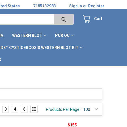
ted States
7185132983
Sign in
or
Register
Cart
IA
WESTERN BLOT
PCR QC
DE™ CYSTICERCOSIS WESTERN BLOT KIT
S
3
4
6
Products Per Page:
$155