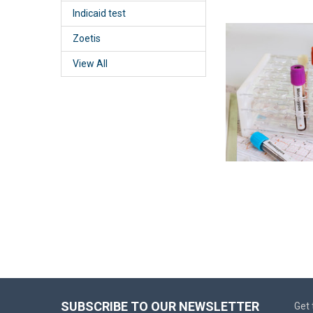
Indicaid test
Zoetis
View All
SUBSCRIBE TO OUR NEWSLETTER
Get 