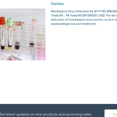
Gentaur
Monkeypox Virus Detection Kit (RT-PCR) [PACK
Tests/Kit；48 Tests/Kit [INTENDED USE] The kit is
detection of monkeypox virus nucleic acid in vit
auxiliarydiagnosis and treatment...
Email
the latest updates on new products and upcoming sales