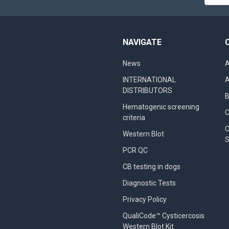
Addres
NAVIGATE
News
A
INTERNATIONAL
A
DISTRIBUTORS
B
Hematogenic screening
criteria
C
Western Blot
S
PCR QC
CB testing in dogs
Diagnostic Tests
Privacy Policy
QualiCode™ Cysticercosis
Western Blot Kit