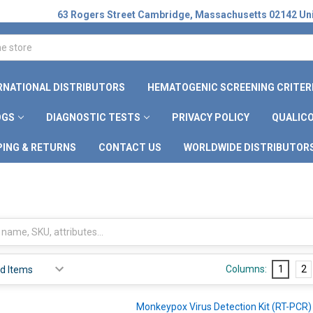
63 Rogers Street Cambridge, Massachusetts 02142 Uni
RNATIONAL DISTRIBUTORS
HEMATOGENIC SCREENING CRITER
OGS
DIAGNOSTIC TESTS
PRIVACY POLICY
QUALICO
PING & RETURNS
CONTACT US
WORLDWIDE DISTRIBUTOR
Columns:
1
2
Monkeypox Virus Detection Kit (RT-PCR)