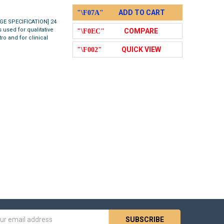
ADD TO CART
AGE SPECIFICATION] 24
 used for qualitative
COMPARE
ro and for clinical
QUICK VIEW