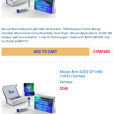
Mouse Anti-Ovalbumin IgA mAb Cat Number: 7090 Research Field: Allergy
Clonality: Monoclonal Cross-Reactivity: Host Origin: Mouse Applications: ELISA, WB
Isotype: IgA Concentration: 1 mg/ml Immunogen: Ovalbumin APPLICATION: Use
for ELISA QUANTITY:...
ADD TO CART
COMPARE
Mouse Anti-SUDV GP mAb
(16F6) | Gentaur
Gentaur
$340