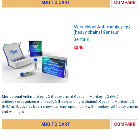
ADD TO CART
COMPARE
Monoclonal Anti-monkey IgG
(heavy chain) | Gentaur
Gentaur
$340
Monoclonal Anti-monkey IgG (heavy chain) Goat anti Monkey IgG (H/L)
antibody recognizes monkey IgG (heavy and light chains). Goat anti Monkey IgG
(H/L) antibody has been shown to react specifically with monkey IgG heavy chains
and with light...
ADD TO CART
COMPARE