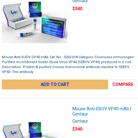
Gentaur
$340
Mouse Anti-SUDV GP40 mAb Cat. No.: 0202-018 Category: Filoviruses Immunogen:
Purified recombinant Sudan Ebola Virus VP40 (SEBOV VP40) produced in E.coli.
Description: Protein A purified mouse monoclonal antibody reactive to SEBOV
VP40. The antibody...
ADD TO CART
COMPARE
Mouse Anti-EBOV VP40 mAb |
Gentaur
Gentaur
$340