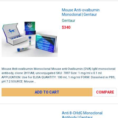
Mouse Anti-ovalbumin
Monoclonal | Gentaur
Gentaur
$340
Mouse Anti-ovalbumin Monoclonal Mouse anti-Ovalbumin (OVA) IgM monoclonal
antibody, clone 2H11A8, unconjugated SKU: 7097 Size: 1 mg/ml x 0.1 ml
APPLICATION: Use for ELISA QUANTITY: 100 ml, 1 mg/ml FORM: Dissolved in PBS,
pH 7.2 SOURCE: Mouse...
ADD TO CART
COMPARE
Anti 8-OHdG Monoclonal
Antibody | Gentaur