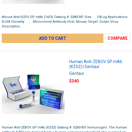
Mouse Anti-SUDV GP mAb (16F6) Catalog #: 0280-001 Size: 100 ug Applications:
ELISA Clonality: Monoclonal Antibody Host: Mouse Target: Sudan Virus
Description:...
ADD TO CART
COMPARE
Human Anti-ZEBOV GP mAb
(KZ52) | Gentaur
Gentaur
$340
Human Anti-ZEBOV GP mAb (KZ52) Catalog #: 0260-001 Immunogen: The human