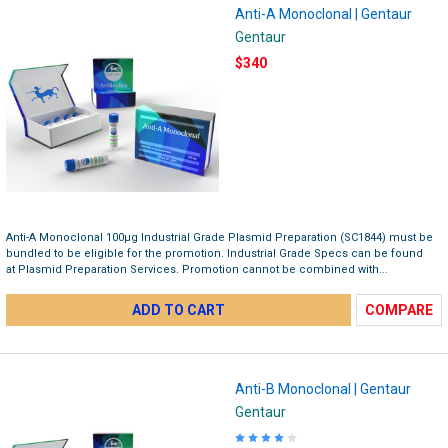
Anti-A Monoclonal | Gentaur
Gentaur
$340
Anti-A Monoclonal 100µg Industrial Grade Plasmid Preparation (SC1844) must be
bundled to be eligible for the promotion.​ Industrial Grade Specs can be found
at Plasmid Preparation Services. Promotion cannot be combined with...
ADD TO CART
COMPARE
Anti-B Monoclonal | Gentaur
Gentaur