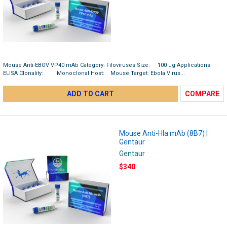
Mouse Anti-EBOV VP40 mAb Category: Filoviruses Size: 100 ug Applications:
ELISA Clonality: Monoclonal Host: Mouse Target: Ebola Virus...
ADD TO CART
COMPARE
Mouse Anti-Hla mAb (8B7) |
Gentaur
Gentaur
$340