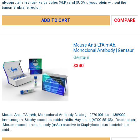
glycoprotein in virus-like particles (VLP) and SUDV glycoprotein without the
transmembrane region...
ADD TO CART
COMPARE
Mouse Anti-LTA mAb,
Monoclonal Antibody | Gentaur
Gentaur
$340
Mouse Anti-LTA mAb, Monoclonal Antibody Catalog: 0270-001 Lot: 1309002
Immunogen: Staphylococcus epidermidis, Hay strain (ATCC 55133). Description:
Mouse monoclonal antibody (mAb) reactive to Staphylococcus lipoteichoic
acid...