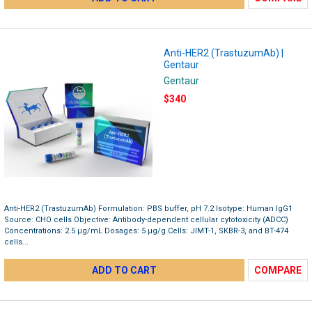
Anti-HER2 (TrastuzumAb) |
Gentaur
Gentaur
$340
Anti-HER2 (TrastuzumAb) Formulation: PBS buffer, pH 7.2 Isotype: Human IgG1
Source: CHO cells Objective: Antibody-dependent cellular cytotoxicity (ADCC)
Concentrations: 2.5 μg/mL Dosages: 5 μg/g Cells: JIMT-1, SKBR-3, and BT-474
cells...
ADD TO CART
COMPARE