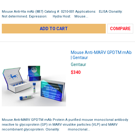
Mouse Anti-Hla mAb (8B7) Catalog #: 0210-001 Applications: ELISA Clonality:
Not determined. Expression: Hydra Host: Mouse...
ADD TO CART
COMPARE
Mouse Anti-MARV GPDTM mAb
| Gentaur
Gentaur
$340
Mouse Anti-MARV GPDTM mAb Protein A purified mouse monoclonal antibody
reactive to glycoprotein (GP) in MARV viruslike particles (VLP) and MARV
recombinant glycoprotein. Clonality: monoclonal...