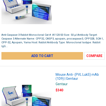
Anti-Caspase-3 Rabbit Monoclonal Cat #: A1120-50 Size: 50 µl Antibody Target:
Caspase 3 Alternate Name: CPP32, CASP3, apopain, procaspase3, CPP32B, SCA-1,
CPP-32, Apopain, Yama Host: Rabbit Antibody Type: Monoclonal Isotype: Rabbit
IgG...
ADD TO CART
COMPARE
Mouse Anti- (PVL LukS) mAb
(1D9) | Gentaur
Gentaur
$340