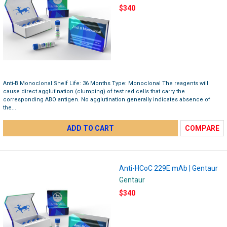
$340
Anti-B Monoclonal Shelf Life: 36 Months Type: Monoclonal The reagents will
cause direct agglutination (clumping) of test red cells that carry the
corresponding ABO antigen. No agglutination generally indicates absence of
the...
ADD TO CART
COMPARE
Anti-HCoC 229E mAb | Gentaur
Gentaur
$340