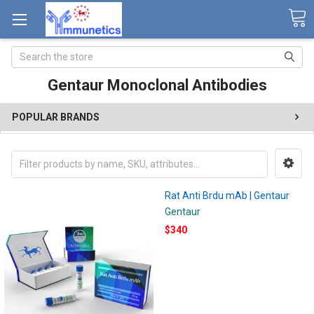
Search
Gentaur Monoclonal Antibodies
POPULAR BRANDS
Rat Anti Brdu mAb | Gentaur
Gentaur
$340