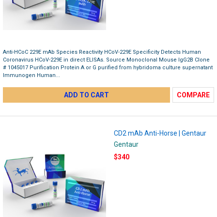
Anti-HCoC 229E mAb Species Reactivity HCoV-229E Specificity Detects Human
Coronavirus HCoV-229E in direct ELISAs. Source Monoclonal Mouse IgG2B Clone
# 1045017 Purification Protein A or G purified from hybridoma culture supernatant
Immunogen Human...
ADD TO CART
COMPARE
CD2 mAb Anti-Horse | Gentaur
Gentaur
$340