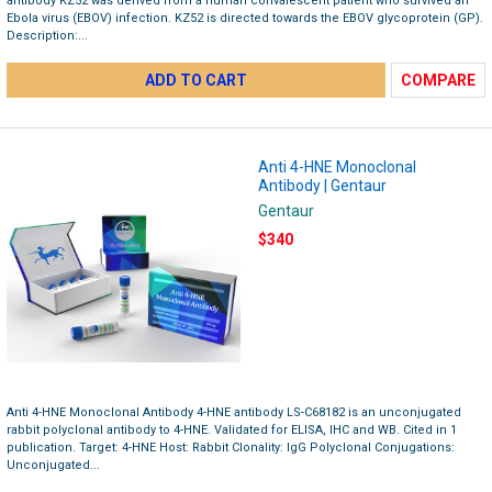
antibody KZ52 was derived from a human convalescent patient who survived an
Ebola virus (EBOV) infection. KZ52 is directed towards the EBOV glycoprotein (GP).
Description:...
ADD TO CART
COMPARE
Anti 4-HNE Monoclonal
Antibody | Gentaur
Gentaur
$340
Anti 4-HNE Monoclonal Antibody 4-HNE antibody LS-C68182 is an unconjugated
rabbit polyclonal antibody to 4-HNE. Validated for ELISA, IHC and WB. Cited in 1
publication. Target: 4-HNE Host: Rabbit Clonality: IgG Polyclonal Conjugations:
Unconjugated...