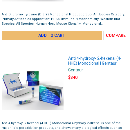
Anti Di Bromo Tyrosine (DiBrY) Monoclonal Product group: Antibodies Category:
Primary Antibodies Application: ELISA; Immuno-Histochemistry; Western Blot
Species: All Species, Human Host: Mouse Clonality: Monoclonal...
ADD TO CART
COMPARE
Anti 4-hydroxy- 2-hexenal (4-
HHE) Monoclonal | Gentaur
Gentaur
$340
Anti 4-hydroxy- 2-hexenal (4-HHE) Monoclonal 4-hydroxy-2-alkenal is one of the
major lipid peroxidation products, and shows many biological effects such as