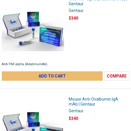
Gentaur
Gentaur
$340
Anti-TNF-alpha (AdalimumAb)
ADD TO CART
COMPARE
Mouse Anti-Ovalbumin IgA
mAb | Gentaur
Gentaur
$340