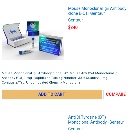
Mouse Monoclonal IgE Antibody
clone E-C1 | Gentaur
Gentaur
$340
Mouse Monoclonal IgE Antibody clone E-C1 Mouse Anti OVA Monoclonal IgE
Antibody E-C1, 1 mg, lyophilized Catalog Number: 3006 Quantity: 1 mg
Conjugate/Tag: Unconjugated Clonality:Monoclonal
ADD TO CART
COMPARE
Anti Di Tyrosine (DT)
Monoclonal Antibody | Gentaur
Gentaur