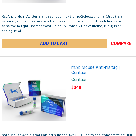
Rat Anti Brdu mAb General description: 5′-Bromo-2-deoxyuridine (BrdU) is a
carcinogen that may be absorbed by skin or inhalation. BrdU solutions are
sensitive to light. Bromodeoxyuridine (5-Bromo-2-Deoxyuridine, BrdU) is an
analogue of...
ADD TO CART
COMPARE
mAb Mouse Anti-his tag |
Gentaur
Gentaur
$340
mAb Mouse Anti-his tag Catalog number: Akr-003 Quantity and concentration: 100