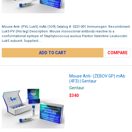
Mouse Anti- (PVL LukS) mAb (1D9) Catalog #: 0221-001 Immunogen: Recombinant
LukS-PV (His tag) Description: Mouse monoclonal antibody reactive to a
conformational epitope of Staphylococcus aureus Panton Valentine Leukocidin
LukS subunit. Supplied:...
ADD TO CART
COMPARE
Mouse Anti- (ZEBOV GP) mAb
(4F3) | Gentaur
Gentaur
$340