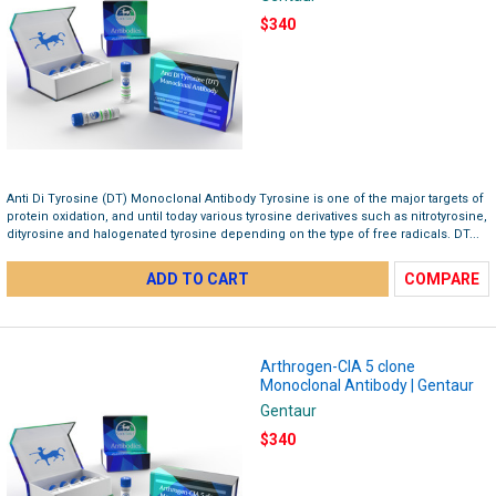
$340
Anti Di Tyrosine (DT) Monoclonal Antibody Tyrosine is one of the major targets of
protein oxidation, and until today various tyrosine derivatives such as nitrotyrosine,
dityrosine and halogenated tyrosine depending on the type of free radicals. DT...
ADD TO CART
COMPARE
Arthrogen-CIA 5 clone
Monoclonal Antibody | Gentaur
Gentaur
$340