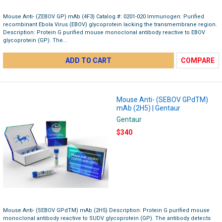
Mouse Anti- (ZEBOV GP) mAb (4F3) Catalog #: 0201-020 Immunogen: Purified
recombinant Ebola Virus (EBOV) glycoprotein lacking the transmembrane region.
Description: Protein G purified mouse monoclonal antibody reactive to EBOV
glycoprotein (GP). The...
ADD TO CART
COMPARE
Mouse Anti- (SEBOV GPdTM)
mAb (2H5) | Gentaur
Gentaur
$340
Mouse Anti- (SEBOV GPdTM) mAb (2H5) Description: Protein G purified mouse
monoclonal antibody reactive to SUDV glycoprotein (GP). The antibody detects