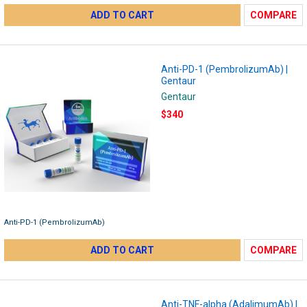
ADD TO CART
COMPARE
Anti-PD-1 (PembrolizumAb) |
Gentaur
Gentaur
$340
Anti-PD-1 (PembrolizumAb)
ADD TO CART
COMPARE
Anti-TNF-alpha (AdalimumAb) |