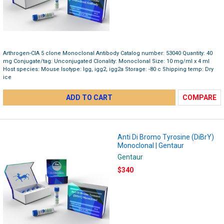
Arthrogen-CIA 5 clone Monoclonal Antibody Catalog number: 53040 Quantity: 40
mg Conjugate/tag: Unconjugated Clonality: Monoclonal Size: 10 mg/ml x 4 ml
Host species: Mouse Isotype: Igg, igg2, igg2a Storage: -80 c Shipping temp: Dry
ice
ADD TO CART
COMPARE
Anti Di Bromo Tyrosine (DiBrY)
Monoclonal | Gentaur
Gentaur
$340