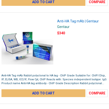
ADD TO CART
COMPARE
Anti-HA Tag mAb | Gentaur
Gentaur
$340
Anti-HA Tag mAb Rabbit polyclonal to HA tag - ChIP Grade Suitable for: ChIP/Chip,
IP, ELISA, WB, ICC/IF, Flow Cyt, ChIP Reacts with: Species independent Isotype: IgG
Product name Anti-HA tag antibody - ChIP Grade Description Rabbit polyclonal...
ADD TO CART
COMPARE