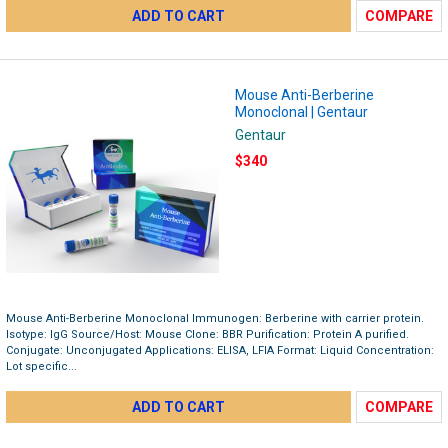
ADD TO CART
COMPARE
Mouse Anti-Berberine
Monoclonal | Gentaur
Gentaur
$340
Mouse Anti-Berberine Monoclonal Immunogen: Berberine with carrier protein.
Isotype: IgG Source/Host: Mouse Clone: BBR Purification: Protein A purified.
Conjugate: Unconjugated Applications: ELISA, LFIA Format: Liquid Concentration:
Lot specific...
ADD TO CART
COMPARE