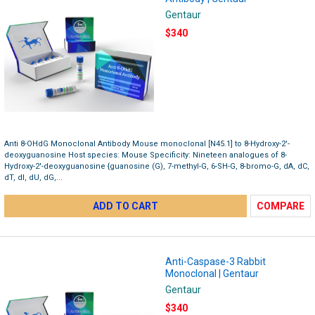
Gentaur
$340
Anti 8-OHdG Monoclonal Antibody Mouse monoclonal [N45.1] to 8-Hydroxy-2'-
deoxyguanosine Host species: Mouse Specificity: Nineteen analogues of 8-
Hydroxy-2'-deoxyguanosine {guanosine (G), 7-methyl-G, 6-SH-G, 8-bromo-G, dA, dC,
dT, dI, dU, dG,...
ADD TO CART
COMPARE
Anti-Caspase-3 Rabbit
Monoclonal | Gentaur
Gentaur
$340