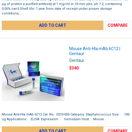
µg of protein a purified antibody at 1 mg/ml in 10 mm pbs, ph 7.2, containing
0.05% nan3 Shelf life: 1 year from date of receipt under proper storage
conditions;...
ADD TO CART
COMPARE
Mouse Anti-Hla mAb 6C12 |
Gentaur
Gentaur
$340
Mouse Anti-Hla mAb 6C12 Cat. No.: 0210-005 Category: Staphylococcus Size: 100
ug Applications: ELISA: Expression: hemolysin Host: Mouse...
ADD TO CART
COMPARE