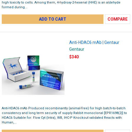
high toxicity to cells. Among them, 4-hydroxy-2-hexenal (HHE) is an aldehyde
formed during...
ADD TO CART
COMPARE
Anti-HDAC6 mAb | Gentaur
Gentaur
$340
Anti-HDAC6 mAb Produced recombinantly (animal-free) for high batch-to-batch
consistency and long term security of supply Rabbit monoclonal [EPR1698(2)] to
HDAC6 Suitable for: Flow Cyt (Intra), WB, IHC-P Knockout validated Reacts with:
Human,...