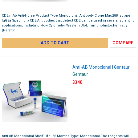
CD2 mAb Anti-Horse Product Type Monoclonal Antibody Clone Mac288 Isotype
IgG2a Specificity CD2 Antibodies that detect CD2 can be used in several scientific
applications, including Flow Cytometry, Western Blot, Immunohistochemistry
(Paraffin),...
ADD TO CART
COMPARE
Anti-AB Monoclonal | Gentaur
Gentaur
$340
Anti-AB Monoclonal Shelf Life: 36 Months Type: Monoclonal The reagents will