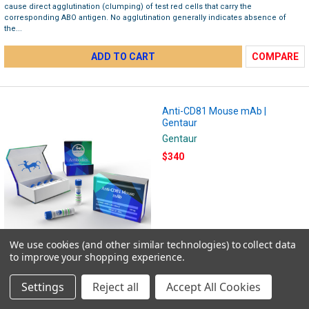
cause direct agglutination (clumping) of test red cells that carry the
corresponding ABO antigen. No agglutination generally indicates absence of
the...
ADD TO CART
COMPARE
Anti-CD81 Mouse mAb |
Gentaur
Gentaur
$340
We use cookies (and other similar technologies) to collect data
to improve your shopping experience.
Anti-CD81 Mouse mAb Mouse monoclonal CD81 Suitable for: WB, IHC-P, Flow Cyt
Knockout validated Reacts with: Human Isotype: IgG1 Product name Anti-CD81
Settings
Reject all
Accept All Cookies
antibody Description Mouse monoclonal [M38] to CD81 Host species Mouse
Tested...