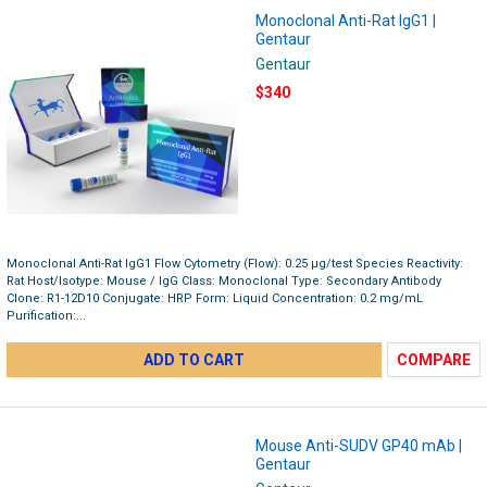
Monoclonal Anti-Rat IgG1 |
Gentaur
Gentaur
$340
Monoclonal Anti-Rat IgG1 Flow Cytometry (Flow): 0.25 µg/test Species Reactivity:
Rat Host/Isotype: Mouse / IgG Class: Monoclonal Type: Secondary Antibody
Clone: R1-12D10 Conjugate: HRP Form: Liquid Concentration: 0.2 mg/mL
Purification:...
ADD TO CART
COMPARE
Mouse Anti-SUDV GP40 mAb |
Gentaur