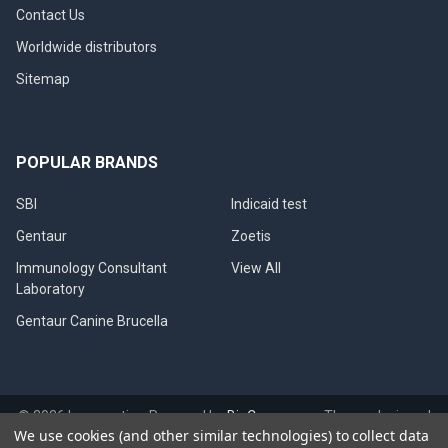
Contact Us
Worldwide distributors
Sitemap
POPULAR BRANDS
SBI
Indicaid test
Gentaur
Zoetis
Immunology Consultant
View All
Laboratory
Gentaur Canine Brucella
©
2026
Immunetics.
Powered by
BigCommerce
. Theme designed
We use cookies (and other similar technologies) to collect data
by
Papathemes
.