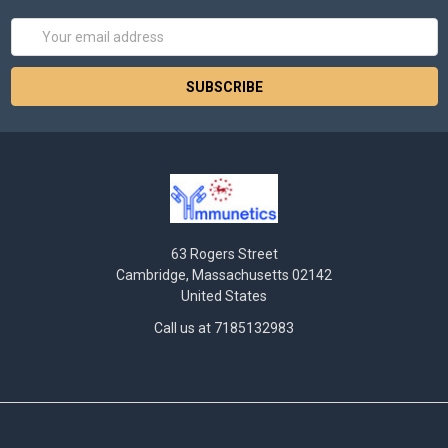
Email
Address
63 Rogers Street
Cambridge, Massachusetts 02142
United States
Call us at 7185132983