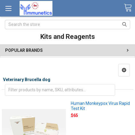
Search
Kits and Reagents
POPULAR BRANDS
Veterinary Brucella dog
Human Monkeypox Virus Rapid
Test Kit
$65