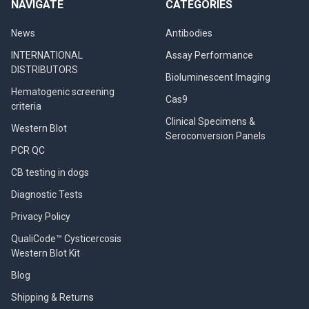
NAVIGATE
CATEGORIES
News
Antibodies
INTERNATIONAL
Assay Performance
DISTRIBUTORS
Bioluminescent Imaging
Hematogenic screening
Cas9
criteria
Clinical Specimens &
Western Blot
Seroconversion Panels
PCR QC
CB testing in dogs
Diagnostic Tests
Privacy Policy
QualiCode™ Cysticercosis
Western Blot Kit
Blog
Shipping & Returns