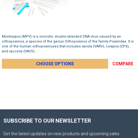
Monkeypox (MPV) is a zoonotic double-stranded DNA virus caused by an
orthopoxvirus, a species of the genus Orthopoxvirus of the family Poxviridae. It is
one of the human orthopoxviruses that includes variola (VARV), cowpox (CPX),
and vaccinia (VACV)...
CHOOSE OPTIONS
COMPARE
SUBSCRIBE TO OUR NEWSLETTER
Get the latest updates on new products and upcoming sales