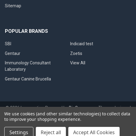
Sitemap
POPULAR BRANDS
SBI
Indicaid test
Gentaur
Zoetis
Immunology Consultant
View All
Laboratory
Gentaur Canine Brucella
©
2026
Immunetics.
Powered by
BigCommerce
. Theme designed
We use cookies (and other similar technologies) to collect data
by
Papathemes
.
to improve your shopping experience.
Settings
Reject all
Accept All Cookies