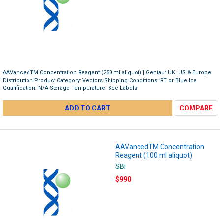
AAVancedTM Concentration Reagent (250 ml aliquot) | Gentaur UK, US & Europe
Distribution Product Category: Vectors Shipping Conditions: RT or Blue Ice
Qualification: N/A Storage Tempurature: See Labels
ADD TO CART
COMPARE
AAVancedTM Concentration
Reagent (100 ml aliquot)
SBI
$990