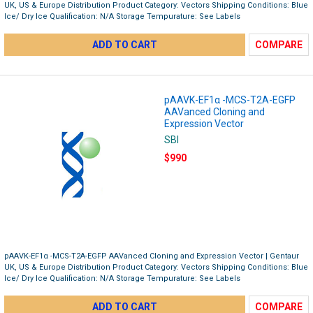
UK, US & Europe Distribution Product Category: Vectors Shipping Conditions: Blue
Ice/ Dry Ice Qualification: N/A Storage Tempurature: See Labels
ADD TO CART
COMPARE
pAAVK-EF1α -MCS-T2A-EGFP
AAVanced Cloning and
Expression Vector
SBI
$990
pAAVK-EF1α -MCS-T2A-EGFP AAVanced Cloning and Expression Vector | Gentaur
UK, US & Europe Distribution Product Category: Vectors Shipping Conditions: Blue
Ice/ Dry Ice Qualification: N/A Storage Tempurature: See Labels
ADD TO CART
COMPARE