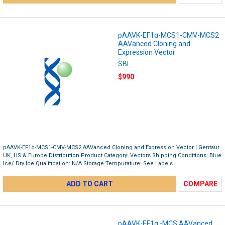
pAAVK-EF1α-MCS1-CMV-MCS2
AAVanced Cloning and
Expression Vector
SBI
$990
pAAVK-EF1α-MCS1-CMV-MCS2 AAVanced Cloning and Expression Vector | Gentaur
UK, US & Europe Distribution Product Category: Vectors Shipping Conditions: Blue
Ice/ Dry Ice Qualification: N/A Storage Tempurature: See Labels
ADD TO CART
COMPARE
pAAVK-EF1α -MCS AAVanced