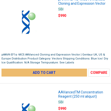
Cloning and Expression Vector
SBI
$990
pAAVK-EF1α -MCS AAVanced Cloning and Expression Vector | Gentaur UK, US &
Europe Distribution Product Category: Vectors Shipping Conditions: Blue Ice/ Dry
Ice Qualification: N/A Storage Tempurature: See Labels
ADD TO CART
COMPARE
AAVancedTM Concentration
Reagent (250 ml aliquot)
SBI
$990