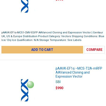
pAAVK-EF1α-MCS1-CMV-EGFP AAVanced Cloning and Expression Vector | Gentaur
UK, US & Europe Distribution Product Category: Vectors Shipping Conditions: Blue
Ice/ Dry Ice Qualification: N/A Storage Tempurature: See Labels
ADD TO CART
COMPARE
pAAVK-EF1α –MCS-T2A-mRFP
AAVanced Cloning and
Expression Vector
SBI
$990