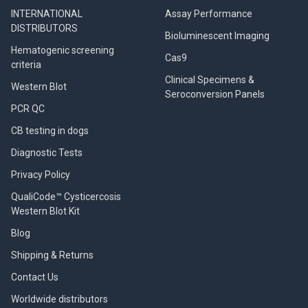
INTERNATIONAL
Assay Performance
DISTRIBUTORS
Bioluminescent Imaging
Hematogenic screening
Cas9
criteria
Clinical Specimens &
Western Blot
Seroconversion Panels
PCR QC
CB testing in dogs
Diagnostic Tests
Privacy Policy
QualiCode™ Cysticercosis
Western Blot Kit
Blog
Shipping & Returns
Contact Us
Worldwide distributors