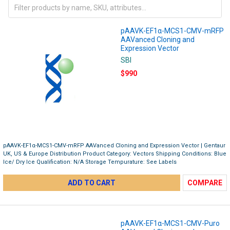
pAAVK-EF1α-MCS1-CMV-mRFP
AAVanced Cloning and
Expression Vector
SBI
$990
pAAVK-EF1α-MCS1-CMV-mRFP AAVanced Cloning and Expression Vector | Gentaur
UK, US & Europe Distribution Product Category: Vectors Shipping Conditions: Blue
Ice/ Dry Ice Qualification: N/A Storage Tempurature: See Labels
ADD TO CART
COMPARE
pAAVK-EF1α-MCS1-CMV-Puro