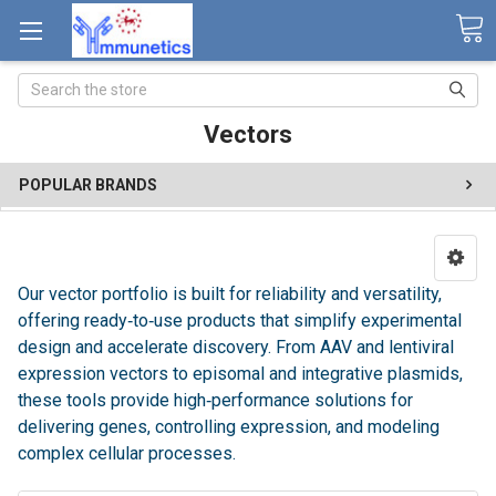
Search
Vectors
POPULAR BRANDS
Our vector portfolio is built for reliability and versatility,
offering ready‑to‑use products that simplify experimental
design and accelerate discovery. From AAV and lentiviral
expression vectors to episomal and integrative plasmids,
these tools provide high‑performance solutions for
delivering genes, controlling expression, and modeling
complex cellular processes.