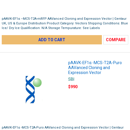
pAAVK-EF1α –MCS-T2A-mRFP AAVanced Cloning and Expression Vector | Gentaur
UK, US & Europe Distribution Product Category: Vectors Shipping Conditions: Blue
Ice/ Dry Ice Qualification: N/A Storage Tempurature: See Labels
ADD TO CART
COMPARE
pAAVK-EF1α -MCS-T2A-Puro
AAVanced Cloning and
Expression Vector
SBI
$990
pAAVK-EF1α -MCS-T2A-Puro AAVanced Cloning and Expression Vector | Gentaur