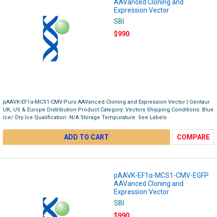
AAVanced Cloning and
Expression Vector
SBI
$990
pAAVK-EF1α-MCS1-CMV-Puro AAVanced Cloning and Expression Vector | Gentaur
UK, US & Europe Distribution Product Category: Vectors Shipping Conditions: Blue
Ice/ Dry Ice Qualification: N/A Storage Tempurature: See Labels
ADD TO CART
COMPARE
pAAVK-EF1α-MCS1-CMV-EGFP
AAVanced Cloning and
Expression Vector
SBI
$990