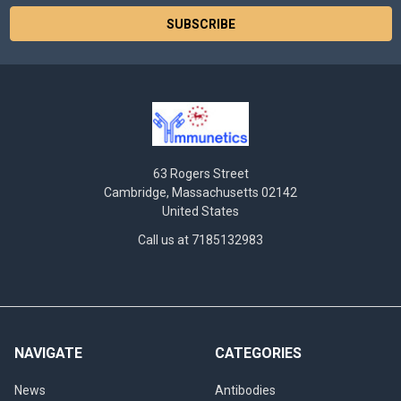
63 Rogers Street
Cambridge, Massachusetts 02142
United States
Call us at 7185132983
NAVIGATE
CATEGORIES
News
Antibodies