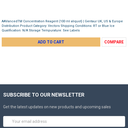
AAVancedTM Concentration Reagent (100 ml aliquot) | Gentaur UK, US & Europe
Distribution Product Category: Vectors Shipping Conditions: RT or Blue Ice
Qualification: N/A Storage Tempurature: See Labels
ADD TO CART
COMPARE
SUBSCRIBE TO OUR NEWSLETTER
Get the latest updates on new products and upcoming sales
Email
Address