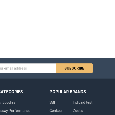
s
CATEGORIES
POPULAR BRANDS
ntibodies
SBI
Indicaid test
ssay Performance
Gentaur
Zoetis