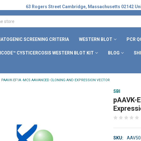
63 Rogers Street Cambridge, Massachusetts 02142 Uni
ATOGENIC SCREENING CRITERIA
WESTERN BLOT
PCR Q
ICODE™ CYSTICERCOSIS WESTERN BLOT KIT
BLOG
SH
PAAVK-EF1Α -MCS AAVANCED CLONING AND EXPRESSION VECTOR
SBI
pAAVK-E
Expressi
SKU:
AAV50