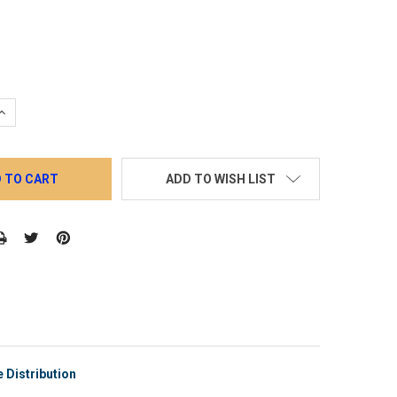
QUANTITY:
INCREASE QUANTITY:
ADD TO WISH LIST
 Distribution