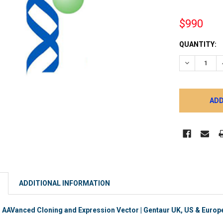
$990
CURRENT
QUANTITY:
STOCK:
DECREASE 
ADDITIONAL INFORMATION
AVanced Cloning and Expression Vector | Gentaur UK, US & Europe