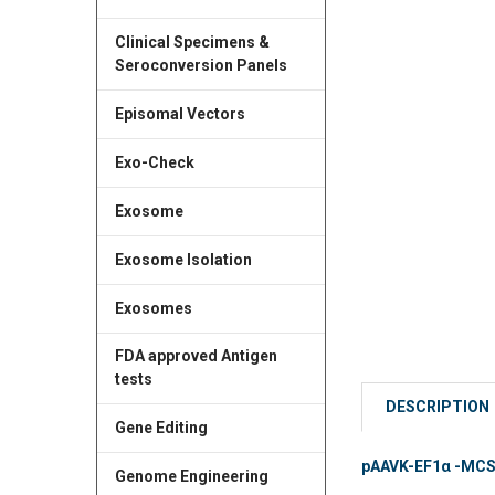
Clinical Specimens &
Seroconversion Panels
Episomal Vectors
Exo-Check
Exosome
Exosome Isolation
Exosomes
FDA approved Antigen
tests
DESCRIPTION
Gene Editing
pAAVK-EF1α -MCS A
Genome Engineering