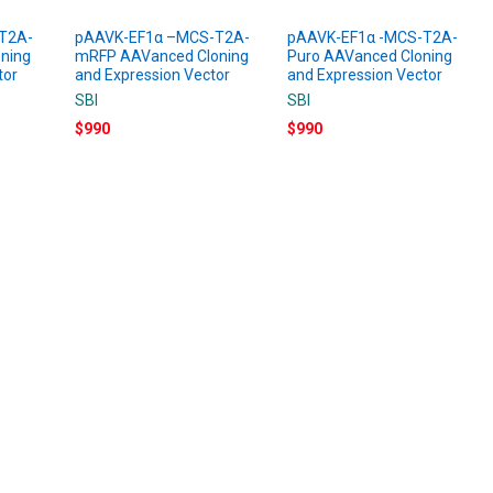
T2A-
pAAVK-EF1α –MCS-T2A-
pAAVK-EF1α -MCS-T2A-
ning
mRFP AAVanced Cloning
Puro AAVanced Cloning
tor
and Expression Vector
and Expression Vector
SBI
SBI
$990
$990