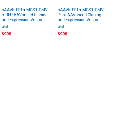
pAAVK-EF1α-MCS1-CMV-
pAAVK-EF1α-MCS1-CMV-
mRFP AAVanced Cloning
Puro AAVanced Cloning
and Expression Vector
and Expression Vector
SBI
SBI
$990
$990