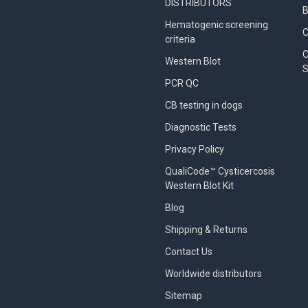
DISTRIBUTORS
B
Hematogenic screening
criteria
C
Western Blot
S
PCR QC
CB testing in dogs
Diagnostic Tests
Privacy Policy
QualiCode™ Cysticercosis
Western Blot Kit
Blog
Shipping & Returns
Contact Us
Worldwide distributors
Sitemap