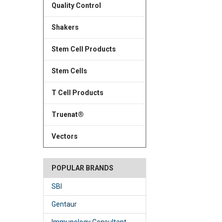
Quality Control
Shakers
Stem Cell Products
Stem Cells
T Cell Products
Truenat®
Vectors
POPULAR BRANDS
SBI
Gentaur
Immunology Consultant