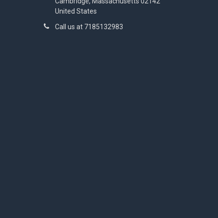
Cambridge, Massachusetts 02142
United States
Call us at 7185132983