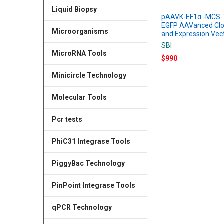
Liquid Biopsy
pAAVK-EF1α -MCS-
EGFP AAVanced Clo
Microorganisms
and Expression Vec
SBI
MicroRNA Tools
$990
Minicircle Technology
Molecular Tools
Pcr tests
PhiC31 Integrase Tools
PiggyBac Technology
PinPoint Integrase Tools
qPCR Technology