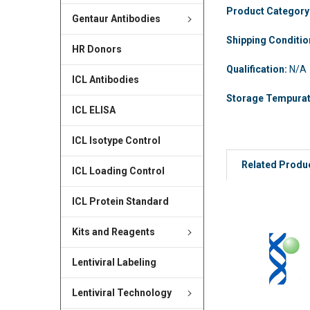
Product Category
Gentaur Antibodies
Shipping Conditi
HR Donors
Qualification:
N/A
ICL Antibodies
Storage Tempura
ICL ELISA
ICL Isotype Control
Related Produ
ICL Loading Control
ICL Protein Standard
Kits and Reagents
Lentiviral Labeling
Lentiviral Technology