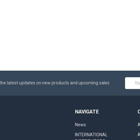
Email
the latest updates on new products and upcoming sales
Addres
NAVIGATE
News
A
INTERNATIONAL
A