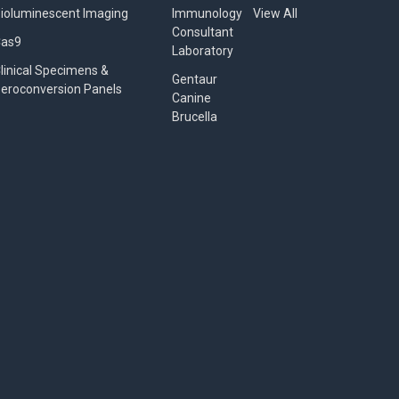
ioluminescent Imaging
Immunology
View All
Consultant
Cas9
Laboratory
linical Specimens &
Gentaur
eroconversion Panels
Canine
Brucella