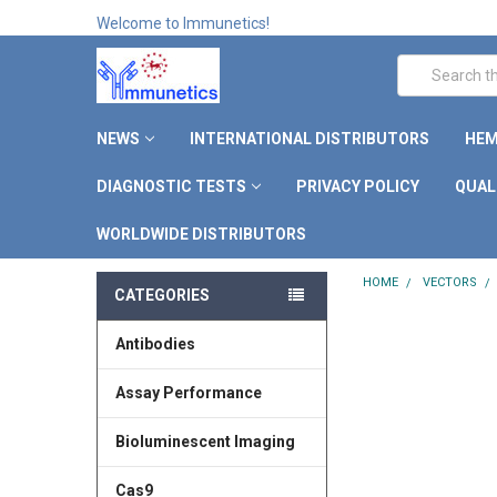
Welcome to Immunetics!
Search
NEWS
INTERNATIONAL DISTRIBUTORS
HEM
DIAGNOSTIC TESTS
PRIVACY POLICY
QUAL
WORLDWIDE DISTRIBUTORS
HOME
VECTORS
CATEGORIES
Antibodies
Assay Performance
Bioluminescent Imaging
Cas9