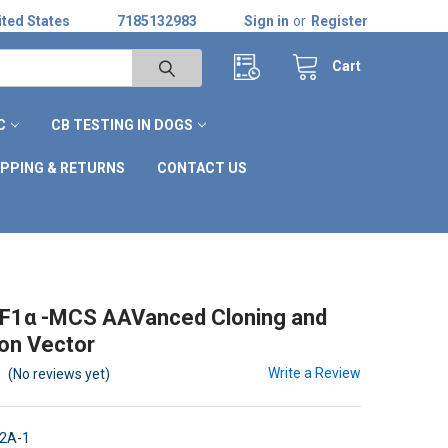
ted States
7185132983
Sign in
or
Register
Cart
C
CB TESTING IN DOGS
IPPING & RETURNS
CONTACT US
F1α -MCS AAVanced Cloning and
on Vector
Write a Review
(No reviews yet)
2A-1