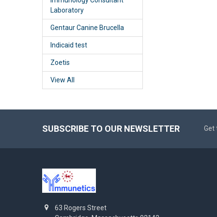
Laboratory
Gentaur Canine Brucella
Indicaid test
Zoetis
View All
SUBSCRIBE TO OUR NEWSLETTER
Get 
63 Rogers Street