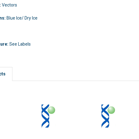
:
Vectors
ons:
Blue Ice/ Dry Ice
ture:
See Labels
cts