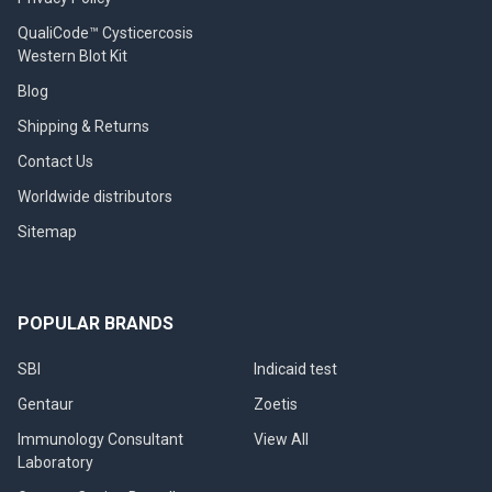
QualiCode™ Cysticercosis
Western Blot Kit
Blog
Shipping & Returns
Contact Us
Worldwide distributors
Sitemap
POPULAR BRANDS
SBI
Indicaid test
Gentaur
Zoetis
Immunology Consultant
View All
Laboratory