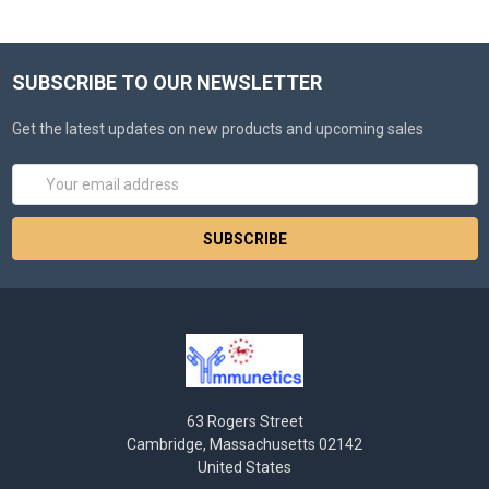
SUBSCRIBE TO OUR NEWSLETTER
Get the latest updates on new products and upcoming sales
Email
Address
63 Rogers Street
Cambridge, Massachusetts 02142
United States