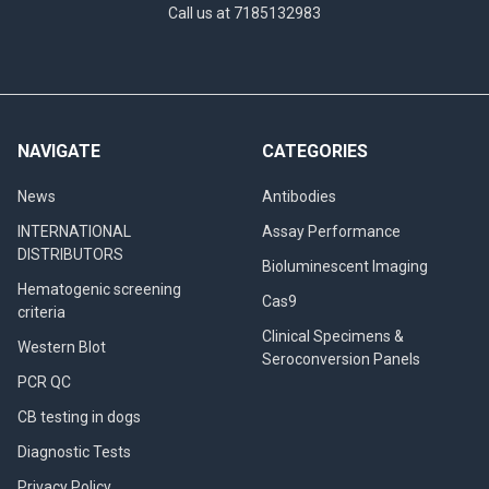
Call us at 7185132983
NAVIGATE
CATEGORIES
News
Antibodies
INTERNATIONAL
Assay Performance
DISTRIBUTORS
Bioluminescent Imaging
Hematogenic screening
Cas9
criteria
Clinical Specimens &
Western Blot
Seroconversion Panels
PCR QC
CB testing in dogs
Diagnostic Tests
Privacy Policy