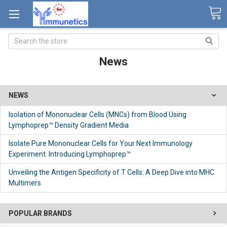
Search
News
NEWS
Isolation of Mononuclear Cells (MNCs) from Blood Using
Lymphoprep™ Density Gradient Media
Isolate Pure Mononuclear Cells for Your Next Immunology
Experiment: Introducing Lymphoprep™
Unveiling the Antigen Specificity of T Cells: A Deep Dive into MHC
Multimers
POPULAR BRANDS