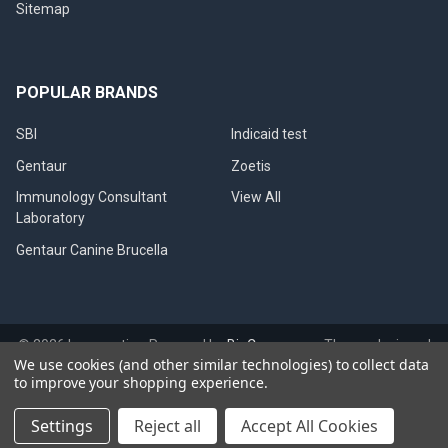
Sitemap
POPULAR BRANDS
SBI
Indicaid test
Gentaur
Zoetis
Immunology Consultant
View All
Laboratory
Gentaur Canine Brucella
©
2026
Immunetics.
Powered by
BigCommerce
. Theme designed
We use cookies (and other similar technologies) to collect data
by
Papathemes
.
to improve your shopping experience.
Settings
Reject all
Accept All Cookies