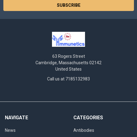
63 Rogers Street
Cambridge, Massachusetts 02142
United States
Call us at 7185132983
NAVIGATE
CATEGORIES
News
Antibodies