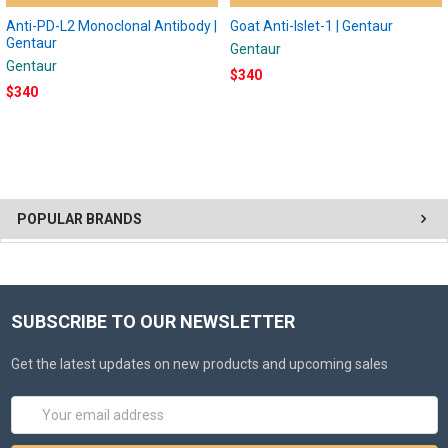
Anti-PD-L2 Monoclonal Antibody |
Goat Anti-Islet-1 | Gentaur
Gentaur
Gentaur
Gentaur
$340
$340
POPULAR BRANDS
SUBSCRIBE TO OUR NEWSLETTER
Get the latest updates on new products and upcoming sales
Email
Address