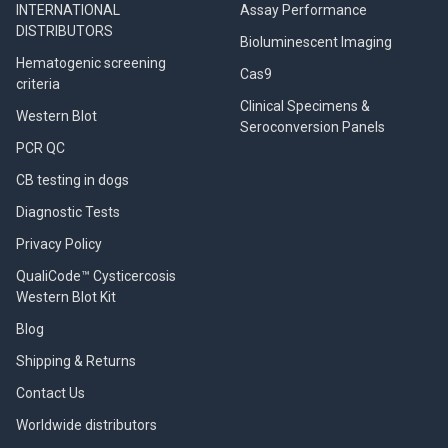
INTERNATIONAL
Assay Performance
DISTRIBUTORS
Bioluminescent Imaging
Hematogenic screening
Cas9
criteria
Clinical Specimens &
Western Blot
Seroconversion Panels
PCR QC
CB testing in dogs
Diagnostic Tests
Privacy Policy
QualiCode™ Cysticercosis
Western Blot Kit
Blog
Shipping & Returns
Contact Us
Worldwide distributors