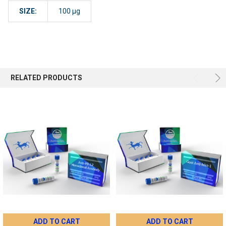
SIZE:
100 µg
RELATED PRODUCTS
ADD TO CART
ADD TO CART