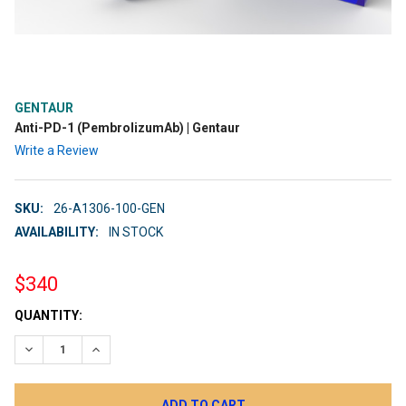
GENTAUR
Anti-PD-1 (PembrolizumAb) | Gentaur
Write a Review
SKU:
26-A1306-100-GEN
AVAILABILITY:
IN STOCK
$340
CURRENT
QUANTITY:
STOCK:
DECREASE QUANTITY:
INCREASE QUANTITY: