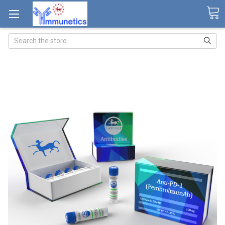
Search