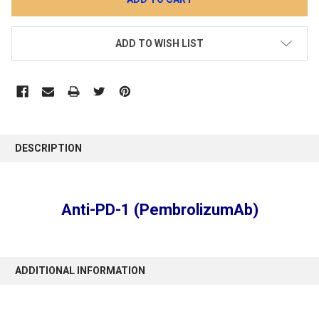
ADD TO WISH LIST
DESCRIPTION
Anti-PD-1 (PembrolizumAb)
ADDITIONAL INFORMATION