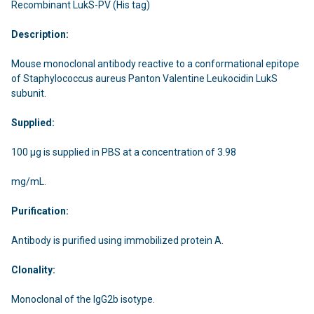
Recombinant LukS-PV (His tag)
Description:
Mouse monoclonal antibody reactive to a conformational epitope
of Staphylococcus aureus Panton Valentine Leukocidin LukS
subunit.
Supplied:
100 µg is supplied in PBS at a concentration of 3.98
mg/mL.
Purification:
Antibody is purified using immobilized protein A.
Clonality:
Monoclonal of the IgG2b isotype.