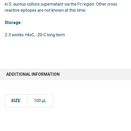
in S. aureus culture supernatant via the Fc region. Other cross
reactive epitopes are not known at this time.
Storage:
2-3 weeks +4oC, -20◦C long term
ADDITIONAL INFORMATION
SIZE:
100 µL