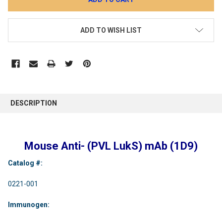
ADD TO WISH LIST
DESCRIPTION
Mouse Anti- (PVL LukS) mAb (1D9)
Catalog #:
0221-001
Immunogen: