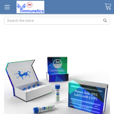
Search