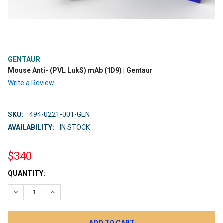
GENTAUR
Mouse Anti- (PVL LukS) mAb (1D9) | Gentaur
Write a Review
SKU:
494-0221-001-GEN
AVAILABILITY:
IN STOCK
$340
CURRENT
QUANTITY:
STOCK:
DECREASE QUANTITY:
INCREASE QUANTITY: