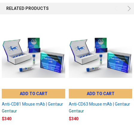
RELATED PRODUCTS
ADD TO CART
ADD TO CART
Anti-CD81 Mouse mAb | Gentaur
Anti-CD63 Mouse mAb | Gentaur
Gentaur
Gentaur
$340
$340