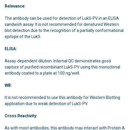
Relevance:
The antibody can be used for detection of LukS-PV in an ELISA
sandwich assay. It is not recommended for denatured Western
blot detection due to the recognition of a partially conformational
epitope of the LukS.
ELISA:
Assay-dependent dilution. Internal QC demonstrates good
capture of purified recombinant LukS-PV using this monoclonal
antibody coated to a plate at 100 ng/well.
WB:
It is not recommended to use this antibody for Western Blotting
application due to weak detection of LukS-PV.
Cross Reactivity:
As with most antibodies, this antibody may interact with Protein A