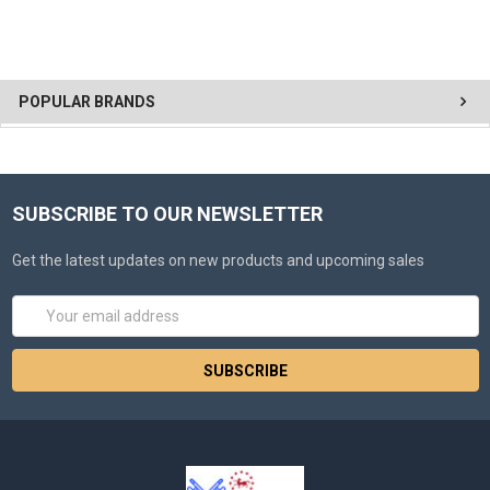
POPULAR BRANDS
SUBSCRIBE TO OUR NEWSLETTER
Get the latest updates on new products and upcoming sales
Email
Address