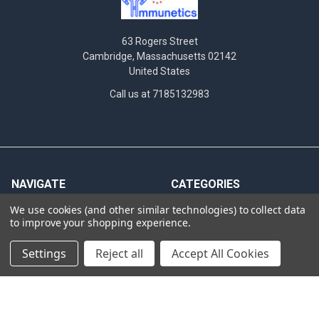
63 Rogers Street
Cambridge, Massachusetts 02142
United States
Call us at 7185132983
NAVIGATE
CATEGORIES
We use cookies (and other similar technologies) to collect data
News
Antibodies
to improve your shopping experience.
INTERNATIONAL
Assay Performance
DISTRIBUTORS
Settings
Reject all
Accept All Cookies
Bioluminescent Imaging
Hematogenic screening
Cas9
criteria
Clinical Specimens &
Western Blot