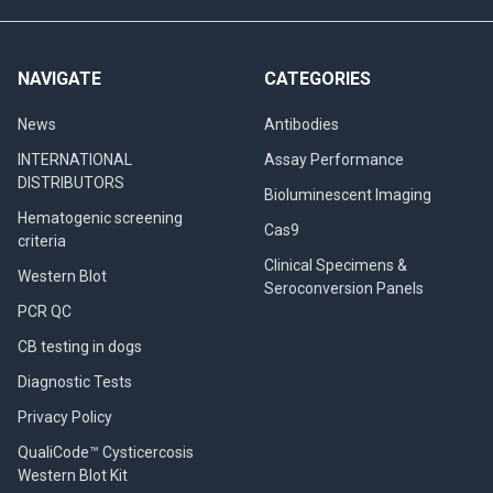
NAVIGATE
CATEGORIES
News
Antibodies
INTERNATIONAL
Assay Performance
DISTRIBUTORS
Bioluminescent Imaging
Hematogenic screening
Cas9
criteria
Clinical Specimens &
Western Blot
Seroconversion Panels
PCR QC
CB testing in dogs
Diagnostic Tests
Privacy Policy
QualiCode™ Cysticercosis
Western Blot Kit