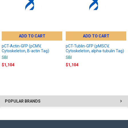
ADD TO CART
ADD TO CART
pCT-Actin-GFP (pCMV,
pCT-Tublin-GFP (pMSCV,
Cytoskeleton, B-actin Tag)
Cytoskeleton, alpha-tubulin Tag)
SBI
SBI
$1,104
$1,104
POPULAR BRANDS