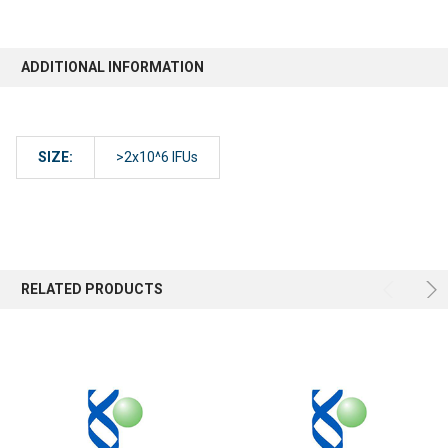
ADDITIONAL INFORMATION
SIZE:
>2x10^6 IFUs
RELATED PRODUCTS