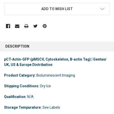
ADD TO WISH LIST
DESCRIPTION
pCT-Actin-GFP (pMSCV, Cytoskeleton, B-actin Tag) | Gentaur
UK, US & Europe Distribution
Product Category:
Bioluminescent Imaging
Shipping Conditions:
Dry Ice
Qualification:
N/A
Storage Tempurature:
See Labels