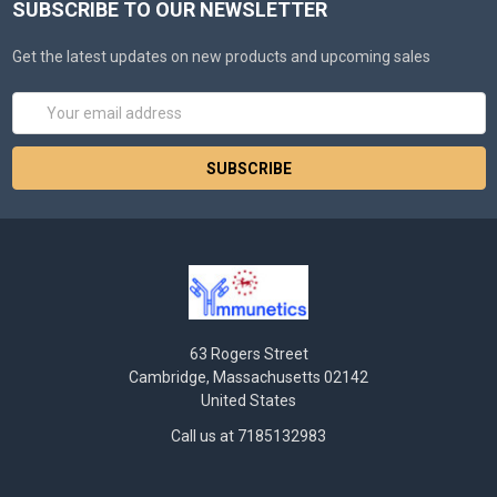
SUBSCRIBE TO OUR NEWSLETTER
Get the latest updates on new products and upcoming sales
Email
Address
63 Rogers Street
Cambridge, Massachusetts 02142
United States
Call us at 7185132983