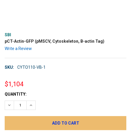
SBI
pCT-Actin-GFP (pMSCV, Cytoskeleton, B-actin Tag)
Write a Review
SKU:
CYTO110-VB-1
$1,104
CURRENT
QUANTITY:
STOCK:
DECREASE QUANTITY:
INCREASE QUANTITY: