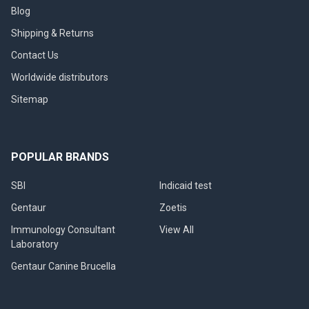
Blog
Shipping & Returns
Contact Us
Worldwide distributors
Sitemap
POPULAR BRANDS
SBI
Indicaid test
Gentaur
Zoetis
Immunology Consultant
View All
Laboratory
Gentaur Canine Brucella