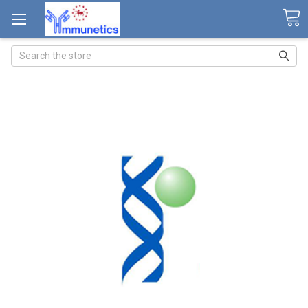
Search