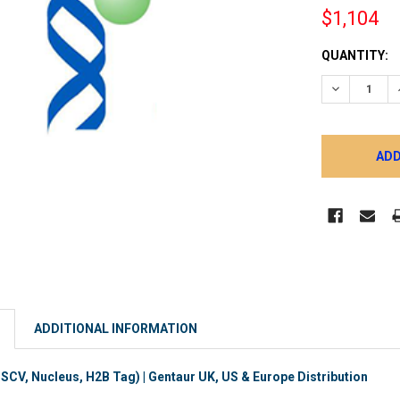
$1,104
CURRENT
QUANTITY:
STOCK:
DECREASE 
ADDITIONAL INFORMATION
V, Nucleus, H2B Tag) | Gentaur UK, US & Europe Distribution