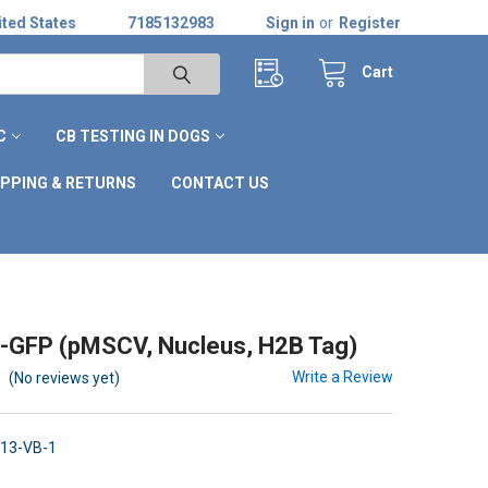
ted States
7185132983
Sign in
or
Register
Cart
C
CB TESTING IN DOGS
IPPING & RETURNS
CONTACT US
-GFP (pMSCV, Nucleus, H2B Tag)
Write a Review
(No reviews yet)
13-VB-1