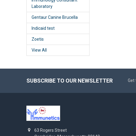
Laboratory
Gentaur Canine Brucella
Indicaid test
Zoetis
View All
SUBSCRIBE TO OUR NEWSLETTER
Get 
63 Rogers Street