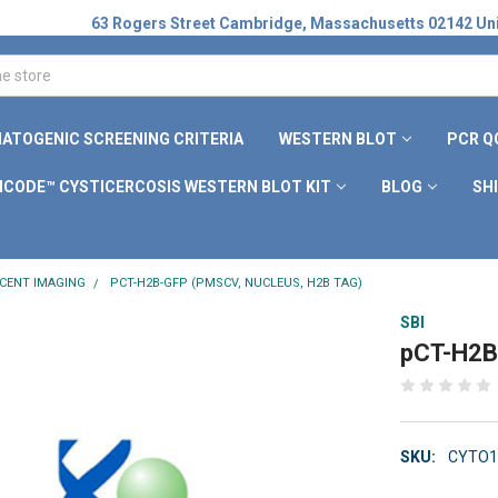
63 Rogers Street Cambridge, Massachusetts 02142 Uni
ATOGENIC SCREENING CRITERIA
WESTERN BLOT
PCR Q
ICODE™ CYSTICERCOSIS WESTERN BLOT KIT
BLOG
SH
CENT IMAGING
PCT-H2B-GFP (PMSCV, NUCLEUS, H2B TAG)
SBI
pCT-H2B
SKU:
CYTO1