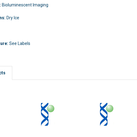
:
Bioluminescent Imaging
ons:
Dry Ice
ture:
See Labels
cts