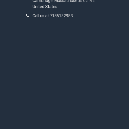
Cambridge, Massachusetts 02142
United States
Call us at 7185132983