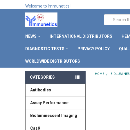
Welcome to Immunetics!
Search
NEWS
INTERNATIONAL DISTRIBUTORS
HEM
DIAGNOSTIC TESTS
PRIVACY POLICY
QUAL
WORLDWIDE DISTRIBUTORS
HOME
BIOLUMINES
CATEGORIES
Antibodies
Assay Performance
Bioluminescent Imaging
Cas9