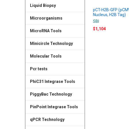
Liquid Biopsy
pCT-H2B-GFP (pCM
Nucleus, H2B Tag)
Microorganisms
SBI
$1,104
MicroRNA Tools
Minicircle Technology
Molecular Tools
Pcr tests
PhiC31 Integrase Tools
PiggyBac Technology
PinPoint Integrase Tools
qPCR Technology