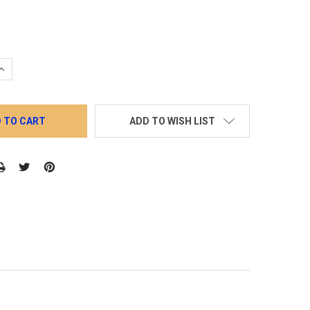
QUANTITY:
INCREASE QUANTITY:
ADD TO WISH LIST