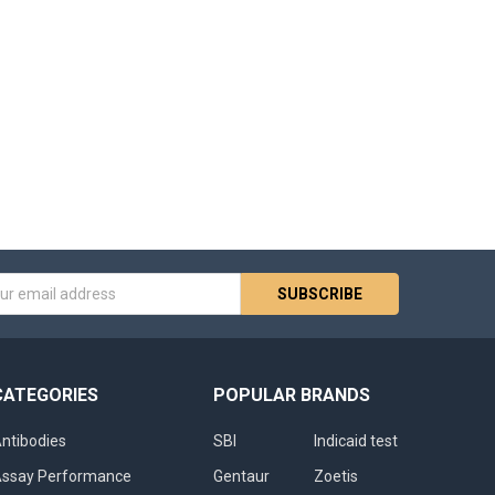
s
CATEGORIES
POPULAR BRANDS
ntibodies
SBI
Indicaid test
ssay Performance
Gentaur
Zoetis