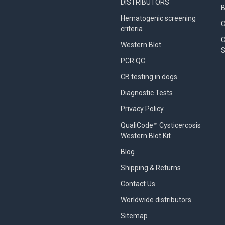
DISTRIBUTORS
B
Hematogenic screening
criteria
C
Western Blot
S
PCR QC
CB testing in dogs
Diagnostic Tests
Privacy Policy
QualiCode™ Cysticercosis
Western Blot Kit
Blog
Shipping & Returns
Contact Us
Worldwide distributors
Sitemap