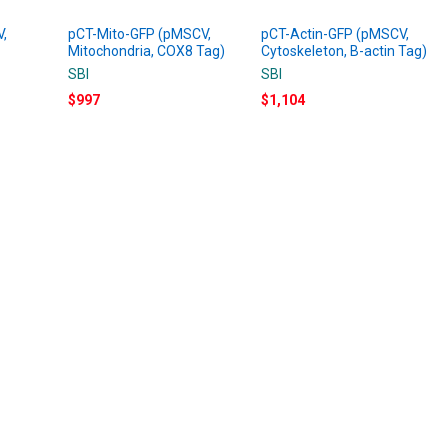
V,
pCT-Mito-GFP (pMSCV,
pCT-Actin-GFP (pMSCV,
Mitochondria, COX8 Tag)
Cytoskeleton, B-actin Tag)
SBI
SBI
$997
$1,104