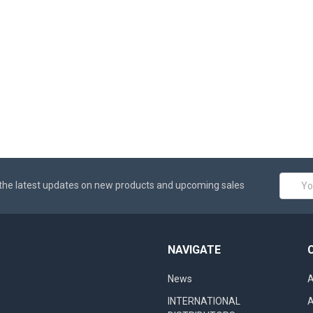
Email
the latest updates on new products and upcoming sales
Addres
NAVIGATE
News
A
INTERNATIONAL
A