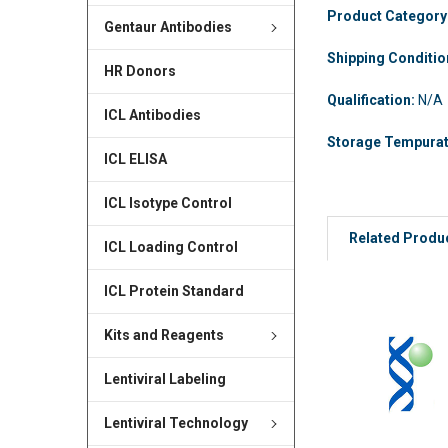
Product Category
Gentaur Antibodies
Shipping Conditi
HR Donors
Qualification:
N/A
ICL Antibodies
Storage Tempura
ICL ELISA
ICL Isotype Control
Related Produ
ICL Loading Control
ICL Protein Standard
Kits and Reagents
Lentiviral Labeling
Lentiviral Technology