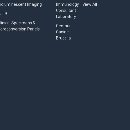
ioluminescent Imaging
Immunology
View All
Consultant
Cas9
Laboratory
linical Specimens &
Gentaur
eroconversion Panels
Canine
Brucella