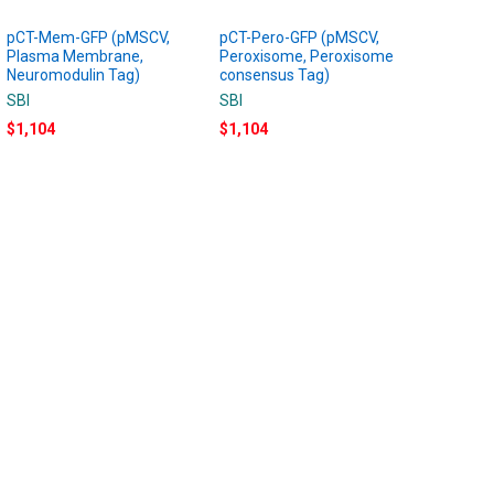
pCT-Mem-GFP (pMSCV,
pCT-Pero-GFP (pMSCV,
Plasma Membrane,
Peroxisome, Peroxisome
Neuromodulin Tag)
consensus Tag)
SBI
SBI
$1,104
$1,104