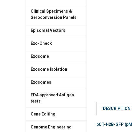
Clinical Specimens &
Seroconversion Panels
Episomal Vectors
Exo-Check
Exosome
Exosome Isolation
Exosomes
FDA approved Antigen
tests
DESCRIPTION
Gene Editing
pCT-H2B-GFP (pMSC
Genome Engineering