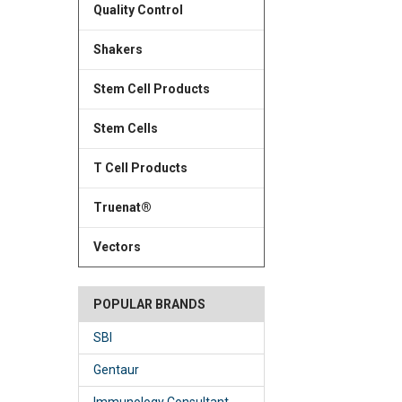
Quality Control
Shakers
Stem Cell Products
Stem Cells
T Cell Products
Truenat®
Vectors
POPULAR BRANDS
SBI
Gentaur
Immunology Consultant