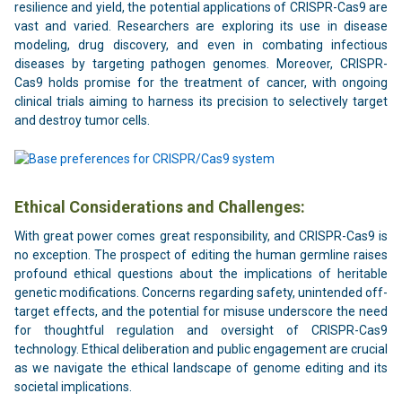
resilience and yield, the potential applications of CRISPR-Cas9 are
vast and varied. Researchers are exploring its use in disease
modeling, drug discovery, and even in combating infectious
diseases by targeting pathogen genomes. Moreover, CRISPR-
Cas9 holds promise for the treatment of cancer, with ongoing
clinical trials aiming to harness its precision to selectively target
and destroy tumor cells.
Ethical Considerations and Challenges:
With great power comes great responsibility, and CRISPR-Cas9 is
no exception. The prospect of editing the human germline raises
profound ethical questions about the implications of heritable
genetic modifications. Concerns regarding safety, unintended off-
target effects, and the potential for misuse underscore the need
for thoughtful regulation and oversight of CRISPR-Cas9
technology. Ethical deliberation and public engagement are crucial
as we navigate the ethical landscape of genome editing and its
societal implications.