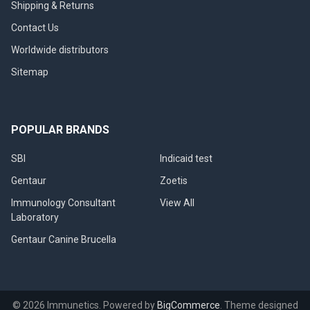
Shipping & Returns
Contact Us
Worldwide distributors
Sitemap
POPULAR BRANDS
SBI
Indicaid test
Gentaur
Zoetis
Immunology Consultant
View All
Laboratory
Gentaur Canine Brucella
©
2026
Immunetics.
Powered by
BigCommerce
. Theme designed