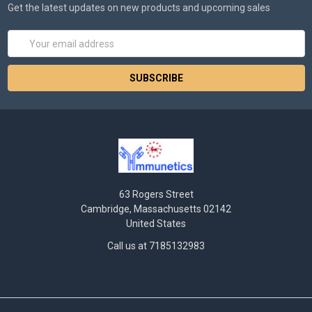
Get the latest updates on new products and upcoming sales
Email
Address
63 Rogers Street
Cambridge, Massachusetts 02142
United States
Call us at 7185132983