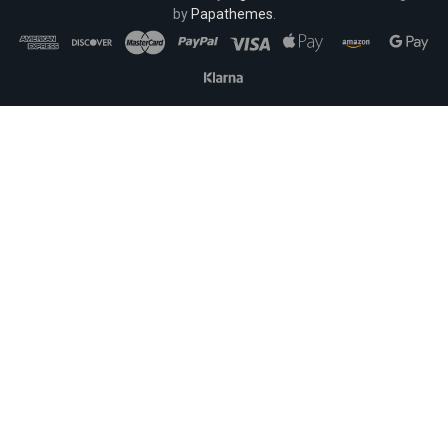
by
Papathemes
.