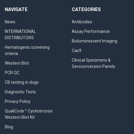
NAVIGATE
CATEGORIES
News
Antibodies
INTERNATIONAL
Assay Performance
DISTRIBUTORS
Bioluminescent Imaging
Hematogenic screening
Cas9
criteria
Clinical Specimens &
Western Blot
Seroconversion Panels
PCR QC
CB testing in dogs
Diagnostic Tests
Privacy Policy
QualiCode™ Cysticercosis
Western Blot Kit
Blog