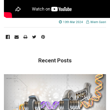
13th Mar 2024
Wiem Gasri
Recent Posts