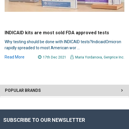
INDICAID kits are most sold FDA approved tests
Why testing should be done with INDICAID tests?IndicaidOmicron
rapidly spreaded to most American wor …
Read More
17th Dec 2021
Maria Yordanova, Genprice Inc.
POPULAR BRANDS
SUBSCRIBE TO OUR NEWSLETTER