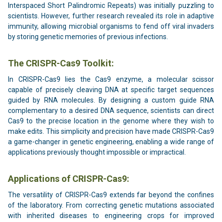
Interspaced Short Palindromic Repeats) was initially puzzling to
scientists. However, further research revealed its role in adaptive
immunity, allowing microbial organisms to fend off viral invaders
by storing genetic memories of previous infections.
The CRISPR-Cas9 Toolkit:
In CRISPR-Cas9 lies the Cas9 enzyme, a molecular scissor
capable of precisely cleaving DNA at specific target sequences
guided by RNA molecules. By designing a custom guide RNA
complementary to a desired DNA sequence, scientists can direct
Cas9 to the precise location in the genome where they wish to
make edits. This simplicity and precision have made CRISPR-Cas9
a game-changer in genetic engineering, enabling a wide range of
applications previously thought impossible or impractical.
Applications of CRISPR-Cas9:
The versatility of CRISPR-Cas9 extends far beyond the confines
of the laboratory. From correcting genetic mutations associated
with inherited diseases to engineering crops for improved