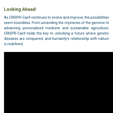
Looking Ahead:
As CRISPR-Cas9 continues to evolve and improve, the possibilities
seem boundless. From unraveling the mysteries of the genome to
advancing personalized medicine and sustainable agriculture,
CRISPR-Cas9 holds the key to unlocking a future where genetic
diseases are conquered, and humanity's relationship with nature
is redefined.