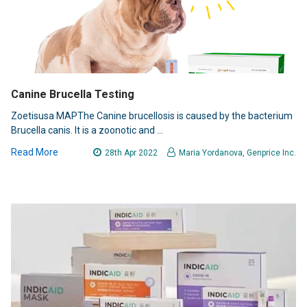
Canine Brucella Testing
Zoetisusa MAPThe Canine brucellosis is caused by the bacterium
Brucella canis. It is a zoonotic and …
Read More
28th Apr 2022
Maria Yordanova, Genprice Inc.