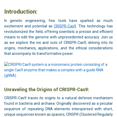
Introduction:
In genetic engineering, few tools have sparked as much
excitement and potential as
CRISPR-Cas9
. This technology has
revolutionized the field, offering scientists a precise and efficient
means to edit the genome with unprecedented accuracy. Join us
as we explore the ins and outs of CRISPR-Cas9, delving into its
origins, mechanics, applications, and the ethical considerations
that accompany its transformative power.
Unraveling the Origins of CRISPR-Cas9:
CRISPR-Cas9 traces its origins to a natural defense mechanism
found in bacteria and archaea. Originally discovered as a peculiar
sequence of repeating DNA elements interspersed with short,
unique sequences known as spacers, CRISPR (Clustered Regularly