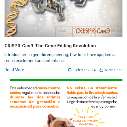
CRISPR-Cas9: The Gene Editing Revolution
Introduction: In genetic engineering, few tools have sparked as
much excitement and potential as …
Read More
13th Mar 2024
Wiem Gasri