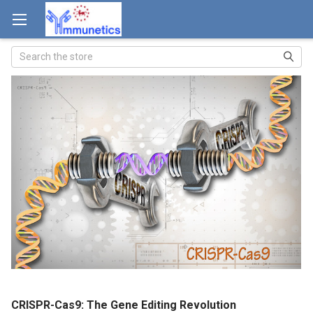
Search
CRISPR-Cas9: The Gene Editing Revolution