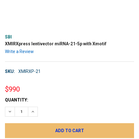
SBI
XMIRXpress lentivector miRNA-21-5p with Xmotif
Write a Review
SKU:
XMIRXP-21
$990
CURRENT
QUANTITY:
STOCK:
DECREASE QUANTITY:
INCREASE QUANTITY: