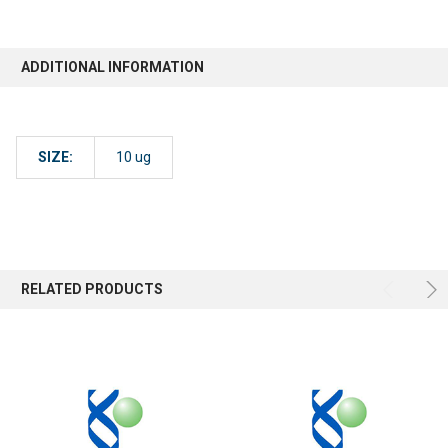
ADDITIONAL INFORMATION
SIZE:
10 ug
RELATED PRODUCTS