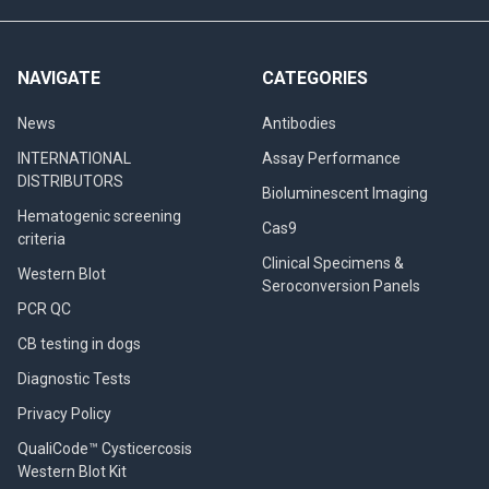
NAVIGATE
CATEGORIES
News
Antibodies
INTERNATIONAL
Assay Performance
DISTRIBUTORS
Bioluminescent Imaging
Hematogenic screening
Cas9
criteria
Clinical Specimens &
Western Blot
Seroconversion Panels
PCR QC
CB testing in dogs
Diagnostic Tests
Privacy Policy
QualiCode™ Cysticercosis
Western Blot Kit