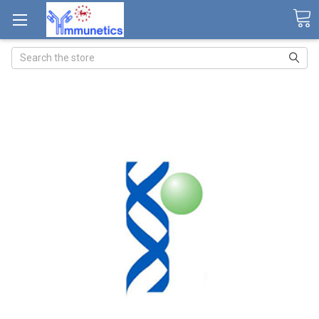
Search