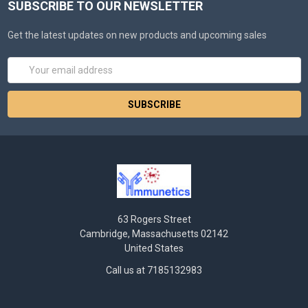
SUBSCRIBE TO OUR NEWSLETTER
Get the latest updates on new products and upcoming sales
Email
Address
63 Rogers Street
Cambridge, Massachusetts 02142
United States
Call us at 7185132983