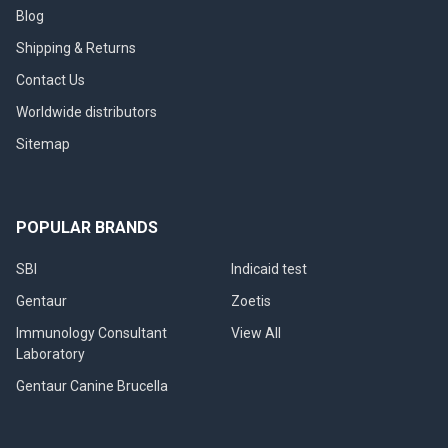
Blog
Shipping & Returns
Contact Us
Worldwide distributors
Sitemap
POPULAR BRANDS
SBI
Indicaid test
Gentaur
Zoetis
Immunology Consultant
View All
Laboratory
Gentaur Canine Brucella