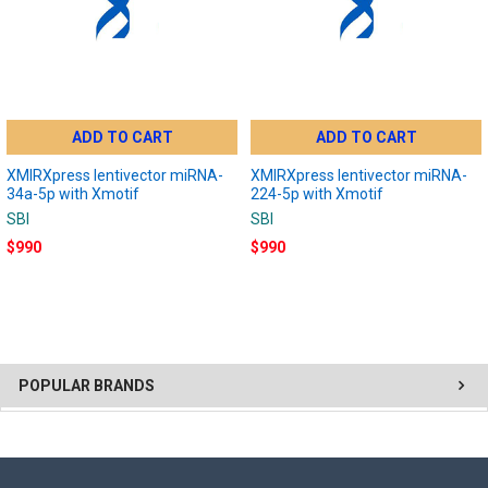
ADD TO CART
ADD TO CART
XMIRXpress lentivector miRNA-
XMIRXpress lentivector miRNA-
34a-5p with Xmotif
224-5p with Xmotif
SBI
SBI
$990
$990
POPULAR BRANDS