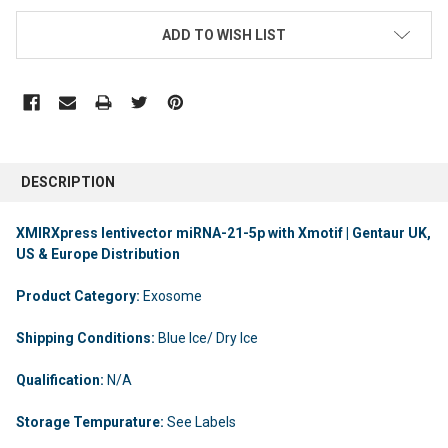
ADD TO WISH LIST
DESCRIPTION
XMIRXpress lentivector miRNA-21-5p with Xmotif | Gentaur UK,
US & Europe Distribution
Product Category:
Exosome
Shipping Conditions:
Blue Ice/ Dry Ice
Qualification:
N/A
Storage Tempurature:
See Labels