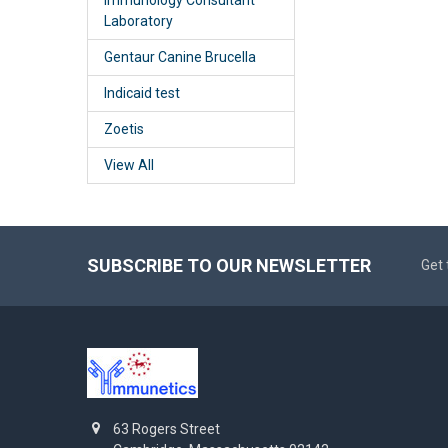
Laboratory
Gentaur Canine Brucella
Indicaid test
Zoetis
View All
SUBSCRIBE TO OUR NEWSLETTER
Get 
63 Rogers Street