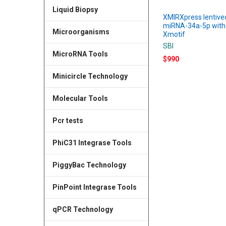
Liquid Biopsy
XMIRXpress lentive
miRNA-34a-5p with
Microorganisms
Xmotif
SBI
MicroRNA Tools
$990
Minicircle Technology
Molecular Tools
Pcr tests
PhiC31 Integrase Tools
PiggyBac Technology
PinPoint Integrase Tools
qPCR Technology