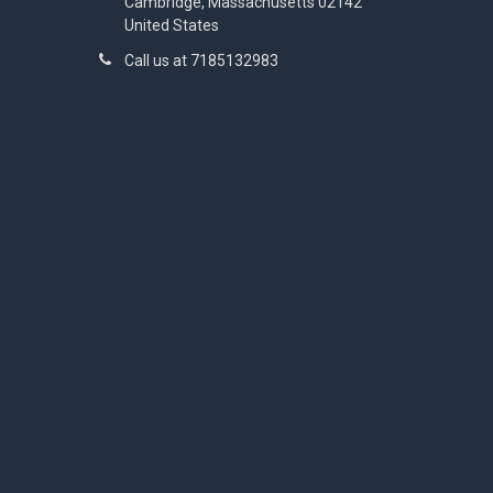
Cambridge, Massachusetts 02142
United States
Call us at 7185132983