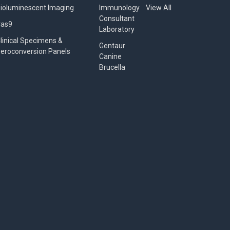
ioluminescent Imaging
Immunology
View All
Consultant
Cas9
Laboratory
linical Specimens &
Gentaur
eroconversion Panels
Canine
Brucella