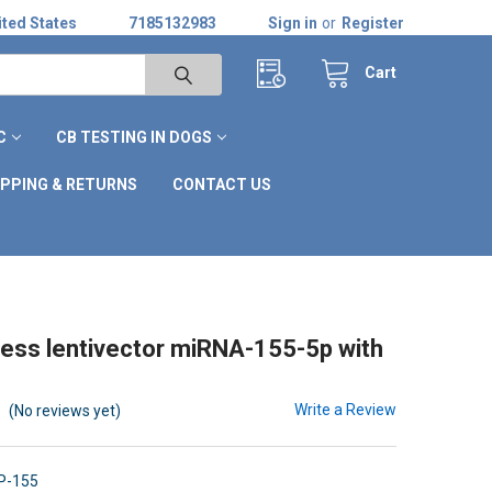
ted States
7185132983
Sign in
or
Register
Cart
C
CB TESTING IN DOGS
IPPING & RETURNS
CONTACT US
ss lentivector miRNA-155-5p with
Write a Review
(No reviews yet)
P-155