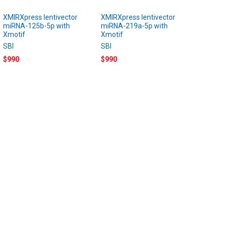
XMIRXpress lentivector
XMIRXpress lentivector
miRNA-125b-5p with
miRNA-219a-5p with
Xmotif
Xmotif
SBI
SBI
$990
$990