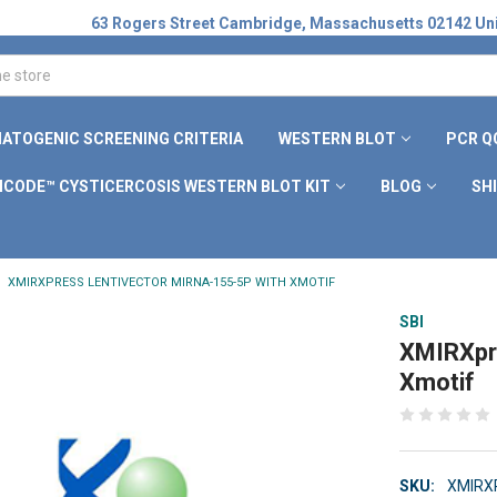
63 Rogers Street Cambridge, Massachusetts 02142 Uni
ATOGENIC SCREENING CRITERIA
WESTERN BLOT
PCR Q
ICODE™ CYSTICERCOSIS WESTERN BLOT KIT
BLOG
SH
XMIRXPRESS LENTIVECTOR MIRNA-155-5P WITH XMOTIF
SBI
XMIRXpre
Xmotif
SKU:
XMIRX