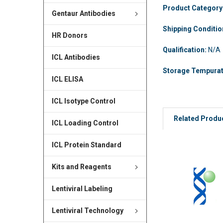
Product Category
Gentaur Antibodies
Shipping Conditi
HR Donors
Qualification:
N/A
ICL Antibodies
Storage Tempura
ICL ELISA
ICL Isotype Control
Related Produ
ICL Loading Control
ICL Protein Standard
Kits and Reagents
Lentiviral Labeling
Lentiviral Technology