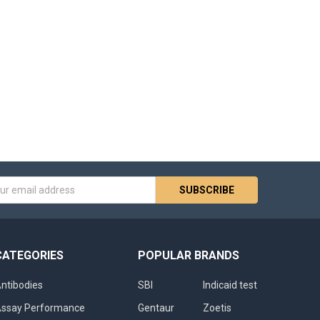
s
CATEGORIES
POPULAR BRANDS
ntibodies
SBI
Indicaid test
ssay Performance
Gentaur
Zoetis