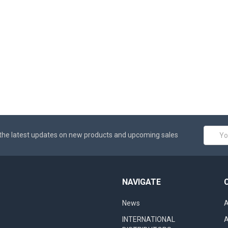
Email
the latest updates on new products and upcoming sales
Addres
NAVIGATE
News
A
INTERNATIONAL
A