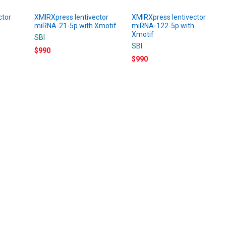
ctor
XMIRXpress lentivector
XMIRXpress lentivector
miRNA-21-5p with Xmotif
miRNA-122-5p with
Xmotif
SBI
SBI
$990
$990