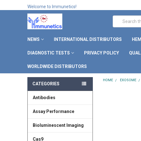
Welcome to Immunetics!
Search
NEWS
INTERNATIONAL DISTRIBUTORS
HEM
DIAGNOSTIC TESTS
PRIVACY POLICY
QUAL
WORLDWIDE DISTRIBUTORS
HOME
EXOSOME
CATEGORIES
Antibodies
Assay Performance
Bioluminescent Imaging
Cas9