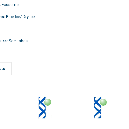
:
Exosome
ons:
Blue Ice/ Dry Ice
ture:
See Labels
cts