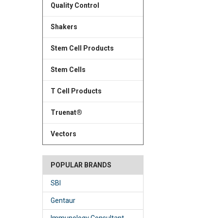
Quality Control
Shakers
Stem Cell Products
Stem Cells
T Cell Products
Truenat®
Vectors
POPULAR BRANDS
SBI
Gentaur
Immunology Consultant