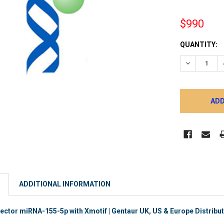
$990
CURRENT
QUANTITY:
STOCK:
DECREASE 
ADDITIONAL INFORMATION
ector miRNA-155-5p with Xmotif | Gentaur UK, US & Europe Distribu