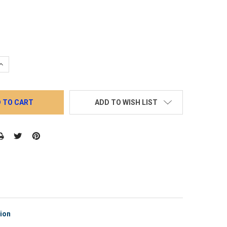
QUANTITY:
INCREASE QUANTITY:
ADD TO WISH LIST
tion