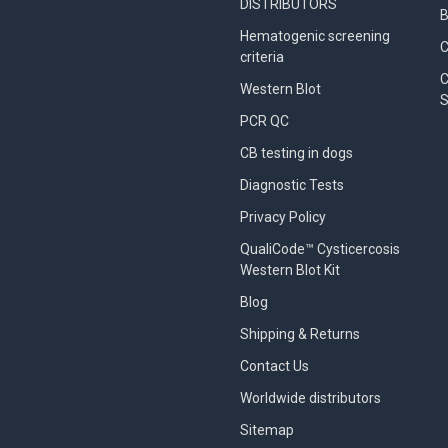
DISTRIBUTORS
B
Hematogenic screening
criteria
C
Western Blot
S
PCR QC
CB testing in dogs
Diagnostic Tests
Privacy Policy
QualiCode™ Cysticercosis
Western Blot Kit
Blog
Shipping & Returns
Contact Us
Worldwide distributors
Sitemap