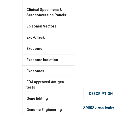
Clinical Specimens &
Seroconversion Panels
Episomal Vectors
Exo-Check
Exosome
Exosome Isolation
Exosomes
FDA approved Antigen
tests
DESCRIPTION
Gene Editing
XMIRXpress lentiv
Genome Engineering