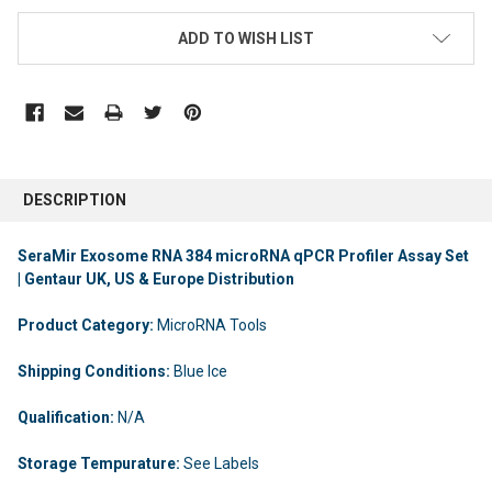
ADD TO WISH LIST
DESCRIPTION
SeraMir Exosome RNA 384 microRNA qPCR Profiler Assay Set
| Gentaur UK, US & Europe Distribution
Product Category:
MicroRNA Tools
Shipping Conditions:
Blue Ice
Qualification:
N/A
Storage Tempurature:
See Labels