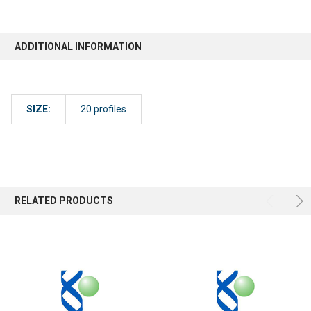
ADDITIONAL INFORMATION
SIZE:
20 profiles
RELATED PRODUCTS