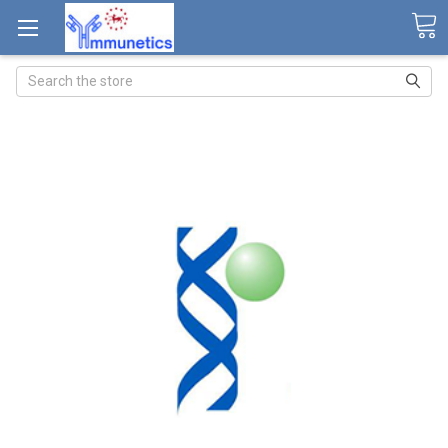
Search