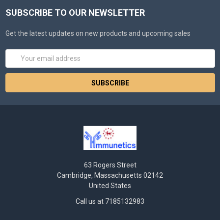
SUBSCRIBE TO OUR NEWSLETTER
Get the latest updates on new products and upcoming sales
Email
Address
63 Rogers Street
Cambridge, Massachusetts 02142
United States
Call us at 7185132983