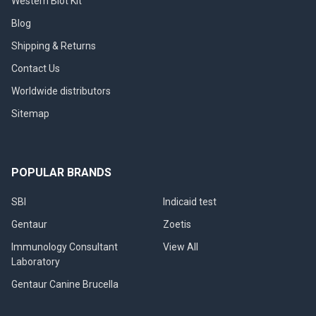
Western Blot Kit
Blog
Shipping & Returns
Contact Us
Worldwide distributors
Sitemap
POPULAR BRANDS
SBI
Indicaid test
Gentaur
Zoetis
Immunology Consultant
View All
Laboratory
Gentaur Canine Brucella