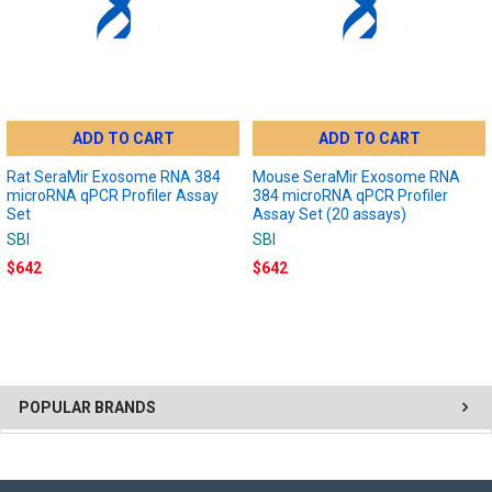
ADD TO CART
ADD TO CART
Rat SeraMir Exosome RNA 384
Mouse SeraMir Exosome RNA
microRNA qPCR Profiler Assay
384 microRNA qPCR Profiler
Set
Assay Set (20 assays)
SBI
SBI
$642
$642
POPULAR BRANDS