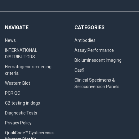
NAVIGATE
CATEGORIES
News
Antibodies
INTERNATIONAL
Assay Performance
DISTRIBUTORS
Bioluminescent Imaging
Hematogenic screening
Cas9
criteria
Clinical Specimens &
Western Blot
Seroconversion Panels
PCR QC
CB testing in dogs
Diagnostic Tests
Privacy Policy
QualiCode™ Cysticercosis