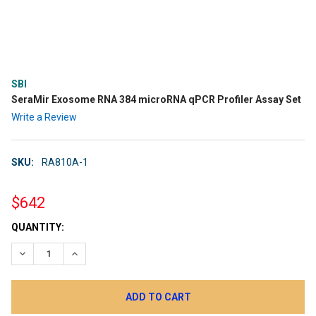
SBI
SeraMir Exosome RNA 384 microRNA qPCR Profiler Assay Set
Write a Review
SKU:
RA810A-1
$642
CURRENT
QUANTITY:
STOCK:
DECREASE QUANTITY:
INCREASE QUANTITY: