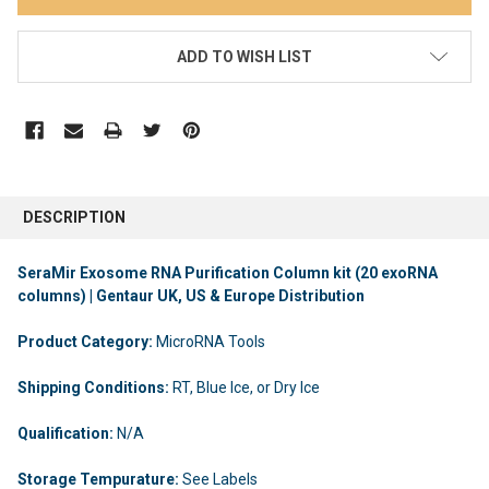
ADD TO WISH LIST
DESCRIPTION
SeraMir Exosome RNA Purification Column kit (20 exoRNA
columns) | Gentaur UK, US & Europe Distribution
Product Category:
MicroRNA Tools
Shipping Conditions:
RT, Blue Ice, or Dry Ice
Qualification:
N/A
Storage Tempurature:
See Labels