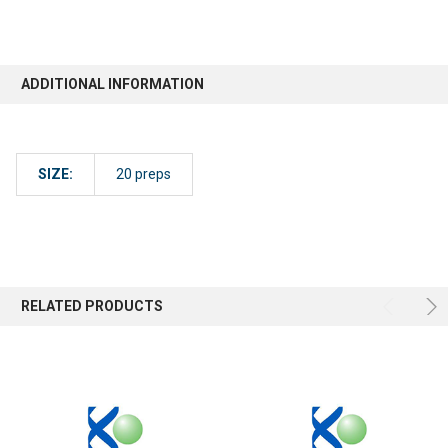
ADDITIONAL INFORMATION
SIZE:
20 preps
RELATED PRODUCTS