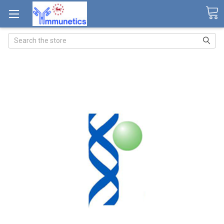
Search