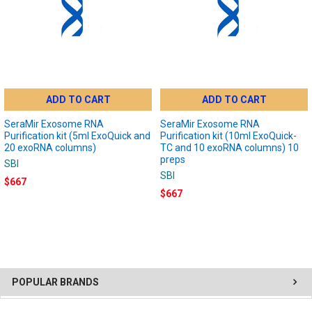
ADD TO CART
ADD TO CART
SeraMir Exosome RNA
SeraMir Exosome RNA
Purification kit (5ml ExoQuick and
Purification kit (10ml ExoQuick-
20 exoRNA columns)
TC and 10 exoRNA columns) 10
preps
SBI
SBI
$667
$667
POPULAR BRANDS