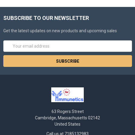
SUBSCRIBE TO OUR NEWSLETTER
Get the latest updates on new products and upcoming sales
Email
Address
63 Rogers Street
Cambridge, Massachusetts 02142
United States
Call us at 7185132983