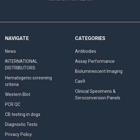
NAVIGATE
CATEGORIES
News
Antibodies
INTERNATIONAL
Assay Performance
DISTRIBUTORS
Bioluminescent Imaging
Hematogenic screening
Cas9
criteria
Clinical Specimens &
Western Blot
Seroconversion Panels
PCR QC
CB testing in dogs
Diagnostic Tests
Privacy Policy