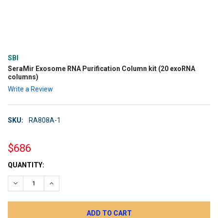
SBI
SeraMir Exosome RNA Purification Column kit (20 exoRNA
columns)
Write a Review
SKU:
RA808A-1
$686
CURRENT
QUANTITY:
STOCK:
DECREASE QUANTITY:
INCREASE QUANTITY: