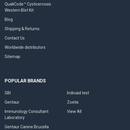
QualiCode™ Cysticercosis
Western Blot Kit
Blog
Shipping & Returns
Contact Us
Worldwide distributors
Sitemap
POPULAR BRANDS
SBI
Indicaid test
Gentaur
Zoetis
Immunology Consultant
View All
Laboratory
Gentaur Canine Brucella