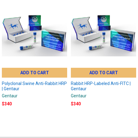
ADD TO CART
ADD TO CART
Polyclonal Swine Anti-Rabbit HRP
Rabbit HRP-Labeled Anti-FITC |
| Gentaur
Gentaur
Gentaur
Gentaur
$340
$340