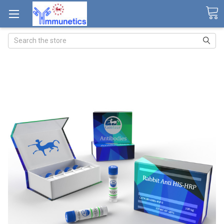
Search