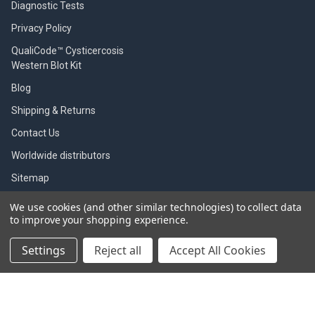
Diagnostic Tests
Privacy Policy
QualiCode™ Cysticercosis
Western Blot Kit
Blog
Shipping & Returns
Contact Us
Worldwide distributors
Sitemap
We use cookies (and other similar technologies) to collect data
to improve your shopping experience.
POPULAR BRANDS
Settings
Reject all
Accept All Cookies
SBI
Indicaid test
Gentaur
Zoetis
Immunology Consultant
View All