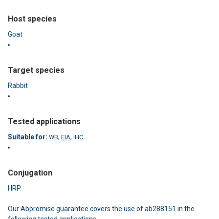
Host species
Goat
Target species
Rabbit
Tested applications
Suitable for:
,
,
WB
EIA
IHC
Conjugation
HRP
Our
Abpromise guarantee
covers the use of ab288151 in the
following tested applications.