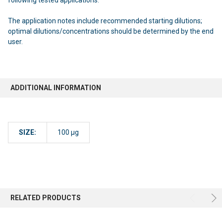
The application notes include recommended starting dilutions;
optimal dilutions/concentrations should be determined by the end
user.
ADDITIONAL INFORMATION
SIZE:
100 µg
RELATED PRODUCTS