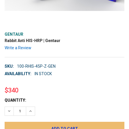
GENTAUR
Rabbit Anti HIS-HRP | Gentaur
Write a Review
SKU:
100-RHIS-45P-Z-GEN
AVAILABILITY:
IN STOCK
$340
CURRENT
QUANTITY:
STOCK:
DECREASE QUANTITY:
INCREASE QUANTITY: