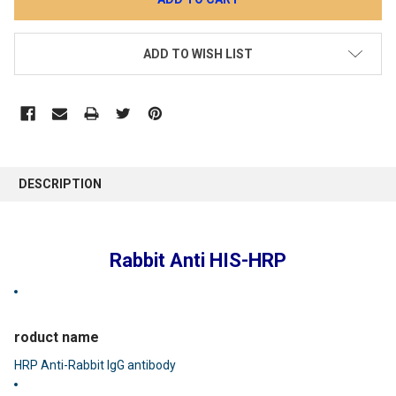
ADD TO WISH LIST
DESCRIPTION
Rabbit Anti HIS-HRP
roduct name
HRP Anti-Rabbit IgG antibody