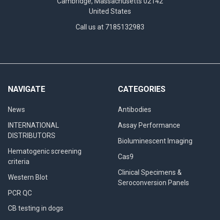
Cambridge, Massachusetts 02142
United States
Call us at 7185132983
NAVIGATE
CATEGORIES
News
Antibodies
INTERNATIONAL
Assay Performance
DISTRIBUTORS
Bioluminescent Imaging
Hematogenic screening
Cas9
criteria
Clinical Specimens &
Western Blot
Seroconversion Panels
PCR QC
CB testing in dogs