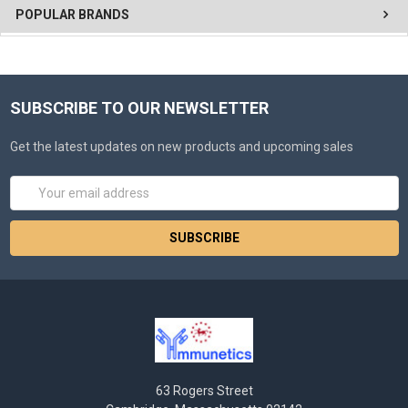
POPULAR BRANDS
SUBSCRIBE TO OUR NEWSLETTER
Get the latest updates on new products and upcoming sales
Email
Address
63 Rogers Street