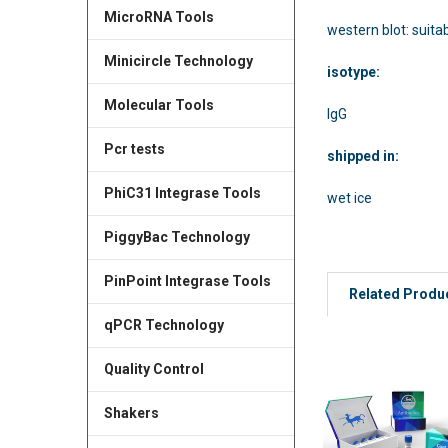
MicroRNA Tools
western blot: suita
Minicircle Technology
isotype:
Molecular Tools
IgG
Pcr tests
shipped in:
PhiC31 Integrase Tools
wet ice
PiggyBac Technology
PinPoint Integrase Tools
Related Produ
qPCR Technology
Quality Control
Shakers