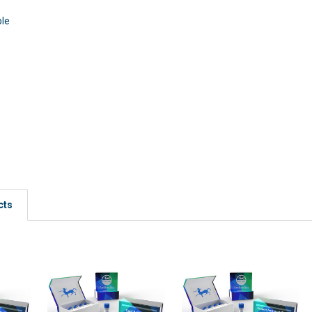
ble
cts