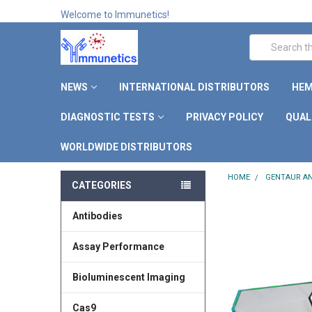
Welcome to Immunetics!
Search
NEWS
INTERNATIONAL DISTRIBUTORS
HEM
DIAGNOSTIC TESTS
PRIVACY POLICY
QUAL
WORLDWIDE DISTRIBUTORS
HOME
GENTAUR AN
CATEGORIES
Antibodies
Assay Performance
Bioluminescent Imaging
Cas9