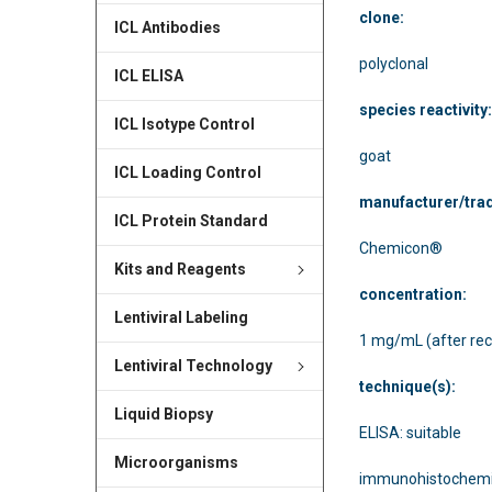
clone:
ICL Antibodies
polyclonal
ICL ELISA
species reactivity
ICL Isotype Control
goat
ICL Loading Control
manufacturer/tra
ICL Protein Standard
Chemicon®
Kits and Reagents
concentration:
Lentiviral Labeling
1 mg/mL (after rec
Lentiviral Technology
technique(s):
Liquid Biopsy
ELISA: suitable
Microorganisms
immunohistochemis