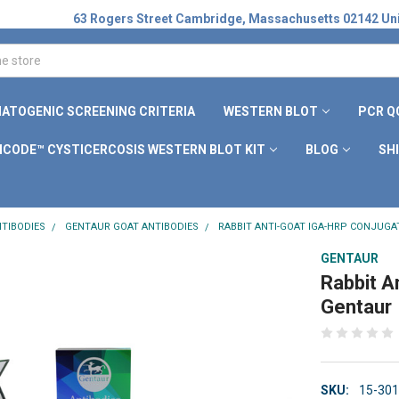
63 Rogers Street Cambridge, Massachusetts 02142 Uni
ATOGENIC SCREENING CRITERIA
WESTERN BLOT
PCR Q
ICODE™ CYSTICERCOSIS WESTERN BLOT KIT
BLOG
SH
TIBODIES
GENTAUR GOAT ANTIBODIES
RABBIT ANTI-GOAT IGA-HRP CONJUGA
GENTAUR
Rabbit A
Gentaur
SKU:
15-30