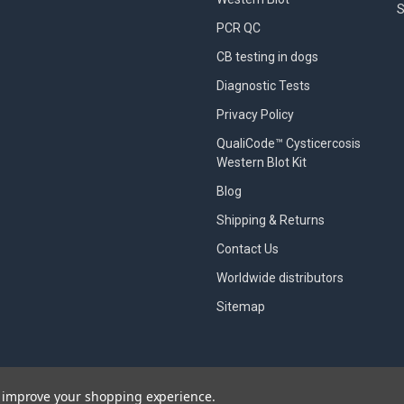
S
PCR QC
CB testing in dogs
Diagnostic Tests
Privacy Policy
QualiCode™ Cysticercosis
Western Blot Kit
Blog
Shipping & Returns
Contact Us
Worldwide distributors
Sitemap
to improve your shopping experience.
designed by
Papathemes
.