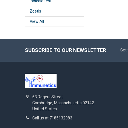
Indicaid test
Zoetis
View All
SUBSCRIBE TO OUR NEWSLETTER
Get 
63 Rogers Street
Cambridge, Massachusetts 02142
United States
Call us at 7185132983