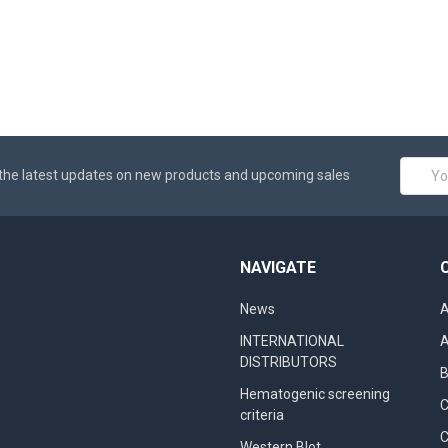
Email
the latest updates on new products and upcoming sales
Addres
NAVIGATE
News
A
INTERNATIONAL
A
DISTRIBUTORS
B
Hematogenic screening
criteria
C
Western Blot