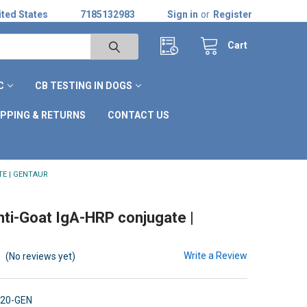
ted States
7185132983
Sign in
or
Register
Cart
C
CB TESTING IN DOGS
IPPING & RETURNS
CONTACT US
TE | GENTAUR
nti-Goat IgA-HRP conjugate |
Write a Review
(No reviews yet)
120-GEN