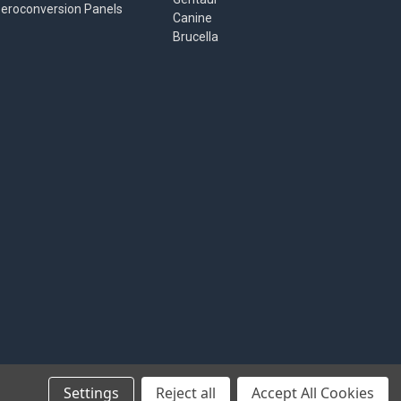
eroconversion Panels
Canine
Brucella
Settings
Reject all
Accept All Cookies