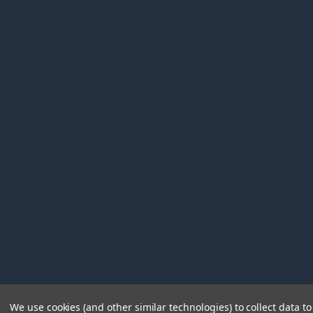
We use cookies (and other similar technologies) to collect data 
©
2026
Immunetics.
Powered by
BigCommerce
. Theme 