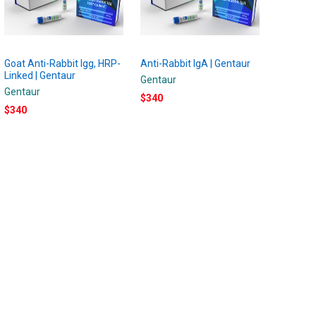
Goat Anti-Rabbit Igg, HRP-
Anti-Rabbit IgA | Gentaur
Linked | Gentaur
Gentaur
Gentaur
$340
$340