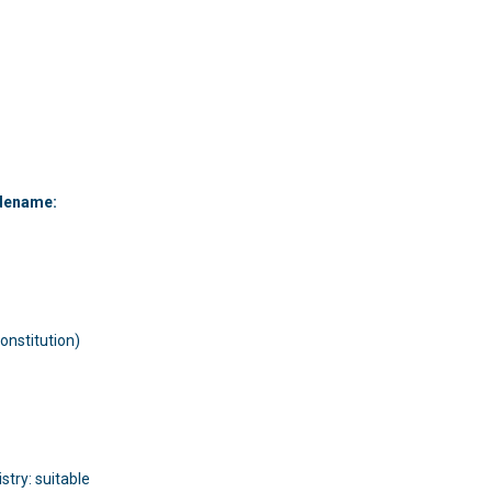
:
dename:
onstitution)
try: suitable