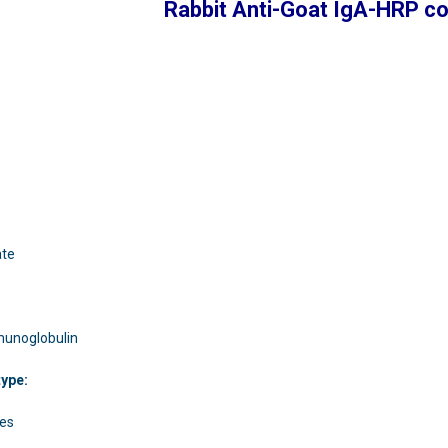
Rabbit Anti-Goat IgA-HRP c
:
ate
mmunoglobulin
type:
ies