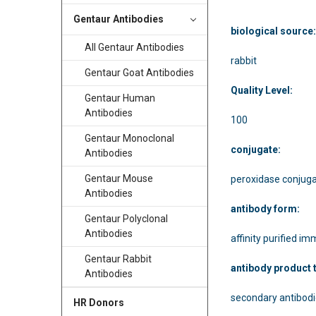
Gentaur Antibodies
biological source
All Gentaur Antibodies
rabbit
Gentaur Goat Antibodies
Quality Level:
Gentaur Human
Antibodies
100
Gentaur Monoclonal
conjugate:
Antibodies
Gentaur Mouse
peroxidase conjug
Antibodies
antibody form:
Gentaur Polyclonal
Antibodies
affinity purified i
Gentaur Rabbit
antibody product 
Antibodies
secondary antibod
HR Donors