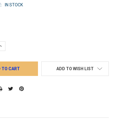
:
IN STOCK
QUANTITY:
INCREASE QUANTITY:
ADD TO WISH LIST