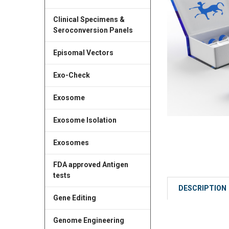
Clinical Specimens &
Seroconversion Panels
Episomal Vectors
Exo-Check
Exosome
Exosome Isolation
Exosomes
FDA approved Antigen
tests
DESCRIPTION
Gene Editing
Genome Engineering