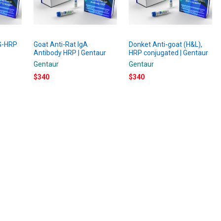
gG-HRP
Goat Anti-Rat IgA
Donket Anti-goat (H&L),
r
Antibody HRP | Gentaur
HRP conjugated | Gentaur
Gentaur
Gentaur
$340
$340