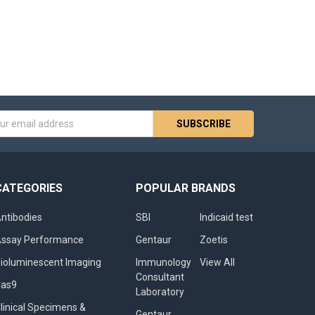
s
CATEGORIES
POPULAR BRANDS
ntibodies
SBI
Indicaid test
ssay Performance
Gentaur
Zoetis
ioluminescent Imaging
Immunology
View All
Consultant
Cas9
Laboratory
linical Specimens &
Gentaur