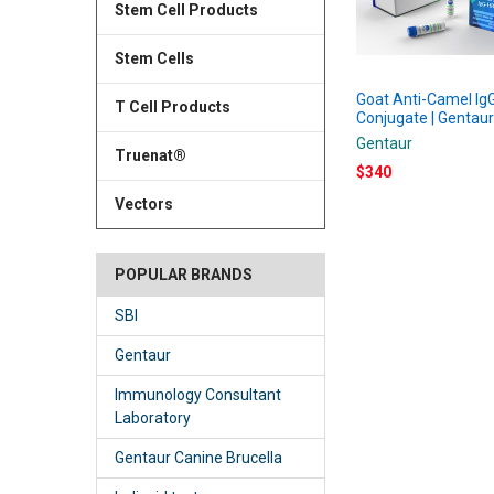
Stem Cell Products
Stem Cells
Goat Anti-Camel I
T Cell Products
Conjugate | Gentau
Gentaur
Truenat®
$340
Vectors
POPULAR BRANDS
SBI
Gentaur
Immunology Consultant
Laboratory
Gentaur Canine Brucella