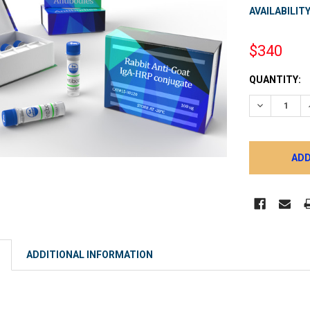
AVAILABILITY
$340
CURRENT
QUANTITY:
STOCK:
DECREASE 
ADDITIONAL INFORMATION