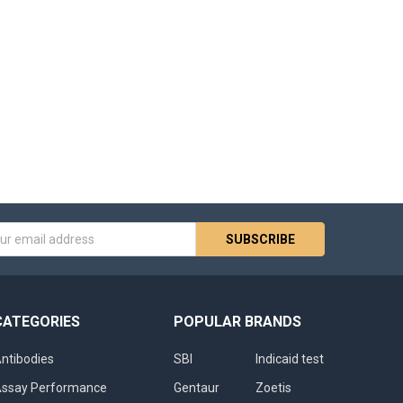
s
CATEGORIES
POPULAR BRANDS
ntibodies
SBI
Indicaid test
ssay Performance
Gentaur
Zoetis