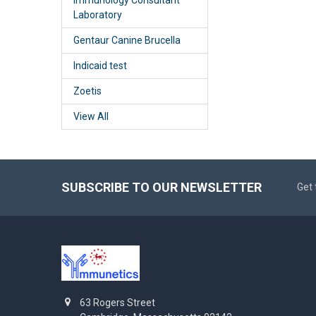
Laboratory
Gentaur Canine Brucella
Indicaid test
Zoetis
View All
SUBSCRIBE TO OUR NEWSLETTER
Get 
63 Rogers Street