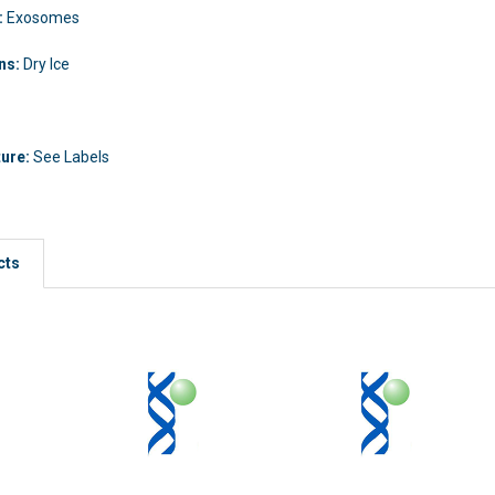
:
Exosomes
ons:
Dry Ice
ture:
See Labels
cts