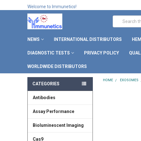
Welcome to Immunetics!
Search
NEWS
INTERNATIONAL DISTRIBUTORS
HEM
DIAGNOSTIC TESTS
PRIVACY POLICY
QUAL
WORLDWIDE DISTRIBUTORS
HOME
EXOSOMES
CATEGORIES
Antibodies
Assay Performance
Bioluminescent Imaging
Cas9