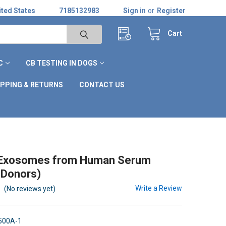
ted States
7185132983
Sign in
or
Register
Cart
C
CB TESTING IN DOGS
IPPING & RETURNS
CONTACT US
d Exosomes from Human Serum
 Donors)
Write a Review
(No reviews yet)
500A-1