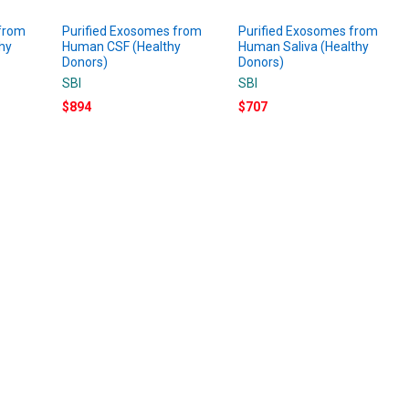
 from
Purified Exosomes from
Purified Exosomes from
hy
Human CSF (Healthy
Human Saliva (Healthy
Donors)
Donors)
SBI
SBI
$894
$707