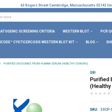
63 Rogers Street Cambridge, Massachusetts 02142 Uni
ATOGENIC SCREENING CRITERIA
WESTERN BLOT
PCR Q
ICODE™ CYSTICERCOSIS WESTERN BLOT KIT
BLOG
SH
PURIFIED EXOSOMES FROM HUMAN SERUM (HEALTHY DONORS)
SBI
Purifie
(Healthy
SKU:
EXOP-