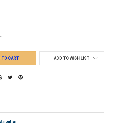
QUANTITY:
INCREASE QUANTITY:
ADD TO WISH LIST
tribution