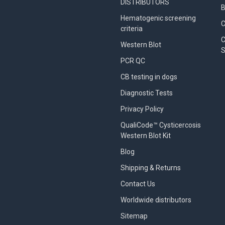
DISTRIBUTORS
B
Hematogenic screening
criteria
C
Western Blot
S
PCR QC
CB testing in dogs
Diagnostic Tests
Privacy Policy
QualiCode™ Cysticercosis
Western Blot Kit
Blog
Shipping & Returns
Contact Us
Worldwide distributors
Sitemap