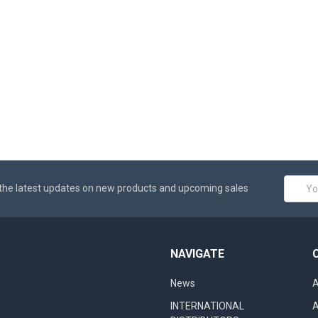
Email
the latest updates on new products and upcoming sales
Addres
NAVIGATE
News
A
INTERNATIONAL
A