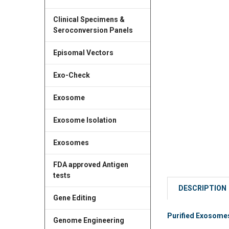
Clinical Specimens &
Seroconversion Panels
Episomal Vectors
Exo-Check
Exosome
Exosome Isolation
Exosomes
FDA approved Antigen
tests
DESCRIPTION
Gene Editing
Purified Exosomes
Genome Engineering