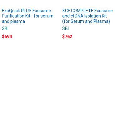
ExoQuick PLUS Exosome
XCF COMPLETE Exosome
Purification Kit - for serum
and cfDNA Isolation Kit
and plasma
(for Serum and Plasma)
SBI
SBI
$694
$762