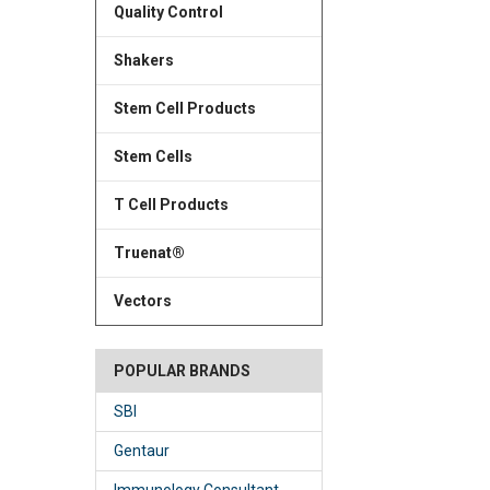
Quality Control
Shakers
Stem Cell Products
Stem Cells
T Cell Products
Truenat®
Vectors
POPULAR BRANDS
SBI
Gentaur
Immunology Consultant