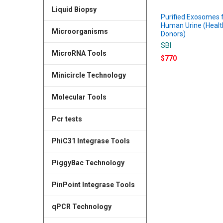
Liquid Biopsy
Purified Exosomes
Human Urine (Healt
Microorganisms
Donors)
SBI
MicroRNA Tools
$770
Minicircle Technology
Molecular Tools
Pcr tests
PhiC31 Integrase Tools
PiggyBac Technology
PinPoint Integrase Tools
qPCR Technology