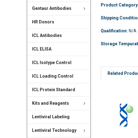
Product Category
Gentaur Antibodies
Shipping Conditi
HR Donors
Qualification:
N/A
ICL Antibodies
Storage Tempura
ICL ELISA
ICL Isotype Control
Related Produ
ICL Loading Control
ICL Protein Standard
Kits and Reagents
Lentiviral Labeling
Lentiviral Technology