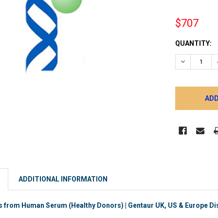
$707
CURRENT
QUANTITY:
STOCK:
DECREASE 
ADDITIONAL INFORMATION
 from Human Serum (Healthy Donors) | Gentaur UK, US & Europe Dis