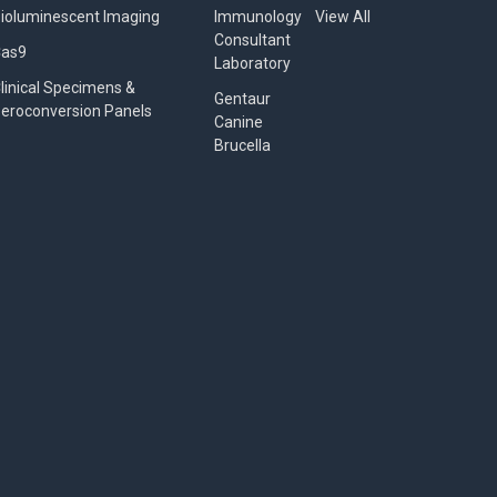
ioluminescent Imaging
Immunology
View All
Consultant
Cas9
Laboratory
linical Specimens &
Gentaur
eroconversion Panels
Canine
Brucella