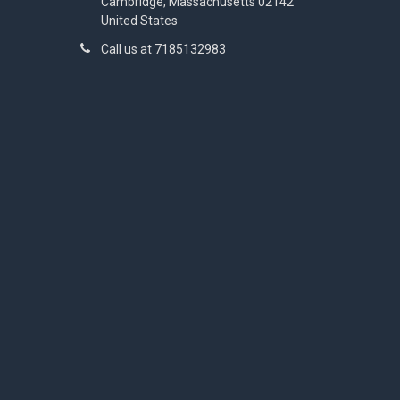
Cambridge, Massachusetts 02142
United States
Call us at 7185132983