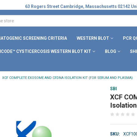
63 Rogers Street Cambridge, Massachusetts 02142 Uni
ATOGENIC SCREENING CRITERIA
WESTERN BLOT
PCR Q
ICODE™ CYSTICERCOSIS WESTERN BLOT KIT
BLOG
SH
XCF COMPLETE EXOSOME AND CFDNA ISOLATION KIT (FOR SERUM AND PLASMA)
SBI
XCF COM
Isolatio
SKU:
XCF10