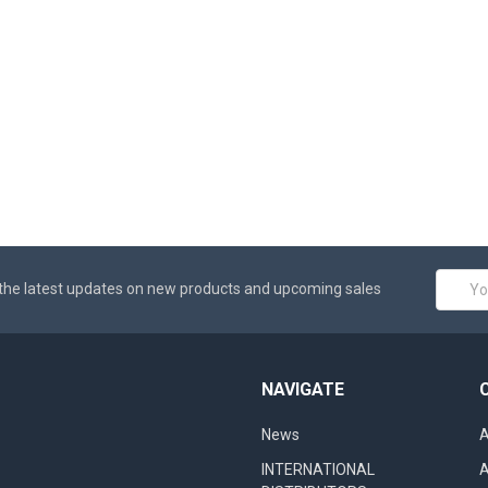
Email
the latest updates on new products and upcoming sales
Addres
NAVIGATE
News
A
INTERNATIONAL
A