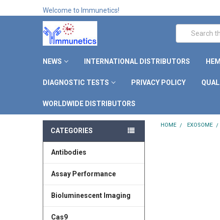
Welcome to Immunetics!
Search
NEWS
INTERNATIONAL DISTRIBUTORS
HEM
DIAGNOSTIC TESTS
PRIVACY POLICY
QUAL
WORLDWIDE DISTRIBUTORS
HOME
EXOSOME
CATEGORIES
Antibodies
Assay Performance
Bioluminescent Imaging
Cas9