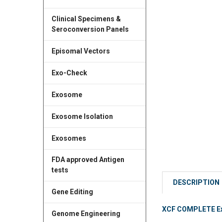
Clinical Specimens &
Seroconversion Panels
Episomal Vectors
Exo-Check
Exosome
Exosome Isolation
Exosomes
FDA approved Antigen
tests
DESCRIPTION
Gene Editing
XCF COMPLETE Exos
Genome Engineering