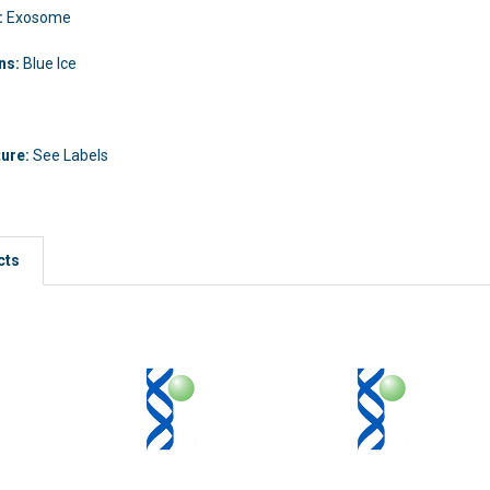
:
Exosome
ons:
Blue Ice
ture:
See Labels
cts