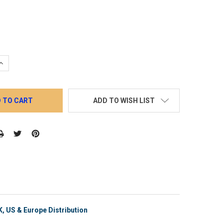
QUANTITY:
INCREASE QUANTITY:
ADD TO WISH LIST
, US & Europe Distribution