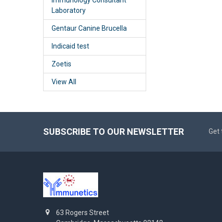
Laboratory
Gentaur Canine Brucella
Indicaid test
Zoetis
View All
SUBSCRIBE TO OUR NEWSLETTER
Get 
63 Rogers Street