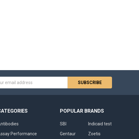
s
CATEGORIES
POPULAR BRANDS
ntibodies
SBI
Indicaid test
ssay Performance
Gentaur
Zoetis