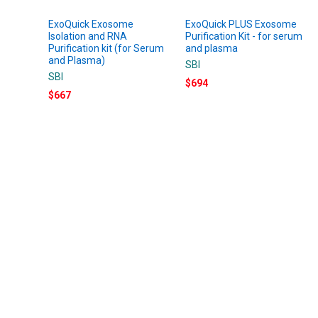
ExoQuick Exosome
ExoQuick PLUS Exosome
Isolation and RNA
Purification Kit - for serum
Purification kit (for Serum
and plasma
and Plasma)
SBI
SBI
$694
$667