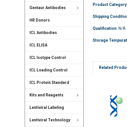
Product Category
Gentaur Antibodies
Shipping Conditi
HR Donors
Qualification:
N/A
ICL Antibodies
Storage Tempura
ICL ELISA
ICL Isotype Control
Related Produ
ICL Loading Control
ICL Protein Standard
Kits and Reagents
Lentiviral Labeling
Lentiviral Technology