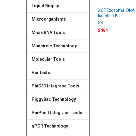
Liquid Biopsy
XCF Exosomal DNA
Isolation Kit
Microorganisms
SBI
$494
MicroRNA Tools
Minicircle Technology
Molecular Tools
Pcr tests
PhiC31 Integrase Tools
PiggyBac Technology
PinPoint Integrase Tools
qPCR Technology