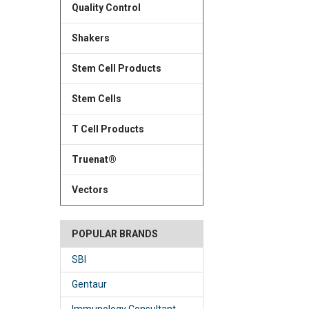
Quality Control
Shakers
Stem Cell Products
Stem Cells
T Cell Products
Truenat®
Vectors
POPULAR BRANDS
SBI
Gentaur
Immunology Consultant