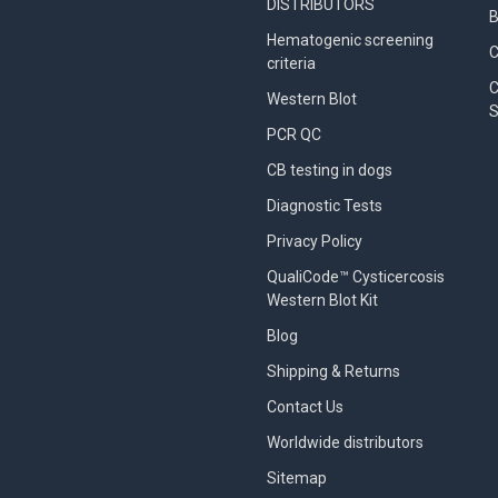
DISTRIBUTORS
B
Hematogenic screening
criteria
C
Western Blot
S
PCR QC
CB testing in dogs
Diagnostic Tests
Privacy Policy
QualiCode™ Cysticercosis
Western Blot Kit
Blog
Shipping & Returns
Contact Us
Worldwide distributors
Sitemap