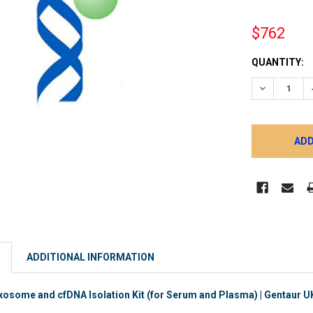
$762
CURRENT
QUANTITY:
STOCK:
DECREASE 
ADDITIONAL INFORMATION
ome and cfDNA Isolation Kit (for Serum and Plasma) | Gentaur UK