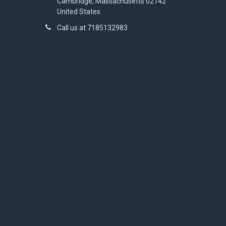
Cambridge, Massachusetts 02142
United States
Call us at 7185132983