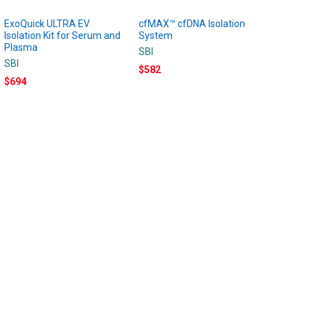
ExoQuick ULTRA EV
cfMAX™ cfDNA Isolation
Isolation Kit for Serum and
System
Plasma
SBI
SBI
$582
$694