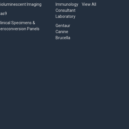
ioluminescent Imaging
Immunology
View All
Consultant
Cas9
Laboratory
linical Specimens &
Gentaur
eroconversion Panels
Canine
Brucella