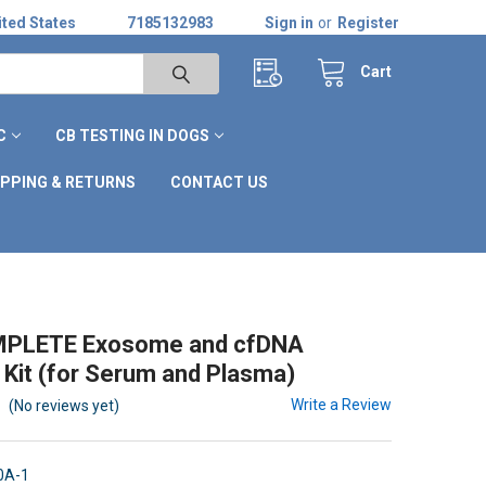
ted States
7185132983
Sign in
or
Register
Cart
C
CB TESTING IN DOGS
IPPING & RETURNS
CONTACT US
PLETE Exosome and cfDNA
n Kit (for Serum and Plasma)
Write a Review
(No reviews yet)
0A-1