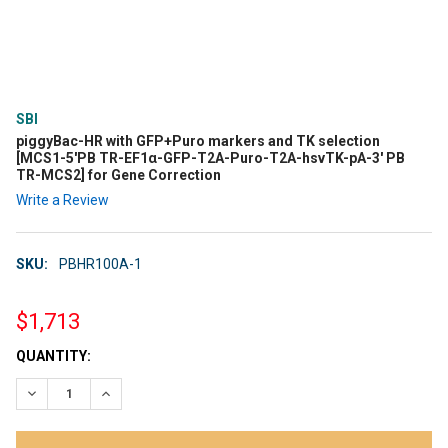
SBI
piggyBac-HR with GFP+Puro markers and TK selection
[MCS1-5'PB TR-EF1α-GFP-T2A-Puro-T2A-hsvTK-pA-3' PB
TR-MCS2] for Gene Correction
Write a Review
SKU:
PBHR100A-1
$1,713
CURRENT
QUANTITY:
STOCK:
DECREASE QUANTITY:
INCREASE QUANTITY: