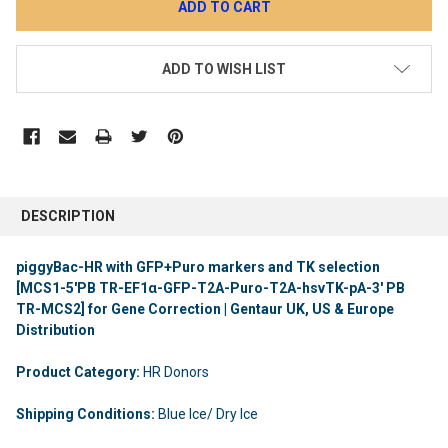
ADD TO WISH LIST
DESCRIPTION
piggyBac-HR with GFP+Puro markers and TK selection
[MCS1-5'PB TR-EF1α-GFP-T2A-Puro-T2A-hsvTK-pA-3' PB
TR-MCS2] for Gene Correction | Gentaur UK, US & Europe
Distribution
Product Category:
HR Donors
Shipping Conditions:
Blue Ice/ Dry Ice