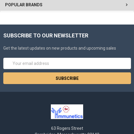
POPULAR BRANDS
SUBSCRIBE TO OUR NEWSLETTER
Get the latest updates on new products and upcoming sales
Email
Address
63 Rogers Street