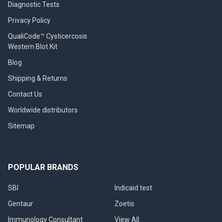
Diagnostic Tests
Privacy Policy
QualiCode™ Cysticercosis
Western Blot Kit
Blog
Shipping & Returns
Contact Us
Worldwide distributors
Sitemap
POPULAR BRANDS
SBI
Indicaid test
Gentaur
Zoetis
Immunology Consultant
View All