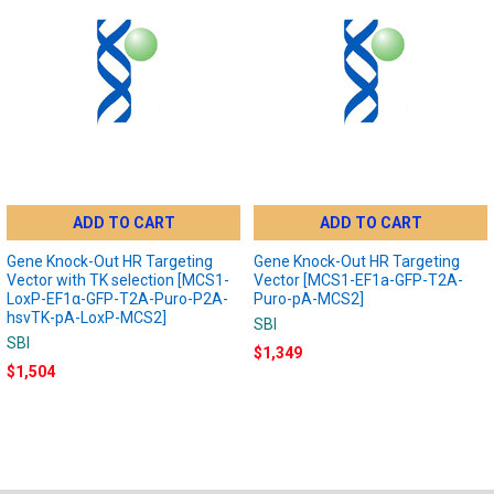
ADD TO CART
ADD TO CART
Gene Knock-Out HR Targeting
Gene Knock-Out HR Targeting
Vector with TK selection [MCS1-
Vector [MCS1-EF1a-GFP-T2A-
LoxP-EF1α-GFP-T2A-Puro-P2A-
Puro-pA-MCS2]
hsvTK-pA-LoxP-MCS2]
SBI
SBI
$1,349
$1,504