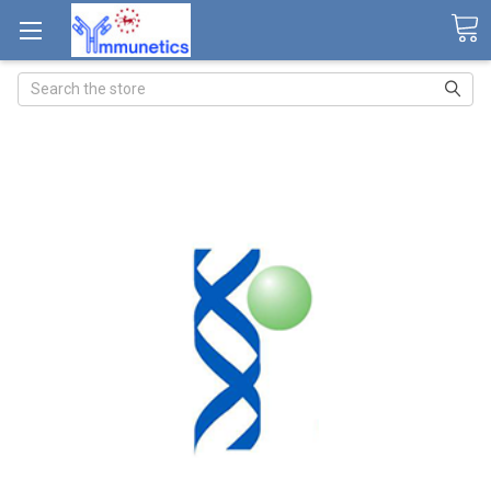
Search