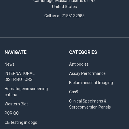
Cambridge, Massachusetts 02142
United States
Call us at 7185132983
NAVIGATE
CATEGORIES
News
Antibodies
INTERNATIONAL
Assay Performance
DISTRIBUTORS
Bioluminescent Imaging
Hematogenic screening
Cas9
criteria
Clinical Specimens &
Western Blot
Seroconversion Panels
PCR QC
CB testing in dogs