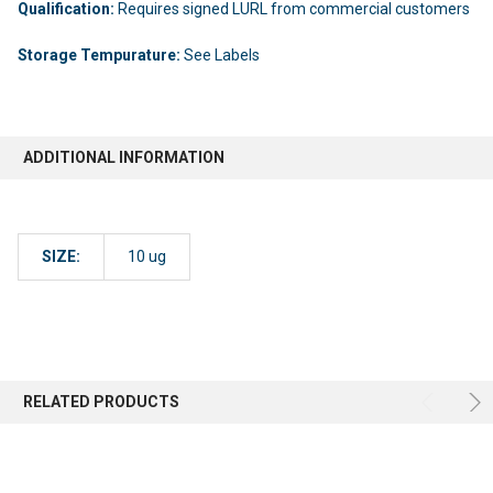
Qualification:
Requires signed LURL from commercial customers
Storage Tempurature:
See Labels
ADDITIONAL INFORMATION
SIZE:
10 ug
RELATED PRODUCTS