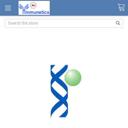
Search