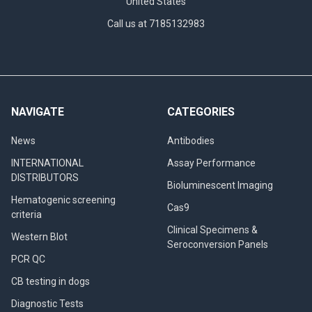
United States
Call us at 7185132983
NAVIGATE
CATEGORIES
News
Antibodies
INTERNATIONAL
Assay Performance
DISTRIBUTORS
Bioluminescent Imaging
Hematogenic screening
Cas9
criteria
Clinical Specimens &
Western Blot
Seroconversion Panels
PCR QC
CB testing in dogs
Diagnostic Tests