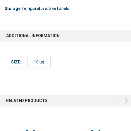
Storage Tempurature:
See Labels
ADDITIONAL INFORMATION
SIZE:
10 ug
RELATED PRODUCTS