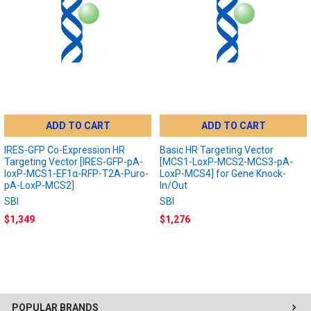
ADD TO CART
ADD TO CART
IRES-GFP Co-Expression HR
Basic HR Targeting Vector
Targeting Vector [IRES-GFP-pA-
[MCS1-LoxP-MCS2-MCS3-pA-
loxP-MCS1-EF1α-RFP-T2A-Puro-
LoxP-MCS4] for Gene Knock-
pA-LoxP-MCS2]
In/Out
SBI
SBI
$1,349
$1,276
POPULAR BRANDS