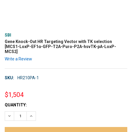
SBI
Gene Knock-Out HR Targeting Vector with TK selection
[MCS1-LoxP-EF1α-GFP-T2A-Puro-P2A-hsvTK-pA-LoxP-
MCS2]
Write a Review
SKU:
HR210PA-1
$1,504
CURRENT
QUANTITY:
STOCK:
DECREASE QUANTITY:
INCREASE QUANTITY: