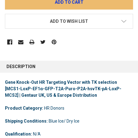
ADD TO WISH LIST
DESCRIPTION
Gene Knock-Out HR Targeting Vector with TK selection
[MCS1-LoxP-EF1α-GFP-T2A-Puro-P2A-hsvTK-pA-LoxP-
MCS2] | Gentaur UK, US & Europe Distribution
Product Category:
HR Donors
Shipping Conditions:
Blue Ice/ Dry Ice
Qualification:
N/A