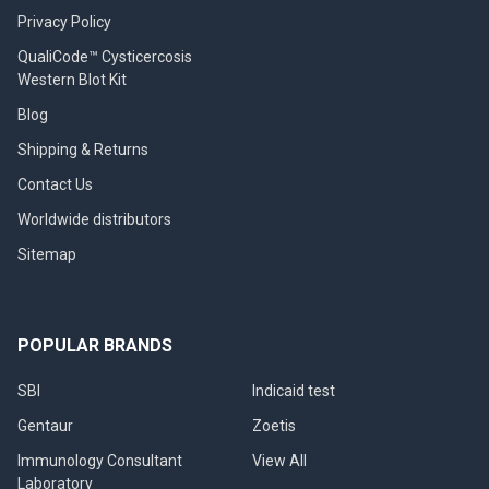
Privacy Policy
QualiCode™ Cysticercosis
Western Blot Kit
Blog
Shipping & Returns
Contact Us
Worldwide distributors
Sitemap
POPULAR BRANDS
SBI
Indicaid test
Gentaur
Zoetis
Immunology Consultant
View All
Laboratory