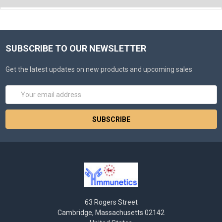
SUBSCRIBE TO OUR NEWSLETTER
Get the latest updates on new products and upcoming sales
Email
Address
63 Rogers Street
Cambridge, Massachusetts 02142