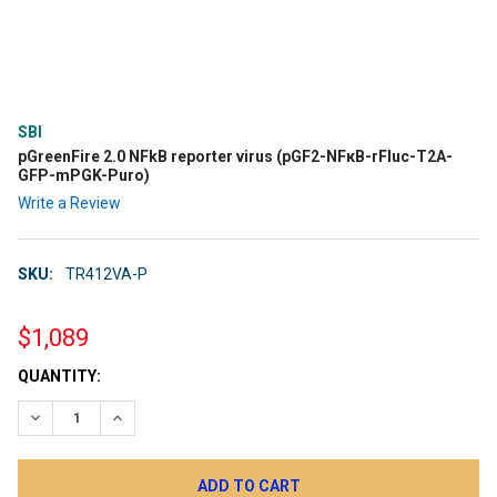
SBI
pGreenFire 2.0 NFkB reporter virus (pGF2-NFκB-rFluc-T2A-
GFP-mPGK-Puro)
Write a Review
SKU:
TR412VA-P
$1,089
CURRENT
QUANTITY:
STOCK:
DECREASE QUANTITY:
INCREASE QUANTITY: