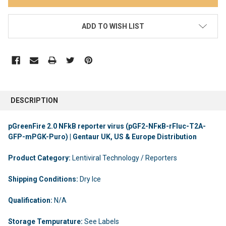
ADD TO WISH LIST
DESCRIPTION
pGreenFire 2.0 NFkB reporter virus (pGF2-NFκB-rFluc-T2A-
GFP-mPGK-Puro) | Gentaur UK, US & Europe Distribution
Product Category:
Lentiviral Technology / Reporters
Shipping Conditions:
Dry Ice
Qualification:
N/A
Storage Tempurature:
See Labels