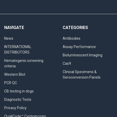
NAVIGATE
CATEGORIES
News
Antibodies
INTERNATIONAL
Assay Performance
DISTRIBUTORS
Bioluminescent Imaging
Hematogenic screening
Cas9
criteria
Clinical Specimens &
Western Blot
Seroconversion Panels
PCR QC
CB testing in dogs
Diagnostic Tests
Privacy Policy
QualiCode™ Cysticercosis