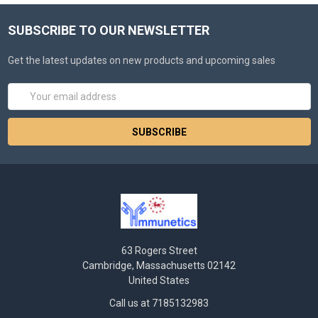
SUBSCRIBE TO OUR NEWSLETTER
Get the latest updates on new products and upcoming sales
Email
Address
63 Rogers Street
Cambridge, Massachusetts 02142
United States
Call us at 7185132983