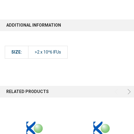
ADDITIONAL INFORMATION
SIZE:
>2 x 10^6 IFUs
RELATED PRODUCTS