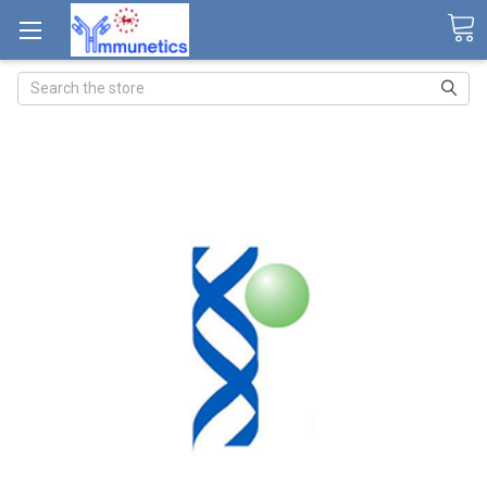
Search