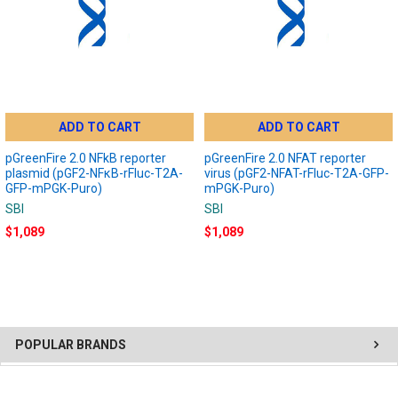
ADD TO CART
ADD TO CART
pGreenFire 2.0 NFkB reporter
pGreenFire 2.0 NFAT reporter
plasmid (pGF2-NFκB-rFluc-T2A-
virus (pGF2-NFAT-rFluc-T2A-GFP-
GFP-mPGK-Puro)
mPGK-Puro)
SBI
SBI
$1,089
$1,089
POPULAR BRANDS