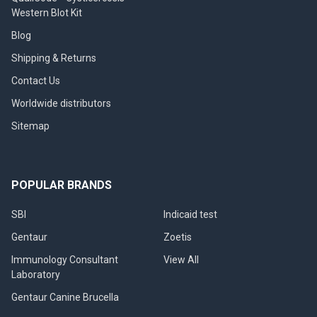
Western Blot Kit
Blog
Shipping & Returns
Contact Us
Worldwide distributors
Sitemap
POPULAR BRANDS
SBI
Indicaid test
Gentaur
Zoetis
Immunology Consultant
View All
Laboratory
Gentaur Canine Brucella