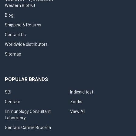
Western Blot Kit
Blog
Shipping & Returns
Contact Us
Worldwide distributors
Sitemap
POPULAR BRANDS
SBI
Indicaid test
Gentaur
Zoetis
Immunology Consultant
View All
Laboratory
Gentaur Canine Brucella