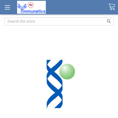
Search