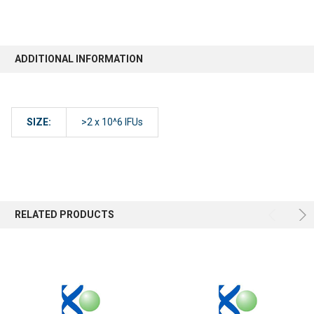
ADDITIONAL INFORMATION
SIZE:
>2 x 10^6 IFUs
RELATED PRODUCTS