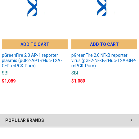
ADD TO CART
ADD TO CART
pGreenFire 2.0 AP-1 reporter
pGreenFire 2.0 NFkB reporter
plasmid (pGF2-AP1-rFluc-T2A-
virus (pGF2-NFκB-rFluc-T2A-GFP-
GFP-mPGK-Puro)
mPGK-Puro)
SBI
SBI
$1,089
$1,089
POPULAR BRANDS