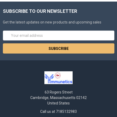
SUBSCRIBE TO OUR NEWSLETTER
Get the latest updates on new products and upcoming sales
Email
Address
63 Rogers Street
Cambridge, Massachusetts 02142
United States
Call us at 7185132983