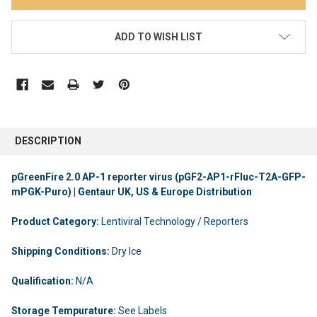
ADD TO WISH LIST
DESCRIPTION
pGreenFire 2.0 AP-1 reporter virus (pGF2-AP1-rFluc-T2A-GFP-
mPGK-Puro) | Gentaur UK, US & Europe Distribution
Product Category:
Lentiviral Technology / Reporters
Shipping Conditions:
Dry Ice
Qualification:
N/A
Storage Tempurature:
See Labels