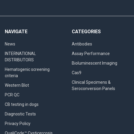
NAVIGATE
CATEGORIES
News
Antibodies
INTERNATIONAL
Assay Performance
DISTRIBUTORS
Bioluminescent Imaging
Hematogenic screening
Cas9
criteria
Clinical Specimens &
Western Blot
Seroconversion Panels
PCR QC
CB testing in dogs
Diagnostic Tests
Privacy Policy
QualiCode™ Cysticercosis