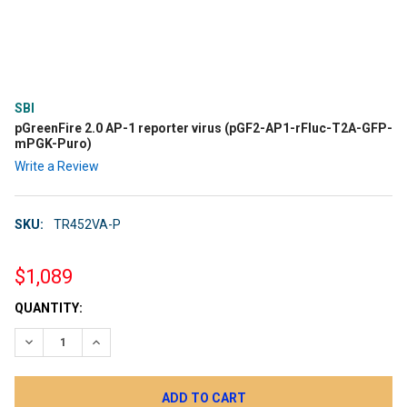
SBI
pGreenFire 2.0 AP-1 reporter virus (pGF2-AP1-rFluc-T2A-GFP-
mPGK-Puro)
Write a Review
SKU:
TR452VA-P
$1,089
CURRENT
QUANTITY:
STOCK:
DECREASE QUANTITY:
INCREASE QUANTITY: