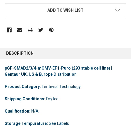
ADD TO WISH LIST
DESCRIPTION
pGF-SMAD2/3/4-mCMV-EF1-Puro (293 stable cell line) |
Gentaur UK, US & Europe Distribution
Product Category:
Lentiviral Technology
Shipping Conditions:
Dry Ice
Qualification:
N/A
Storage Tempurature:
See Labels