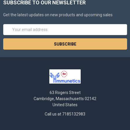
SUBSCRIBE TO OUR NEWSLETTER
Get the latest updates on new products and upcoming sales
Email
Address
63 Rogers Street
Cambridge, Massachusetts 02142
United States
Call us at 7185132983