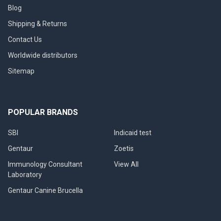
Blog
Shipping & Returns
Contact Us
Worldwide distributors
Sitemap
POPULAR BRANDS
SBI
Indicaid test
Gentaur
Zoetis
Immunology Consultant
View All
Laboratory
Gentaur Canine Brucella