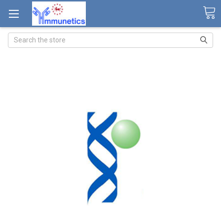
Search