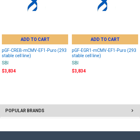
ADD TO CART
ADD TO CART
pGF-CREB-mCMV-EF1-Puro (293
pGF-EGR1-mCMV-EF1-Puro (293
stable cell line)
stable cell line)
SBI
SBI
$3,834
$3,834
POPULAR BRANDS