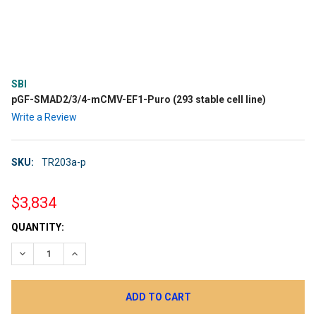
SBI
pGF-SMAD2/3/4-mCMV-EF1-Puro (293 stable cell line)
Write a Review
SKU:
TR203a-p
$3,834
CURRENT
QUANTITY:
STOCK:
DECREASE QUANTITY:
INCREASE QUANTITY: