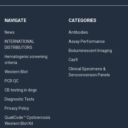
NAVIGATE
CATEGORIES
News
Antibodies
INTERNATIONAL
Assay Performance
DISTRIBUTORS
Bioluminescent Imaging
Hematogenic screening
Cas9
criteria
Clinical Specimens &
Western Blot
Seroconversion Panels
PCR QC
CB testing in dogs
Diagnostic Tests
Privacy Policy
QualiCode™ Cysticercosis
Western Blot Kit