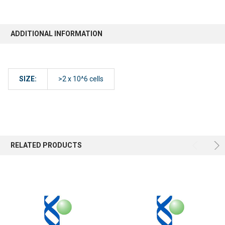
ADDITIONAL INFORMATION
SIZE:
>2 x 10^6 cells
RELATED PRODUCTS