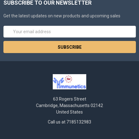
SUBSCRIBE TO OUR NEWSLETTER
Get the latest updates on new products and upcoming sales
Email
Address
63 Rogers Street
Cambridge, Massachusetts 02142
United States
Call us at 7185132983