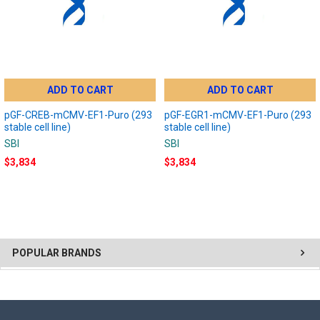
ADD TO CART
ADD TO CART
pGF-CREB-mCMV-EF1-Puro (293
pGF-EGR1-mCMV-EF1-Puro (293
stable cell line)
stable cell line)
SBI
SBI
$3,834
$3,834
POPULAR BRANDS