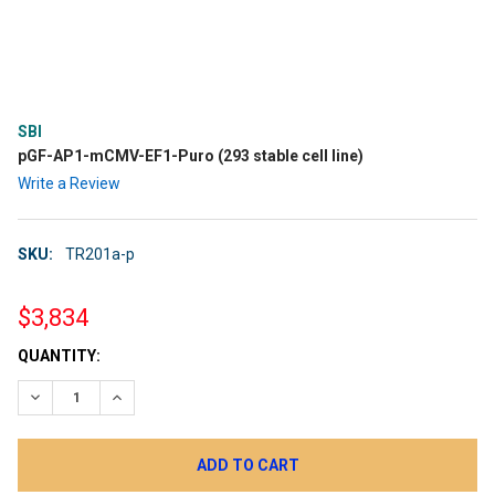
SBI
pGF-AP1-mCMV-EF1-Puro (293 stable cell line)
Write a Review
SKU:
TR201a-p
$3,834
CURRENT
QUANTITY:
STOCK:
DECREASE QUANTITY:
INCREASE QUANTITY: