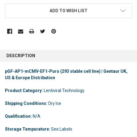
ADD TO WISH LIST
DESCRIPTION
pGF-AP1-mCMV-EF1-Puro (293 stable cell line) | Gentaur UK,
US & Europe Distribution
Product Category:
Lentiviral Technology
Shipping Conditions:
Dry Ice
Qualification:
N/A
Storage Tempurature:
See Labels