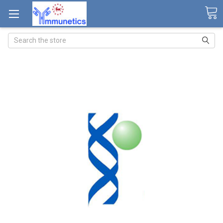
Search