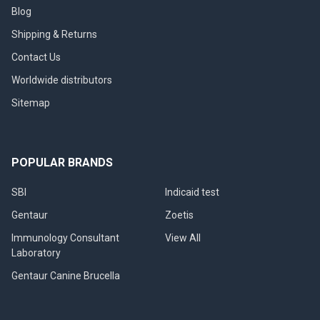
Blog
Shipping & Returns
Contact Us
Worldwide distributors
Sitemap
POPULAR BRANDS
SBI
Indicaid test
Gentaur
Zoetis
Immunology Consultant
View All
Laboratory
Gentaur Canine Brucella