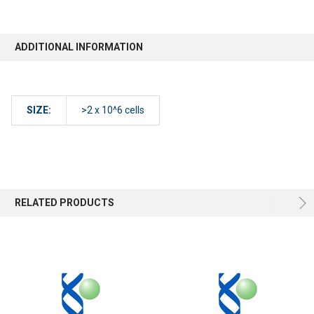
ADDITIONAL INFORMATION
SIZE:
>2 x 10^6 cells
RELATED PRODUCTS