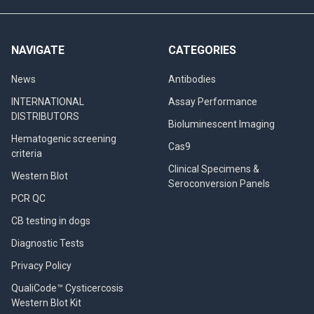
NAVIGATE
CATEGORIES
News
Antibodies
INTERNATIONAL
Assay Performance
DISTRIBUTORS
Bioluminescent Imaging
Hematogenic screening
Cas9
criteria
Clinical Specimens &
Western Blot
Seroconversion Panels
PCR QC
CB testing in dogs
Diagnostic Tests
Privacy Policy
QualiCode™ Cysticercosis
Western Blot Kit