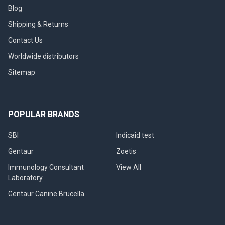
Blog
Shipping & Returns
Contact Us
Worldwide distributors
Sitemap
POPULAR BRANDS
SBI
Indicaid test
Gentaur
Zoetis
Immunology Consultant
View All
Laboratory
Gentaur Canine Brucella