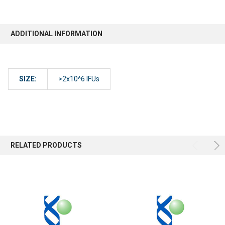
ADDITIONAL INFORMATION
SIZE:
>2x10^6 IFUs
RELATED PRODUCTS