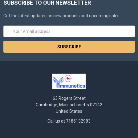
SUBSCRIBE TO OUR NEWSLETTER
Get the latest updates on new products and upcoming sales
Email
Address
63 Rogers Street
Cambridge, Massachusetts 02142
United States
Call us at 7185132983