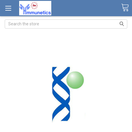
Search