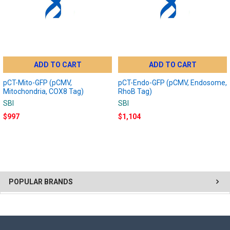
ADD TO CART
ADD TO CART
pCT-Mito-GFP (pCMV,
pCT-Endo-GFP (pCMV, Endosome,
Mitochondria, COX8 Tag)
RhoB Tag)
SBI
SBI
$997
$1,104
POPULAR BRANDS