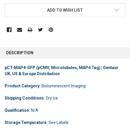
ADD TO WISH LIST
DESCRIPTION
pCT-MAP4-GFP (pCMV, Microtubules, MAP4 Tag) | Gentaur
UK, US & Europe Distribution
Product Category:
Bioluminescent Imaging
Shipping Conditions:
Dry Ice
Qualification:
N/A
Storage Tempurature:
See Labels