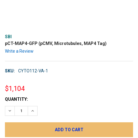
SBI
pCT-MAP4-GFP (pCMV, Microtubules, MAP4 Tag)
Write a Review
SKU:
CYTO112-VA-1
$1,104
CURRENT
QUANTITY:
STOCK:
DECREASE QUANTITY:
INCREASE QUANTITY: