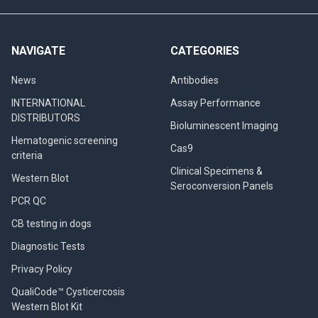
NAVIGATE
CATEGORIES
News
Antibodies
INTERNATIONAL
Assay Performance
DISTRIBUTORS
Bioluminescent Imaging
Hematogenic screening
Cas9
criteria
Clinical Specimens &
Western Blot
Seroconversion Panels
PCR QC
CB testing in dogs
Diagnostic Tests
Privacy Policy
QualiCode™ Cysticercosis
Western Blot Kit