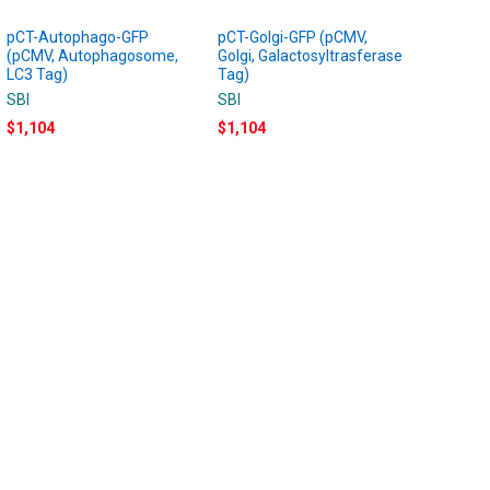
pCT-Autophago-GFP
pCT-Golgi-GFP (pCMV,
(pCMV, Autophagosome,
Golgi, Galactosyltrasferase
LC3 Tag)
Tag)
SBI
SBI
$1,104
$1,104