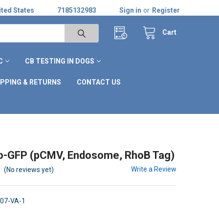
ted States
7185132983
Sign in
or
Register
Cart
C
CB TESTING IN DOGS
IPPING & RETURNS
CONTACT US
o-GFP (pCMV, Endosome, RhoB Tag)
Write a Review
(No reviews yet)
07-VA-1