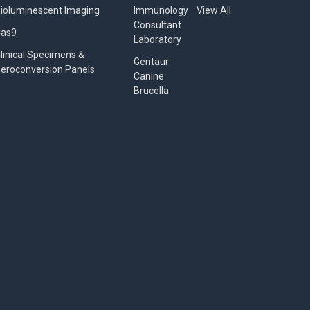
ioluminescent Imaging
Immunology
View All
Consultant
Cas9
Laboratory
linical Specimens &
Gentaur
eroconversion Panels
Canine
Brucella