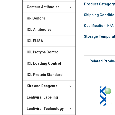
Product Category
Gentaur Antibodies
Shipping Conditi
HR Donors
Qualification:
N/A
ICL Antibodies
Storage Tempura
ICL ELISA
ICL Isotype Control
Related Produ
ICL Loading Control
ICL Protein Standard
Kits and Reagents
Lentiviral Labeling
Lentiviral Technology