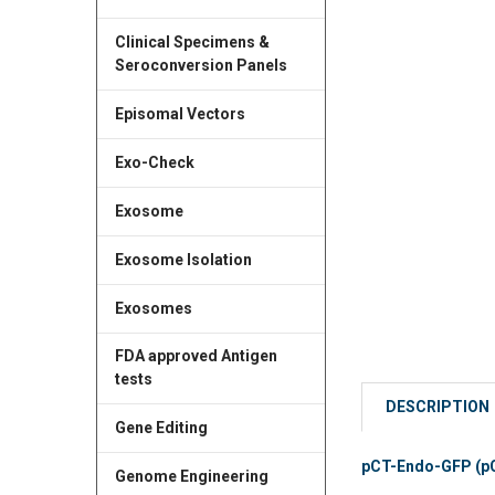
Clinical Specimens &
Seroconversion Panels
Episomal Vectors
Exo-Check
Exosome
Exosome Isolation
Exosomes
FDA approved Antigen
tests
DESCRIPTION
Gene Editing
pCT-Endo-GFP (pC
Genome Engineering