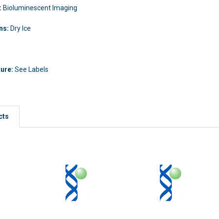
:
Bioluminescent Imaging
ons:
Dry Ice
ture:
See Labels
cts