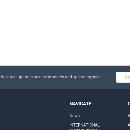
Email
the latest updates on new products and upcoming sales
Addres
NAVIGATE
News
A
INTERNATIONAL
A