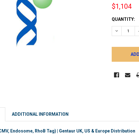
$1,104
CURRENT
QUANTITY:
STOCK:
DECREASE 
ADDITIONAL INFORMATION
MV, Endosome, RhoB Tag) | Gentaur UK, US & Europe Distribution