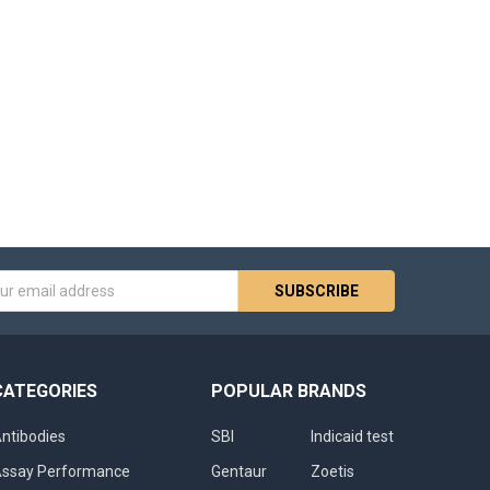
s
CATEGORIES
POPULAR BRANDS
ntibodies
SBI
Indicaid test
ssay Performance
Gentaur
Zoetis