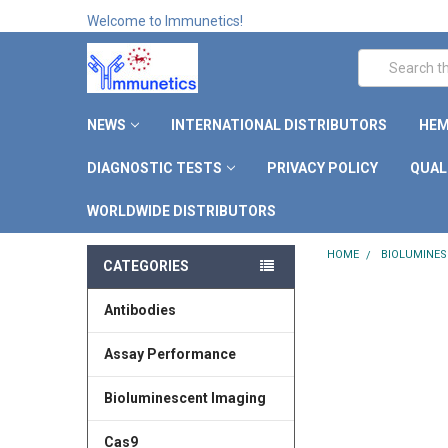
Welcome to Immunetics!
Search
NEWS
INTERNATIONAL DISTRIBUTORS
HEM
DIAGNOSTIC TESTS
PRIVACY POLICY
QUAL
WORLDWIDE DISTRIBUTORS
HOME
BIOLUMINES
CATEGORIES
Antibodies
Assay Performance
Bioluminescent Imaging
Cas9