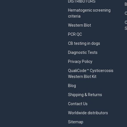
DISTRIBUTORS
B
Hematogenic screening
criteria
C
Western Blot
S
PCR QC
CB testing in dogs
Diagnostic Tests
Privacy Policy
QualiCode™ Cysticercosis
Western Blot Kit
Blog
Shipping & Returns
Contact Us
Worldwide distributors
Sitemap