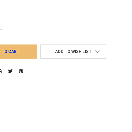
QUANTITY:
INCREASE QUANTITY:
ADD TO WISH LIST