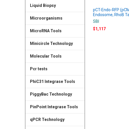
Liquid Biopsy
pCT-Endo-RFP (pCM
Endosome, RhoB T
Microorganisms
SBI
$1,117
MicroRNA Tools
Minicircle Technology
Molecular Tools
Pcr tests
PhiC31 Integrase Tools
PiggyBac Technology
PinPoint Integrase Tools
qPCR Technology