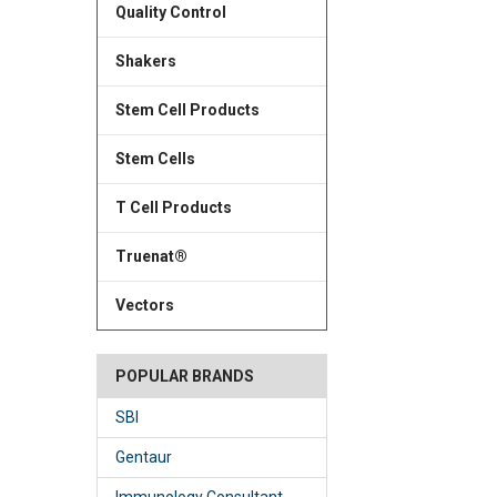
Quality Control
Shakers
Stem Cell Products
Stem Cells
T Cell Products
Truenat®
Vectors
POPULAR BRANDS
SBI
Gentaur
Immunology Consultant