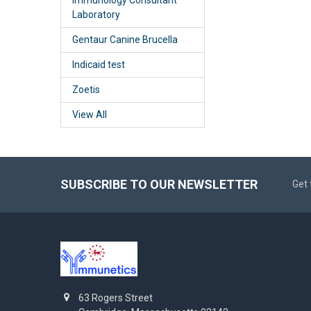
Laboratory
Gentaur Canine Brucella
Indicaid test
Zoetis
View All
SUBSCRIBE TO OUR NEWSLETTER
Get 
63 Rogers Street