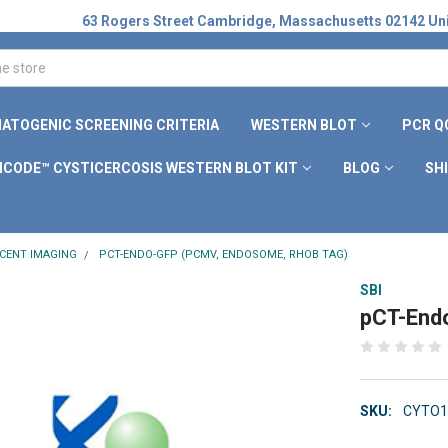
63 Rogers Street Cambridge, Massachusetts 02142 Uni
ATOGENIC SCREENING CRITERIA
WESTERN BLOT
PCR Q
ICODE™ CYSTICERCOSIS WESTERN BLOT KIT
BLOG
SH
CENT IMAGING
PCT-ENDO-GFP (PCMV, ENDOSOME, RHOB TAG)
SBI
pCT-End
SKU:
CYTO1