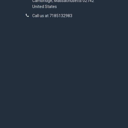
Cambridge, Massachusetts 02142
United States
Call us at 7185132983