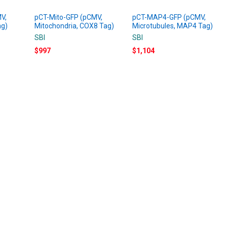
V,
pCT-Mito-GFP (pCMV,
pCT-MAP4-GFP (pCMV,
ag)
Mitochondria, COX8 Tag)
Microtubules, MAP4 Tag)
SBI
SBI
$997
$1,104