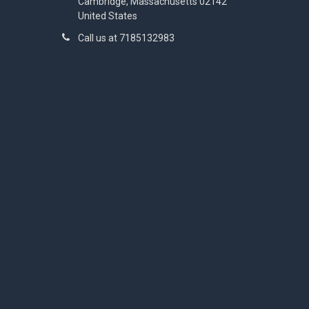
Cambridge, Massachusetts 02142
United States
Call us at 7185132983