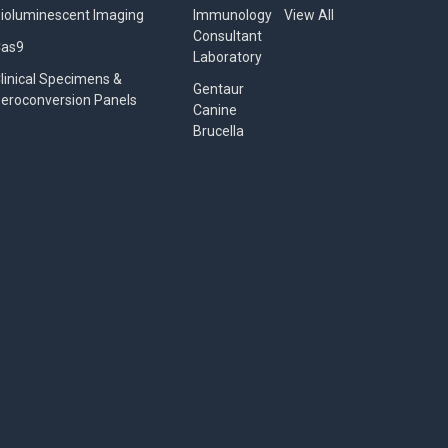
ioluminescent Imaging
Immunology
View All
Consultant
Cas9
Laboratory
linical Specimens &
Gentaur
eroconversion Panels
Canine
Brucella