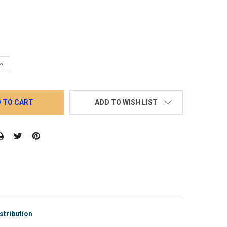
QUANTITY:
INCREASE QUANTITY:
ADD TO WISH LIST
stribution