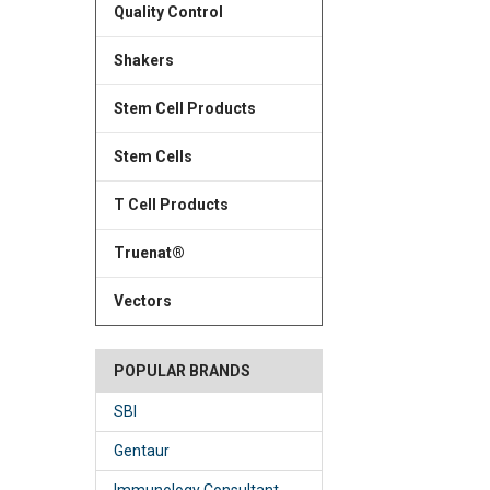
Quality Control
Shakers
Stem Cell Products
Stem Cells
T Cell Products
Truenat®
Vectors
POPULAR BRANDS
SBI
Gentaur
Immunology Consultant