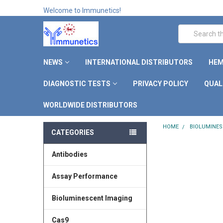
Welcome to Immunetics!
Search
NEWS
INTERNATIONAL DISTRIBUTORS
HEM
DIAGNOSTIC TESTS
PRIVACY POLICY
QUAL
WORLDWIDE DISTRIBUTORS
HOME
BIOLUMINES
CATEGORIES
Antibodies
Assay Performance
Bioluminescent Imaging
Cas9