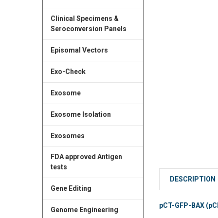
Clinical Specimens &
Seroconversion Panels
Episomal Vectors
Exo-Check
Exosome
Exosome Isolation
Exosomes
FDA approved Antigen
tests
DESCRIPTION
Gene Editing
pCT-GFP-BAX (pCMV
Genome Engineering