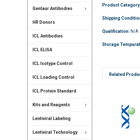
Product Category
Gentaur Antibodies
Shipping Conditi
HR Donors
Qualification:
N/A
ICL Antibodies
Storage Tempura
ICL ELISA
ICL Isotype Control
Related Produ
ICL Loading Control
ICL Protein Standard
Kits and Reagents
Lentiviral Labeling
Lentiviral Technology