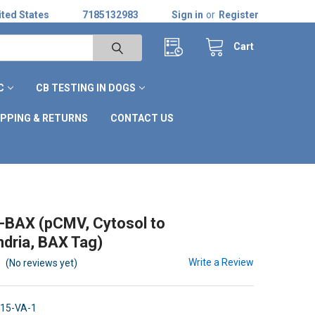
ted States
7185132983
Sign in
or
Register
Cart
C
CB TESTING IN DOGS
IPPING & RETURNS
CONTACT US
-BAX (pCMV, Cytosol to
dria, BAX Tag)
Write a Review
(No reviews yet)
15-VA-1