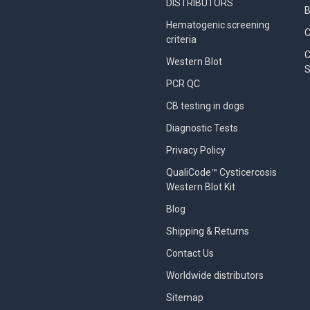
DISTRIBUTORS
B
Hematogenic screening
criteria
C
Western Blot
S
PCR QC
CB testing in dogs
Diagnostic Tests
Privacy Policy
QualiCode™ Cysticercosis
Western Blot Kit
Blog
Shipping & Returns
Contact Us
Worldwide distributors
Sitemap