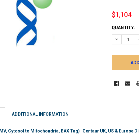
$1,104
CURRENT
QUANTITY:
STOCK:
DECREASE 
ADDITIONAL INFORMATION
, Cytosol to Mitochondria, BAX Tag) | Gentaur UK, US & Europe Di