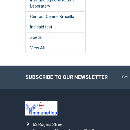
Laboratory
Gentaur Canine Brucella
Indicaid test
Zoetis
View All
SUBSCRIBE TO OUR NEWSLETTER
Get 
63 Rogers Street