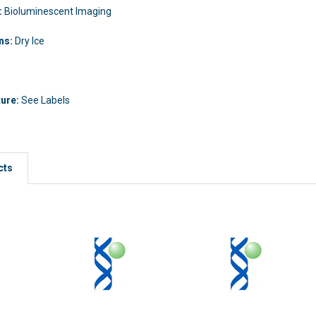
:
Bioluminescent Imaging
ons:
Dry Ice
ture:
See Labels
cts