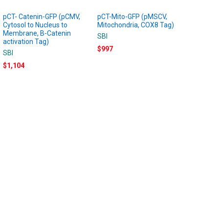
pCT- Catenin-GFP (pCMV,
pCT-Mito-GFP (pMSCV,
Cytosol to Nucleus to
Mitochondria, COX8 Tag)
Membrane, B-Catenin
SBI
activation Tag)
$997
SBI
$1,104