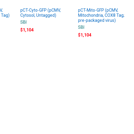
V,
pCT-Cyto-GFP (pCMV,
pCT-Mito-GFP (pCMV,
 Tag)
Cytosol, Untagged)
Mitochondria, COX8 Tag;
pre-packaged virus)
SBI
SBI
$1,104
$1,104