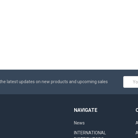
Email
the latest updates on new products and upcoming sales
Addres
NAVIGATE
News
A
INTERNATIONAL
A