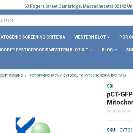
63 Rogers Street Cambridge, Massachusetts 02142 Uni
ATOGENIC SCREENING CRITERIA
WESTERN BLOT
PCR Q
ICODE™ CYSTICERCOSIS WESTERN BLOT KIT
BLOG
SH
CENT IMAGING
PCT-GFP-BAX (PCMV, CYTOSOL TO MITOCHONDRIA, BAX TAG)
SBI
pCT-GFP
Mitochon
SKU:
CYTO1