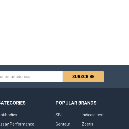
s
CATEGORIES
POPULAR BRANDS
ntibodies
SBI
Indicaid test
ssay Performance
Gentaur
Zoetis