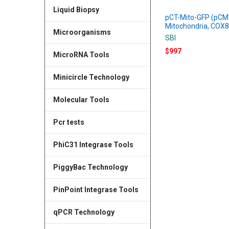
Liquid Biopsy
pCT-Mito-GFP (pCM
Mitochondria, COX8
Microorganisms
SBI
$997
MicroRNA Tools
Minicircle Technology
Molecular Tools
Pcr tests
PhiC31 Integrase Tools
PiggyBac Technology
PinPoint Integrase Tools
qPCR Technology