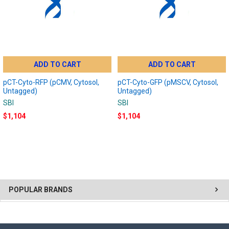
ADD TO CART
ADD TO CART
pCT-Cyto-RFP (pCMV, Cytosol,
pCT-Cyto-GFP (pMSCV, Cytosol,
Untagged)
Untagged)
SBI
SBI
$1,104
$1,104
POPULAR BRANDS