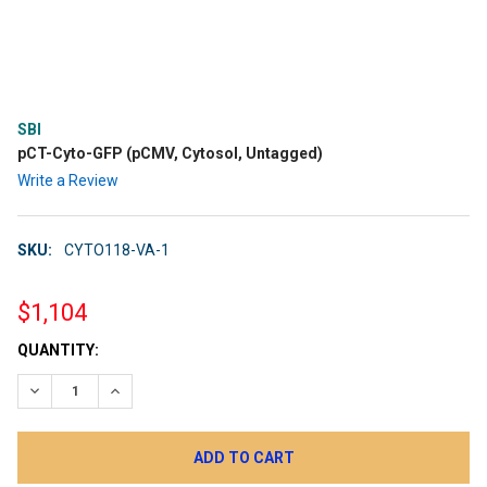
SBI
pCT-Cyto-GFP (pCMV, Cytosol, Untagged)
Write a Review
SKU:
CYTO118-VA-1
$1,104
CURRENT
QUANTITY:
STOCK:
DECREASE QUANTITY:
INCREASE QUANTITY: