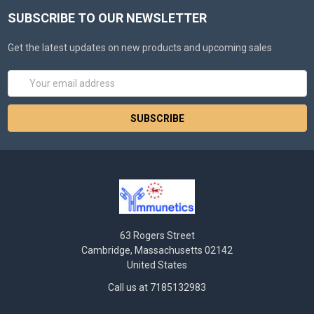
SUBSCRIBE TO OUR NEWSLETTER
Get the latest updates on new products and upcoming sales
Email
Address
63 Rogers Street
Cambridge, Massachusetts 02142
United States
Call us at 7185132983