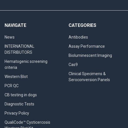
NAVIGATE
CATEGORIES
News
Antibodies
INTERNATIONAL
Assay Performance
DISTRIBUTORS
Bioluminescent Imaging
Hematogenic screening
Cas9
criteria
Clinical Specimens &
Western Blot
Seroconversion Panels
PCR QC
CB testing in dogs
Diagnostic Tests
Privacy Policy
QualiCode™ Cysticercosis