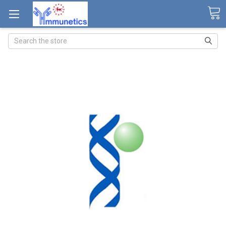
Search