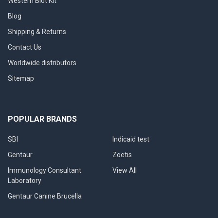
Western Blot Kit
Blog
Shipping & Returns
Contact Us
Worldwide distributors
Sitemap
POPULAR BRANDS
SBI
Indicaid test
Gentaur
Zoetis
Immunology Consultant
View All
Laboratory
Gentaur Canine Brucella