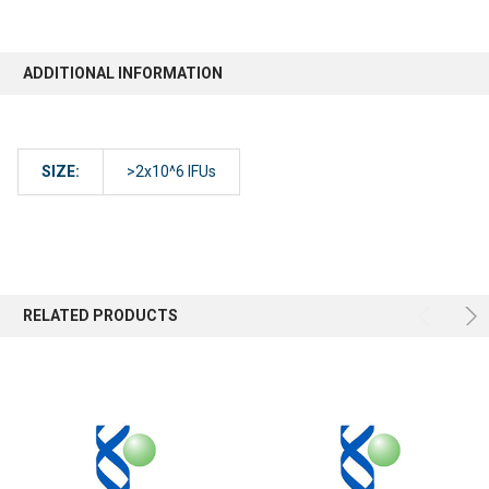
ADDITIONAL INFORMATION
SIZE:
>2x10^6 IFUs
RELATED PRODUCTS