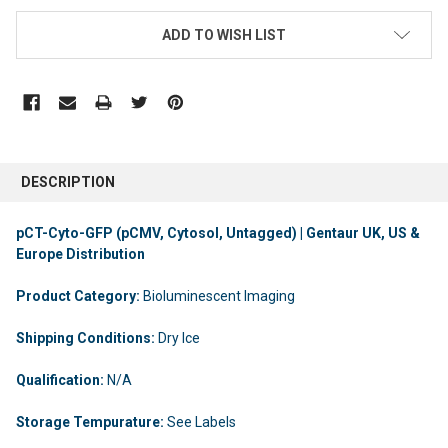
ADD TO WISH LIST
DESCRIPTION
pCT-Cyto-GFP (pCMV, Cytosol, Untagged) | Gentaur UK, US &
Europe Distribution
Product Category:
Bioluminescent Imaging
Shipping Conditions:
Dry Ice
Qualification:
N/A
Storage Tempurature:
See Labels