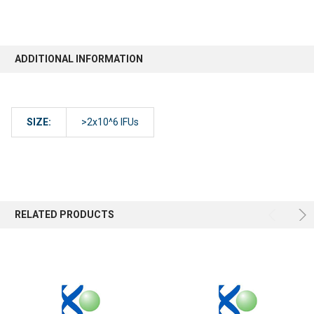
ADDITIONAL INFORMATION
SIZE:
>2x10^6 IFUs
RELATED PRODUCTS