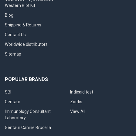
Western Blot Kit
Blog
Shipping & Returns
Contact Us
Worldwide distributors
Sitemap
POPULAR BRANDS
SBI
Indicaid test
Gentaur
Zoetis
Immunology Consultant
View All
Laboratory
Gentaur Canine Brucella