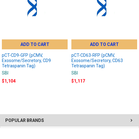
ADD TO CART
ADD TO CART
pCT-CD9-GFP (pCMV,
pCT-CD63-RFP (pCMV,
Exosome/Secretory, CD9
Exosome/Secretory, CD63
Tetraspanin Tag)
Tetraspanin Tag)
SBI
SBI
$1,104
$1,117
POPULAR BRANDS