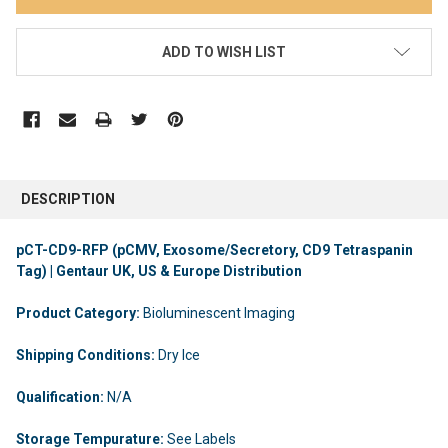
ADD TO WISH LIST
DESCRIPTION
pCT-CD9-RFP (pCMV, Exosome/Secretory, CD9 Tetraspanin
Tag) | Gentaur UK, US & Europe Distribution
Product Category:
Bioluminescent Imaging
Shipping Conditions:
Dry Ice
Qualification:
N/A
Storage Tempurature:
See Labels