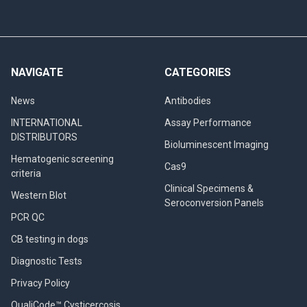
NAVIGATE
CATEGORIES
News
Antibodies
INTERNATIONAL
Assay Performance
DISTRIBUTORS
Bioluminescent Imaging
Hematogenic screening
Cas9
criteria
Clinical Specimens &
Western Blot
Seroconversion Panels
PCR QC
CB testing in dogs
Diagnostic Tests
Privacy Policy
QualiCode™ Cysticercosis