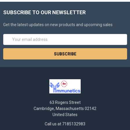
SUBSCRIBE TO OUR NEWSLETTER
Get the latest updates on new products and upcoming sales
Email
Address
63 Rogers Street
Cambridge, Massachusetts 02142
United States
Call us at 7185132983