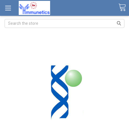
Search