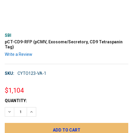
SBI
pCT-CD9-RFP (pCMV, Exosome/Secretory, CD9 Tetraspanin
Tag)
Write a Review
SKU:
CYTO123-VA-1
$1,104
CURRENT
QUANTITY:
STOCK:
DECREASE QUANTITY:
INCREASE QUANTITY: