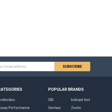
s
CATEGORIES
POPULAR BRANDS
ntibodies
SBI
Indicaid test
ssay Performance
Gentaur
Zoetis