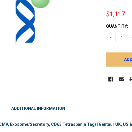
$1,117
CURRENT
QUANTITY:
STOCK:
DECREASE 
ADDITIONAL INFORMATION
V, Exosome/Secretory, CD63 Tetraspanin Tag) | Gentaur UK, US & 