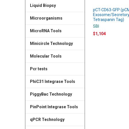
Liquid Biopsy
pCT-CD63-GFP (pC
Exosome/Secretory
Microorganisms
Tetraspanin Tag)
SBI
MicroRNA Tools
$1,104
Minicircle Technology
Molecular Tools
Pcr tests
PhiC31 Integrase Tools
PiggyBac Technology
PinPoint Integrase Tools
qPCR Technology