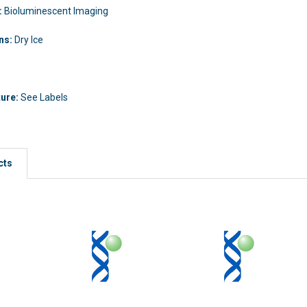
:
Bioluminescent Imaging
ons:
Dry Ice
ture:
See Labels
cts