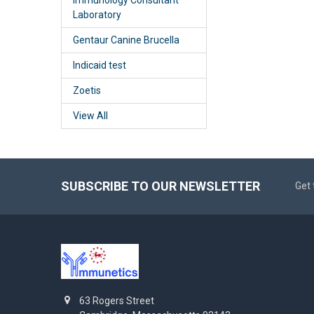
Laboratory
Gentaur Canine Brucella
Indicaid test
Zoetis
View All
SUBSCRIBE TO OUR NEWSLETTER
Get 
63 Rogers Street