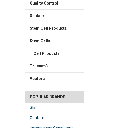
Quality Control
Shakers
Stem Cell Products
Stem Cells
T Cell Products
Truenat®
Vectors
POPULAR BRANDS
SBI
Gentaur
Immunology Consultant