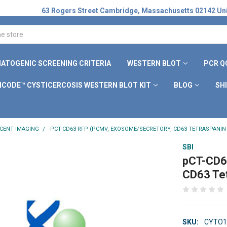
63 Rogers Street Cambridge, Massachusetts 02142 Uni
ATOGENIC SCREENING CRITERIA
WESTERN BLOT
PCR Q
ICODE™ CYSTICERCOSIS WESTERN BLOT KIT
BLOG
SH
CENT IMAGING
PCT-CD63-RFP (PCMV, EXOSOME/SECRETORY, CD63 TETRASPANIN
SBI
pCT-CD6
CD63 Tet
SKU:
CYTO1