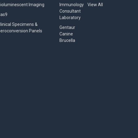
ioluminescent Imaging
Immunology
View All
Consultant
Cas9
Laboratory
linical Specimens &
Gentaur
eroconversion Panels
Canine
Brucella