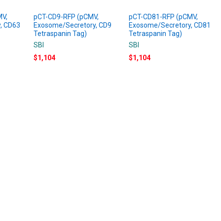
MV,
pCT-CD9-RFP (pCMV,
pCT-CD81-RFP (pCMV,
, CD63
Exosome/Secretory, CD9
Exosome/Secretory, CD81
Tetraspanin Tag)
Tetraspanin Tag)
SBI
SBI
$1,104
$1,104