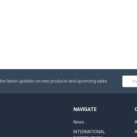
Email
the latest updates on new products and upcoming sales
Addres
NAVIGATE
News
A
INTERNATIONAL
A