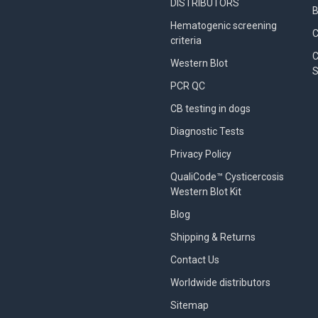
DISTRIBUTORS
B
Hematogenic screening
criteria
C
Western Blot
S
PCR QC
CB testing in dogs
Diagnostic Tests
Privacy Policy
QualiCode™ Cysticercosis
Western Blot Kit
Blog
Shipping & Returns
Contact Us
Worldwide distributors
Sitemap