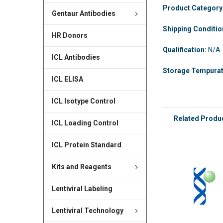
Product Category
Gentaur Antibodies
Shipping Conditi
HR Donors
Qualification:
N/A
ICL Antibodies
Storage Tempura
ICL ELISA
ICL Isotype Control
Related Produ
ICL Loading Control
ICL Protein Standard
Kits and Reagents
Lentiviral Labeling
Lentiviral Technology