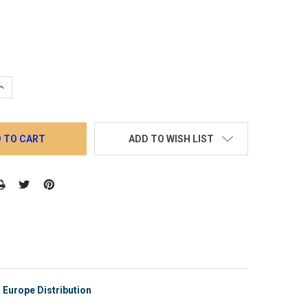
QUANTITY:
INCREASE QUANTITY:
ADD TO WISH LIST
Europe Distribution