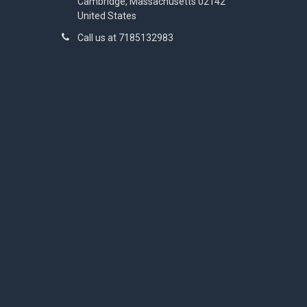
Cambridge, Massachusetts 02142
United States
Call us at 7185132983