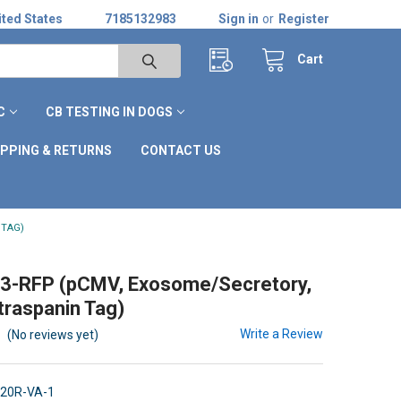
ted States
7185132983
Sign in
or
Register
Cart
C
CB TESTING IN DOGS
IPPING & RETURNS
CONTACT US
 TAG)
3-RFP (pCMV, Exosome/Secretory,
raspanin Tag)
Write a Review
(No reviews yet)
20R-VA-1