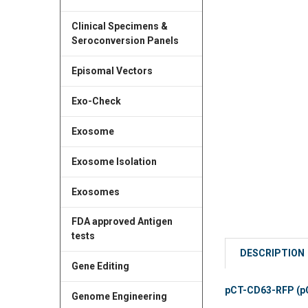
Clinical Specimens &
Seroconversion Panels
Episomal Vectors
Exo-Check
Exosome
Exosome Isolation
Exosomes
FDA approved Antigen
tests
DESCRIPTION
Gene Editing
pCT-CD63-RFP (pCM
Genome Engineering