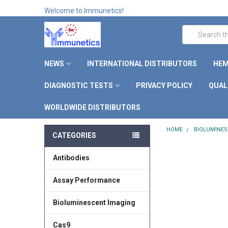
Welcome to Immunetics!
Search
NEWS
INTERNATIONAL DISTRIBUTORS
HEM
DIAGNOSTIC TESTS
PRIVACY POLICY
QUAL
WORLDWIDE DISTRIBUTORS
HOME
BIOLUMINES
CATEGORIES
Antibodies
Assay Performance
Bioluminescent Imaging
Cas9