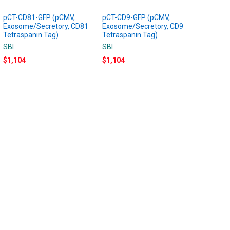
pCT-CD81-GFP (pCMV,
pCT-CD9-GFP (pCMV,
Exosome/Secretory, CD81
Exosome/Secretory, CD9
Tetraspanin Tag)
Tetraspanin Tag)
SBI
SBI
$1,104
$1,104