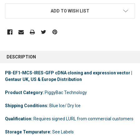
ADD TO WISH LIST
DESCRIPTION
PB-EF1-MCS-IRES-GFP cDNA cloning and expression vector |
Gentaur UK, US & Europe Distribution
Product Category:
PiggyBac Technology
Shipping Conditions:
Blue Ice/ Dry Ice
Qualification:
Requires signed LURL from commercial customers
Storage Tempurature:
See Labels