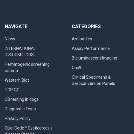
NAVIGATE
CATEGORIES
News
Antibodies
INTERNATIONAL
Assay Performance
DISTRIBUTORS
Bioluminescent Imaging
Hematogenic screening
Cas9
criteria
Clinical Specimens &
Western Blot
Seroconversion Panels
PCR QC
CB testing in dogs
Diagnostic Tests
Privacy Policy
QualiCode™ Cysticercosis