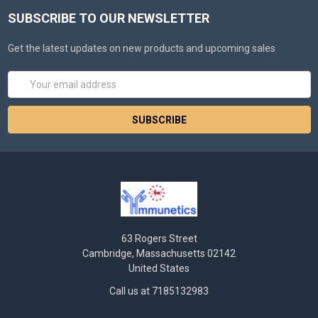
SUBSCRIBE TO OUR NEWSLETTER
Get the latest updates on new products and upcoming sales
Email
Address
63 Rogers Street
Cambridge, Massachusetts 02142
United States
Call us at 7185132983