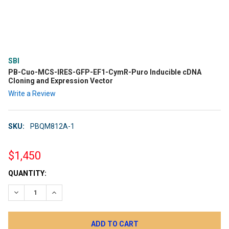
SBI
PB-Cuo-MCS-IRES-GFP-EF1-CymR-Puro Inducible cDNA
Cloning and Expression Vector
Write a Review
SKU:
PBQM812A-1
$1,450
CURRENT
QUANTITY:
STOCK:
DECREASE QUANTITY:
INCREASE QUANTITY: