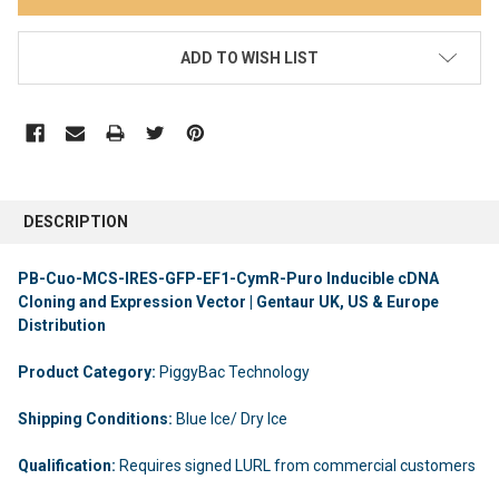
ADD TO WISH LIST
DESCRIPTION
PB-Cuo-MCS-IRES-GFP-EF1-CymR-Puro Inducible cDNA
Cloning and Expression Vector | Gentaur UK, US & Europe
Distribution
Product Category:
PiggyBac Technology
Shipping Conditions:
Blue Ice/ Dry Ice
Qualification:
Requires signed LURL from commercial customers