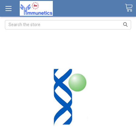
Search