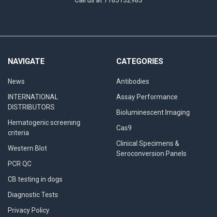
NAVIGATE
CATEGORIES
News
Antibodies
INTERNATIONAL
Assay Performance
DISTRIBUTORS
Bioluminescent Imaging
Hematogenic screening
Cas9
criteria
Clinical Specimens &
Western Blot
Seroconversion Panels
PCR QC
CB testing in dogs
Diagnostic Tests
Privacy Policy