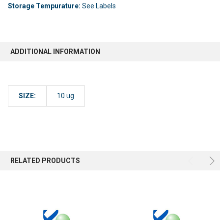
Storage Tempurature:
See Labels
ADDITIONAL INFORMATION
SIZE:
10 ug
RELATED PRODUCTS