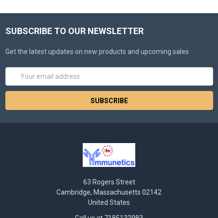
SUBSCRIBE TO OUR NEWSLETTER
Get the latest updates on new products and upcoming sales
Email
Address
63 Rogers Street
Cambridge, Massachusetts 02142
United States
Call us at 7185132983