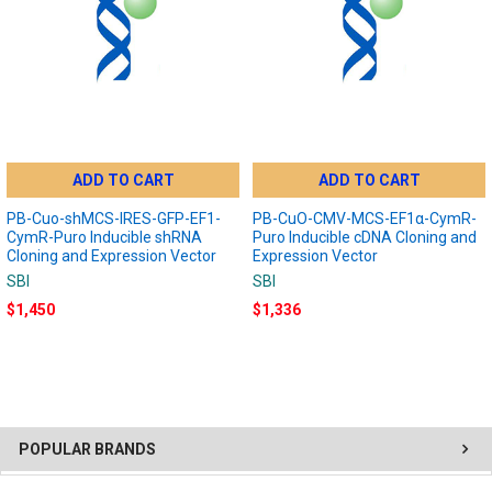
ADD TO CART
ADD TO CART
PB-Cuo-shMCS-IRES-GFP-EF1-
PB-CuO-CMV-MCS-EF1α-CymR-
CymR-Puro Inducible shRNA
Puro Inducible cDNA Cloning and
Cloning and Expression Vector
Expression Vector
SBI
SBI
$1,450
$1,336
POPULAR BRANDS