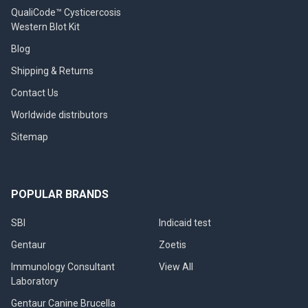
QualiCode™ Cysticercosis
Western Blot Kit
Blog
Shipping & Returns
Contact Us
Worldwide distributors
Sitemap
POPULAR BRANDS
SBI
Indicaid test
Gentaur
Zoetis
Immunology Consultant
View All
Laboratory
Gentaur Canine Brucella