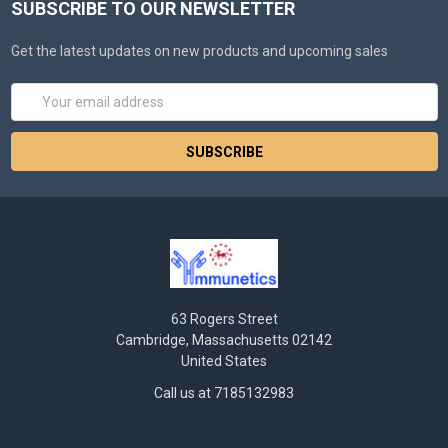
SUBSCRIBE TO OUR NEWSLETTER
Get the latest updates on new products and upcoming sales
Email
Address
63 Rogers Street
Cambridge, Massachusetts 02142
United States
Call us at 7185132983