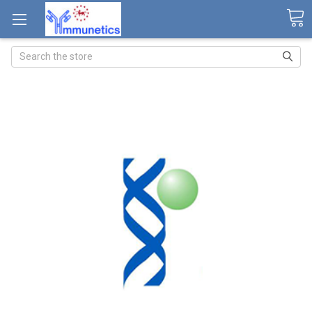
Search