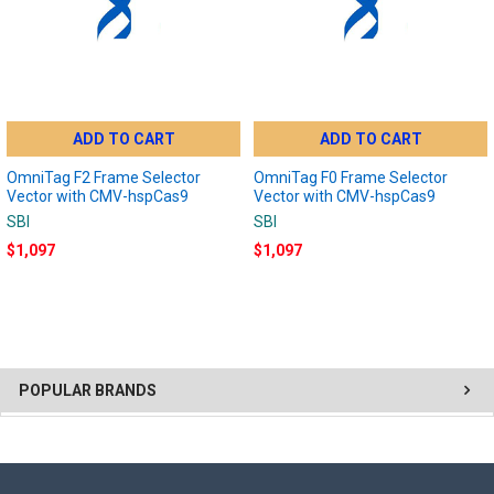
ADD TO CART
ADD TO CART
OmniTag F2 Frame Selector
OmniTag F0 Frame Selector
Vector with CMV-hspCas9
Vector with CMV-hspCas9
SBI
SBI
$1,097
$1,097
POPULAR BRANDS