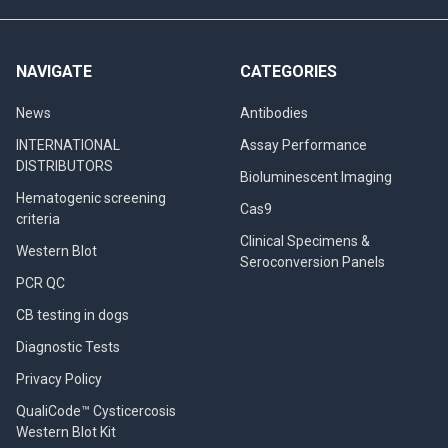
NAVIGATE
CATEGORIES
News
Antibodies
INTERNATIONAL
Assay Performance
DISTRIBUTORS
Bioluminescent Imaging
Hematogenic screening
Cas9
criteria
Clinical Specimens &
Western Blot
Seroconversion Panels
PCR QC
CB testing in dogs
Diagnostic Tests
Privacy Policy
QualiCode™ Cysticercosis
Western Blot Kit