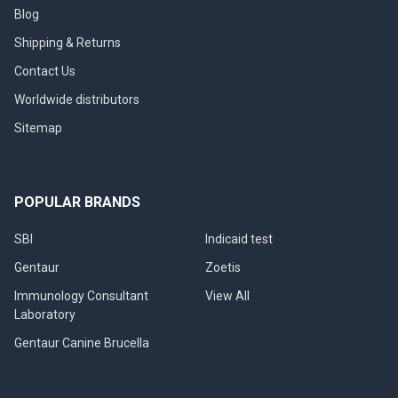
Blog
Shipping & Returns
Contact Us
Worldwide distributors
Sitemap
POPULAR BRANDS
SBI
Indicaid test
Gentaur
Zoetis
Immunology Consultant
View All
Laboratory
Gentaur Canine Brucella