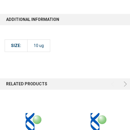
ADDITIONAL INFORMATION
SIZE:
10 ug
RELATED PRODUCTS