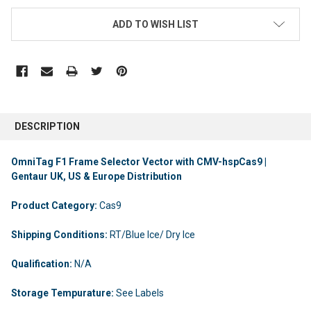
ADD TO WISH LIST
DESCRIPTION
OmniTag F1 Frame Selector Vector with CMV-hspCas9 |
Gentaur UK, US & Europe Distribution
Product Category:
Cas9
Shipping Conditions:
RT/Blue Ice/ Dry Ice
Qualification:
N/A
Storage Tempurature:
See Labels