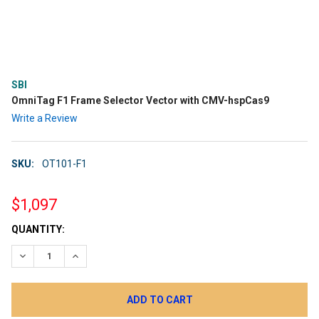
SBI
OmniTag F1 Frame Selector Vector with CMV-hspCas9
Write a Review
SKU:
OT101-F1
$1,097
CURRENT
QUANTITY:
STOCK:
DECREASE QUANTITY:
INCREASE QUANTITY: