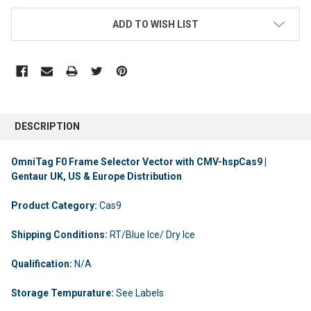
ADD TO WISH LIST
DESCRIPTION
OmniTag F0 Frame Selector Vector with CMV-hspCas9 |
Gentaur UK, US & Europe Distribution
Product Category:
Cas9
Shipping Conditions:
RT/Blue Ice/ Dry Ice
Qualification:
N/A
Storage Tempurature:
See Labels