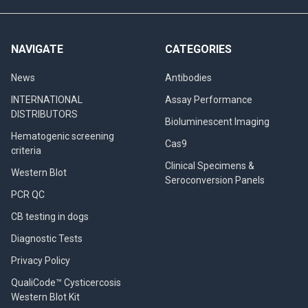
NAVIGATE
CATEGORIES
News
Antibodies
INTERNATIONAL
Assay Performance
DISTRIBUTORS
Bioluminescent Imaging
Hematogenic screening
Cas9
criteria
Clinical Specimens &
Western Blot
Seroconversion Panels
PCR QC
CB testing in dogs
Diagnostic Tests
Privacy Policy
QualiCode™ Cysticercosis
Western Blot Kit