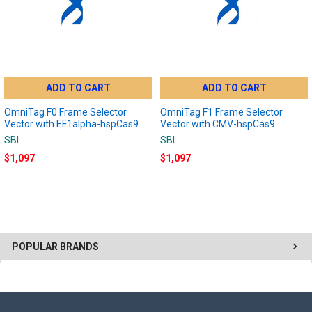
ADD TO CART
ADD TO CART
OmniTag F0 Frame Selector
OmniTag F1 Frame Selector
Vector with EF1alpha-hspCas9
Vector with CMV-hspCas9
SBI
SBI
$1,097
$1,097
POPULAR BRANDS