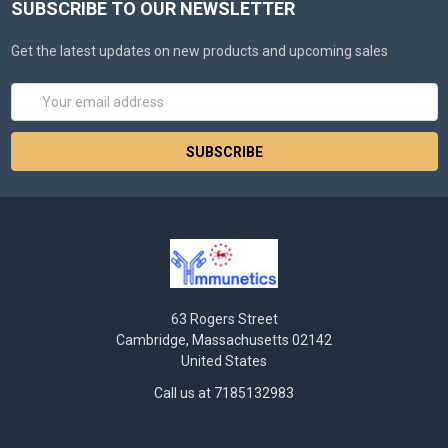
SUBSCRIBE TO OUR NEWSLETTER
Get the latest updates on new products and upcoming sales
Email
Address
63 Rogers Street
Cambridge, Massachusetts 02142
United States
Call us at 7185132983