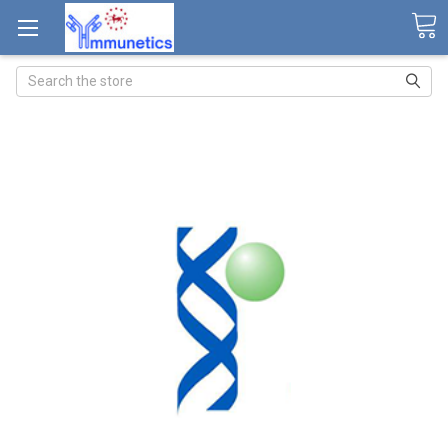
Search