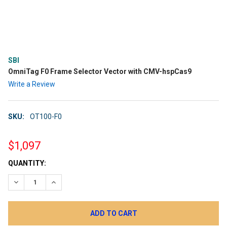
SBI
OmniTag F0 Frame Selector Vector with CMV-hspCas9
Write a Review
SKU:
OT100-F0
$1,097
CURRENT
QUANTITY:
STOCK:
DECREASE QUANTITY:
INCREASE QUANTITY: