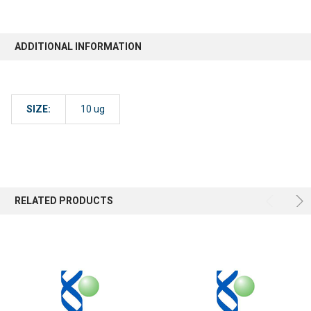
ADDITIONAL INFORMATION
SIZE:
10 ug
RELATED PRODUCTS