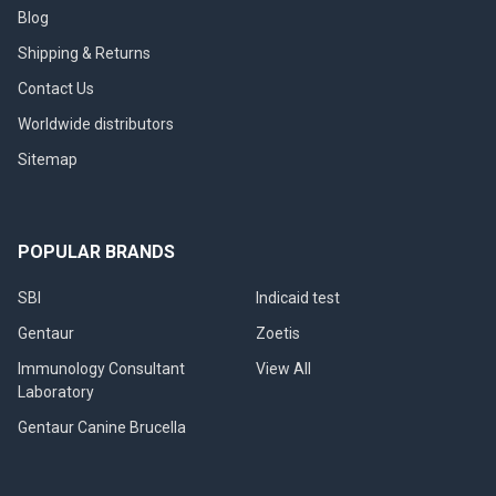
Blog
Shipping & Returns
Contact Us
Worldwide distributors
Sitemap
POPULAR BRANDS
SBI
Indicaid test
Gentaur
Zoetis
Immunology Consultant
View All
Laboratory
Gentaur Canine Brucella