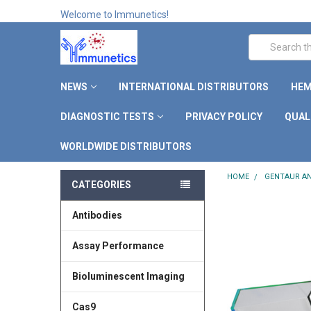
Welcome to Immunetics!
Search
NEWS
INTERNATIONAL DISTRIBUTORS
HEM
DIAGNOSTIC TESTS
PRIVACY POLICY
QUAL
WORLDWIDE DISTRIBUTORS
HOME
GENTAUR AN
CATEGORIES
Antibodies
Assay Performance
Bioluminescent Imaging
Cas9