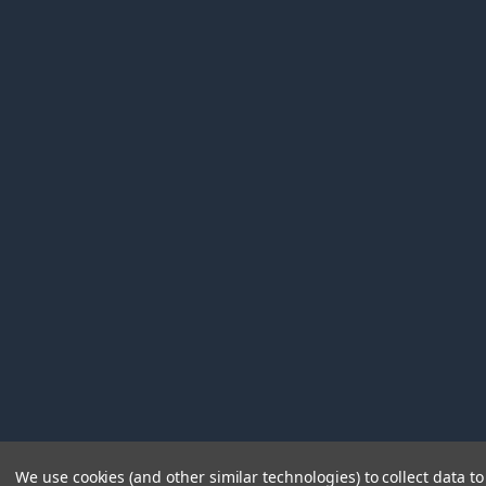
We use cookies (and other similar technologies) to collect data 
©
2026
Immunetics.
Powered by
BigCommerce
. Theme 