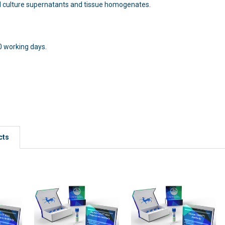
l culture supernatants and tissue homogenates.
0 working days.
h:
cts