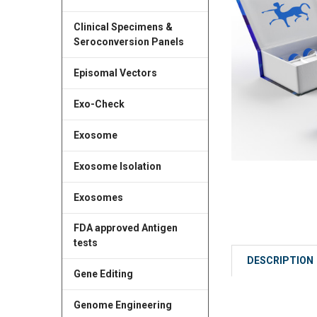
Clinical Specimens &
Seroconversion Panels
Episomal Vectors
Exo-Check
Exosome
Exosome Isolation
Exosomes
FDA approved Antigen
tests
DESCRIPTION
Gene Editing
Genome Engineering