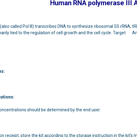
Human RNA polymerase III 
(also called Pol III) transcribes DNA to synthesize ribosomal 5S rRNA, tR
imarily tied to the regulation of cell growth and the cell cycle. Target 
ns:
lutions:
concentrations should be determined by the end user.
n receipt, store the kit according to the storage instruction in the kit's 