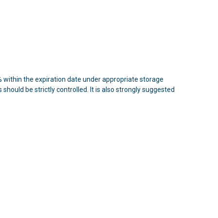
n 5% within the expiration date under appropriate storage
hould be strictly controlled. It is also strongly suggested