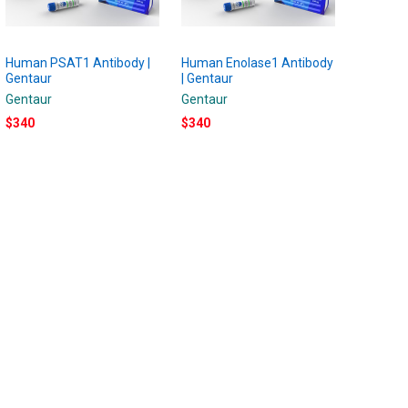
Human PSAT1 Antibody |
Human Enolase1 Antibody
Gentaur
| Gentaur
Gentaur
Gentaur
$340
$340