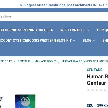
63 Rogers Street Cambridge, Massachusetts 02142 Uni
ATOGENIC SCREENING CRITERIA
WESTERN BLOT
PCR Q
ICODE™ CYSTICERCOSIS WESTERN BLOT KIT
BLOG
SH
TIBODIES
GENTAUR HUMAN ANTIBODIES
HUMAN RNA POLYMERASE III ANTIB
GENTAUR
Human RN
Gentaur
SKU:
399-C