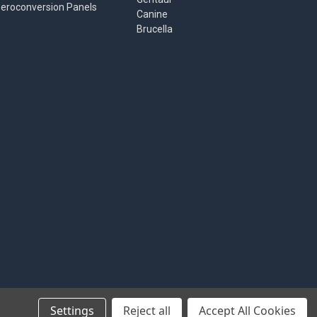
eroconversion Panels
Canine
Brucella
Settings
Reject all
Accept All Cookies