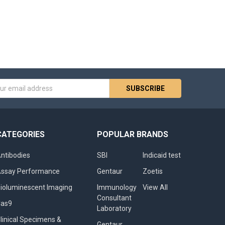
s
CATEGORIES
POPULAR BRANDS
ntibodies
SBI
Indicaid test
ssay Performance
Gentaur
Zoetis
ioluminescent Imaging
Immunology
View All
Consultant
Cas9
Laboratory
linical Specimens &
Gentaur