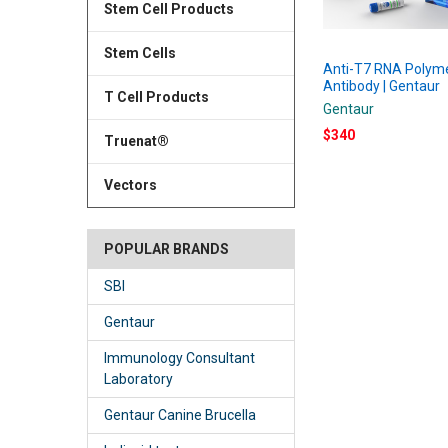
Stem Cell Products
Stem Cells
Anti-T7 RNA Polym
Antibody | Gentaur
T Cell Products
Gentaur
$340
Truenat®
Vectors
POPULAR BRANDS
SBI
Gentaur
Immunology Consultant
Laboratory
Gentaur Canine Brucella