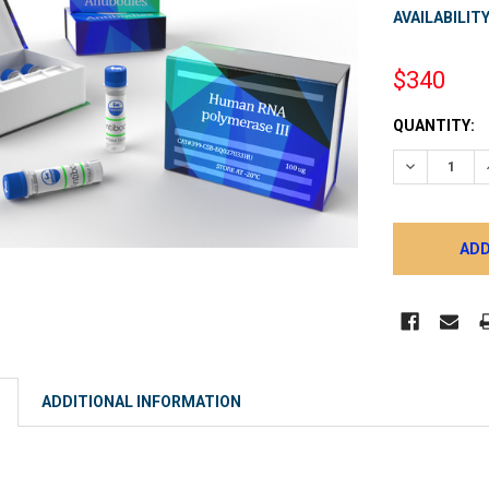
AVAILABILITY
$340
CURRENT
QUANTITY:
STOCK:
DECREASE 
ADDITIONAL INFORMATION