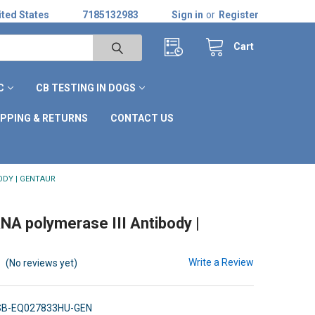
ted States
7185132983
Sign in
or
Register
Cart
C
CB TESTING IN DOGS
IPPING & RETURNS
CONTACT US
ODY | GENTAUR
A polymerase III Antibody |
Write a Review
(No reviews yet)
SB-EQ027833HU-GEN