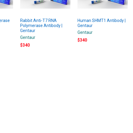
erase
Rabbit Anti-T7 RNA
Human SHMT1 Antibody |
Polymerase Antibody |
Gentaur
Gentaur
Gentaur
Gentaur
$340
$340