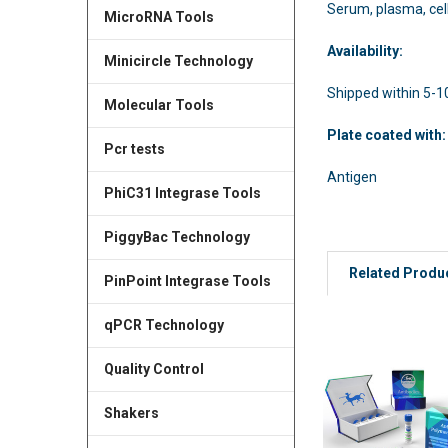
Serum, plasma, cel
MicroRNA Tools
Availability:
Minicircle Technology
Shipped within 5-1
Molecular Tools
Plate coated wit
Pcr tests
Antigen
PhiC31 Integrase Tools
PiggyBac Technology
Related Produ
PinPoint Integrase Tools
qPCR Technology
Quality Control
Shakers