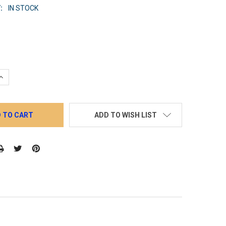
:
IN STOCK
QUANTITY:
INCREASE QUANTITY:
ADD TO WISH LIST