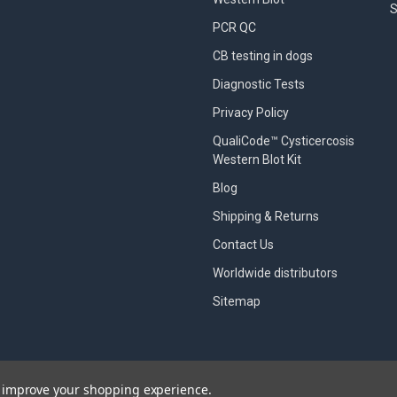
S
PCR QC
CB testing in dogs
Diagnostic Tests
Privacy Policy
QualiCode™ Cysticercosis
Western Blot Kit
Blog
Shipping & Returns
Contact Us
Worldwide distributors
Sitemap
to improve your shopping experience.
designed by
Papathemes
.