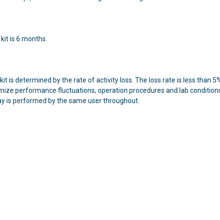
 kit is 6 months.
 kit is determined by the rate of activity loss. The loss rate is less tha
mize performance fluctuations, operation procedures and lab conditions s
ay is performed by the same user throughout.