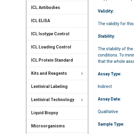
ICL Antibodies
Validity:
ICL ELISA
The validity for this
ICL Isotype Control
Stability:
ICL Loading Control
The stability of the
conditions. To mini
ICL Protein Standard
that the whole ass
Kits and Reagents
Assay Type:
Indirect
Lentiviral Labeling
Assay Data:
Lentiviral Technology
Qualitative
Liquid Biopsy
Sample Type:
Microorganisms