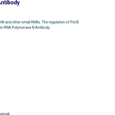
Antibody
NA and other small RNAs. The regulation of Pol III
Anti-RNA Polymerase III Antibody
manual.