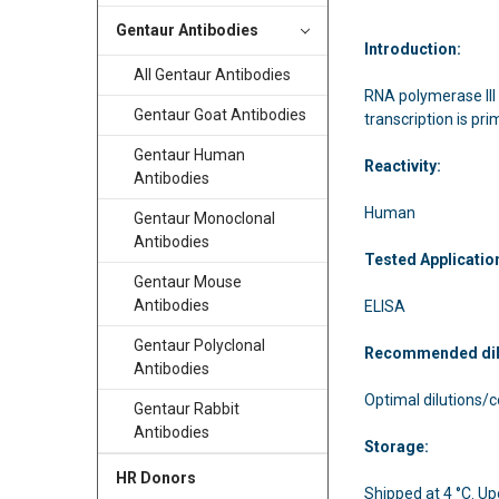
Gentaur Antibodies
Introduction:
All Gentaur Antibodies
RNA polymerase III 
Gentaur Goat Antibodies
transcription is pr
Gentaur Human
Reactivity:
Antibodies
Human
Gentaur Monoclonal
Antibodies
Tested Applicatio
Gentaur Mouse
Antibodies
ELISA
Gentaur Polyclonal
Recommended di
Antibodies
Optimal dilutions/
Gentaur Rabbit
Antibodies
Storage:
HR Donors
Shipped at 4 °C. Upo