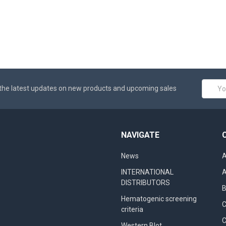
Email
the latest updates on new products and upcoming sales
Addres
NAVIGATE
News
A
INTERNATIONAL
A
DISTRIBUTORS
B
Hematogenic screening
criteria
C
Western Blot