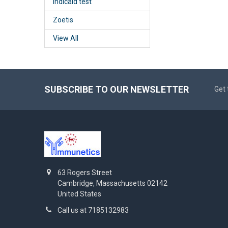
Indicaid test
Zoetis
View All
SUBSCRIBE TO OUR NEWSLETTER
Get 
63 Rogers Street
Cambridge, Massachusetts 02142
United States
Call us at 7185132983