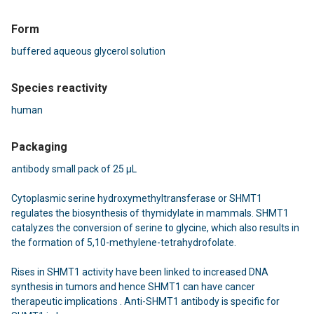
Form
buffered aqueous glycerol solution
Species reactivity
human
Packaging
antibody small pack of 25 μL
Cytoplasmic serine hydroxymethyltransferase or SHMT1
regulates the biosynthesis of thymidylate in mammals. SHMT1
catalyzes the conversion of serine to glycine, which also results in
the formation of 5,10-methylene-tetrahydrofolate.
Rises in SHMT1 activity have been linked to increased DNA
synthesis in tumors and hence SHMT1 can have cancer
therapeutic implications . Anti-SHMT1 antibody is specific for