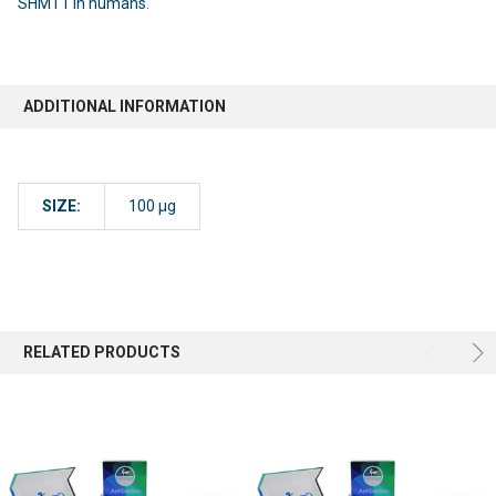
SHMT1 in humans.
ADDITIONAL INFORMATION
SIZE:
100 µg
RELATED PRODUCTS