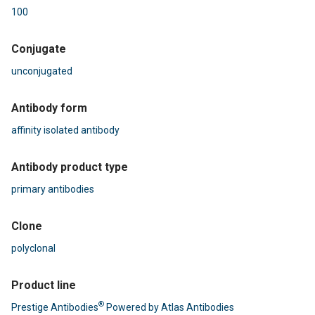
100
Conjugate
unconjugated
Antibody form
affinity isolated antibody
Antibody product type
primary antibodies
Clone
polyclonal
Product line
®
Prestige Antibodies
Powered by Atlas Antibodies