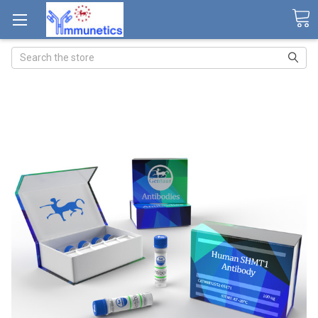
Search