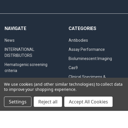
NAVIGATE
CATEGORIES
News
Antibodies
INTERNATIONAL
Assay Performance
DISTRIBUTORS
Bioluminescent Imaging
Hematogenic screening
Cas9
criteria
Clinical Specimens &
Western Blot
Seroconversion Panels
We use cookies (and other similar technologies) to collect data
to improve your shopping experience.
PCR QC
CB testing in dogs
Settings
Reject all
Accept All Cookies
Diagnostic Tests
Privacy Policy
QualiCode™ Cysticercosis