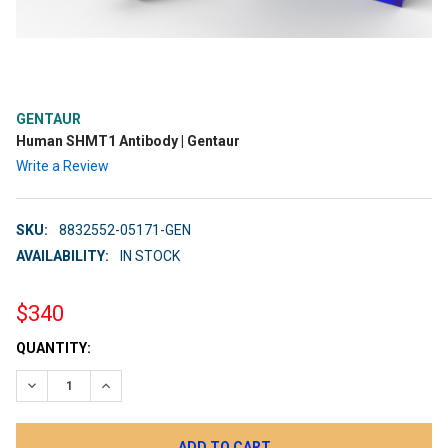
GENTAUR
Human SHMT1 Antibody | Gentaur
Write a Review
SKU:
8832552-05171-GEN
AVAILABILITY:
IN STOCK
$340
CURRENT
QUANTITY:
STOCK:
DECREASE QUANTITY:
INCREASE QUANTITY: