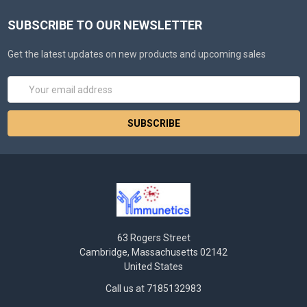
SUBSCRIBE TO OUR NEWSLETTER
Get the latest updates on new products and upcoming sales
Email
Address
63 Rogers Street
Cambridge, Massachusetts 02142
United States
Call us at 7185132983