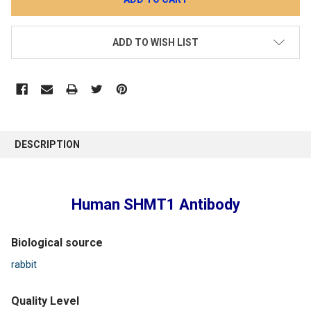
ADD TO WISH LIST
DESCRIPTION
Human SHMT1 Antibody
Biological source
rabbit
Quality Level