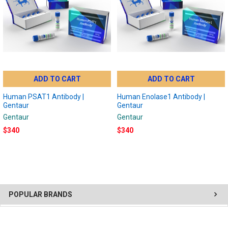
ADD TO CART
ADD TO CART
Human PSAT1 Antibody |
Human Enolase1 Antibody |
Gentaur
Gentaur
Gentaur
Gentaur
$340
$340
POPULAR BRANDS