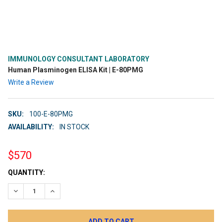
IMMUNOLOGY CONSULTANT LABORATORY
Human Plasminogen ELISA Kit | E-80PMG
Write a Review
SKU:
100-E-80PMG
AVAILABILITY:
IN STOCK
$570
CURRENT
QUANTITY:
STOCK:
DECREASE QUANTITY:
INCREASE QUANTITY: