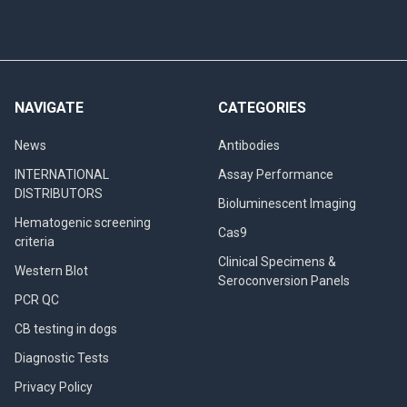
NAVIGATE
CATEGORIES
News
Antibodies
INTERNATIONAL
Assay Performance
DISTRIBUTORS
Bioluminescent Imaging
Hematogenic screening
Cas9
criteria
Clinical Specimens &
Western Blot
Seroconversion Panels
PCR QC
CB testing in dogs
Diagnostic Tests
Privacy Policy