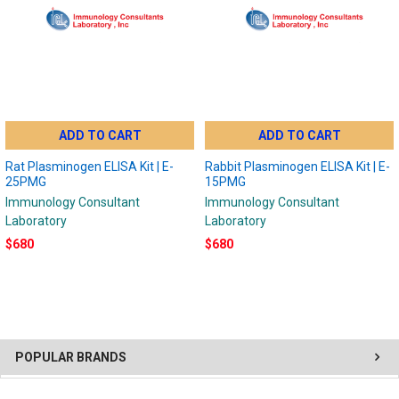
ADD TO CART
ADD TO CART
Rat Plasminogen ELISA Kit | E-
Rabbit Plasminogen ELISA Kit | E-
25PMG
15PMG
Immunology Consultant
Immunology Consultant
Laboratory
Laboratory
$680
$680
POPULAR BRANDS