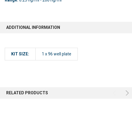
ADDITIONAL INFORMATION
KIT SIZE:
1 x 96 well plate
RELATED PRODUCTS