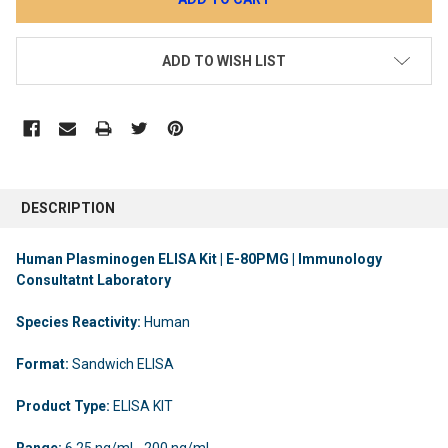
ADD TO WISH LIST
DESCRIPTION
Human Plasminogen ELISA Kit | E-80PMG | Immunology
Consultatnt Laboratory
Species Reactivity:
Human
Format:
Sandwich ELISA
Product Type:
ELISA KIT
Range:
6.25 ng/ml - 200 ng/ml