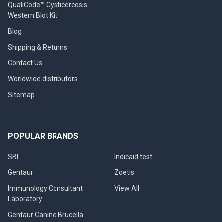
QualiCode™ Cysticercosis
Western Blot Kit
Blog
Shipping & Returns
Contact Us
Worldwide distributors
Sitemap
POPULAR BRANDS
SBI
Indicaid test
Gentaur
Zoetis
Immunology Consultant
View All
Laboratory
Gentaur Canine Brucella