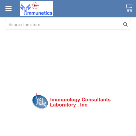
Search