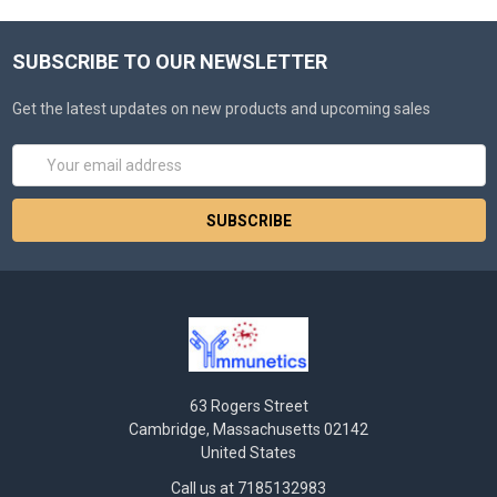
SUBSCRIBE TO OUR NEWSLETTER
Get the latest updates on new products and upcoming sales
Email
Address
63 Rogers Street
Cambridge, Massachusetts 02142
United States
Call us at 7185132983