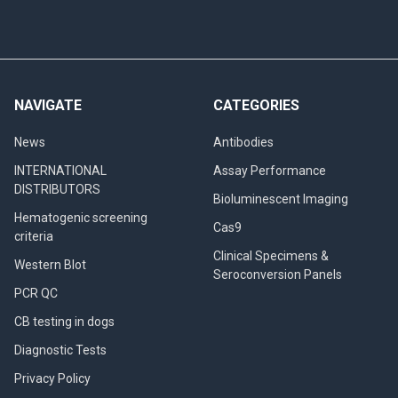
NAVIGATE
CATEGORIES
News
Antibodies
INTERNATIONAL
Assay Performance
DISTRIBUTORS
Bioluminescent Imaging
Hematogenic screening
Cas9
criteria
Clinical Specimens &
Western Blot
Seroconversion Panels
PCR QC
CB testing in dogs
Diagnostic Tests
Privacy Policy