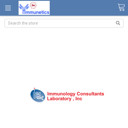
Search