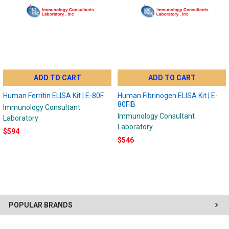
ADD TO CART
ADD TO CART
Human Ferritin ELISA Kit | E-80F
Human Fibrinogen ELISA Kit | E-
80FIB
Immunology Consultant
Immunology Consultant
Laboratory
Laboratory
$594
$546
POPULAR BRANDS