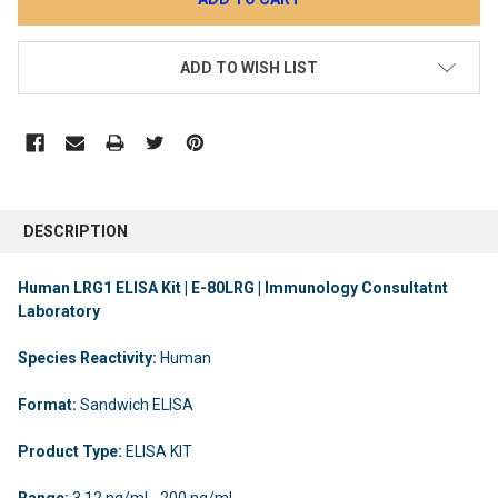
ADD TO WISH LIST
DESCRIPTION
Human LRG1 ELISA Kit | E-80LRG | Immunology Consultatnt
Laboratory
Species Reactivity:
Human
Format:
Sandwich ELISA
Product Type:
ELISA KIT
Range:
3.12 ng/ml - 200 ng/ml