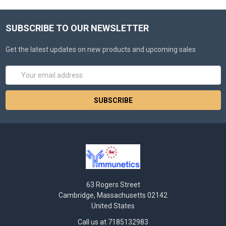
SUBSCRIBE TO OUR NEWSLETTER
Get the latest updates on new products and upcoming sales
Email
Address
63 Rogers Street
Cambridge, Massachusetts 02142
United States
Call us at 7185132983