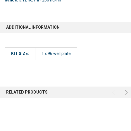
ADDITIONAL INFORMATION
KIT SIZE:
1 x 96 well plate
RELATED PRODUCTS