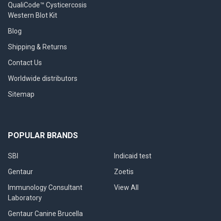
QualiCode™ Cysticercosis
Western Blot Kit
Blog
Shipping & Returns
Contact Us
Worldwide distributors
Sitemap
POPULAR BRANDS
SBI
Indicaid test
Gentaur
Zoetis
Immunology Consultant
View All
Laboratory
Gentaur Canine Brucella