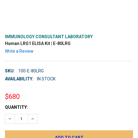
IMMUNOLOGY CONSULTANT LABORATORY
Human LRG1 ELISA Kit | E-80LRG
Write a Review
SKU:
100-E-80LRG
AVAILABILITY:
IN STOCK
$680
CURRENT
QUANTITY:
STOCK:
DECREASE QUANTITY:
INCREASE QUANTITY: