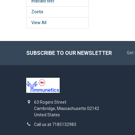
Indicaid test
Zoetis
View All
SUBSCRIBE TO OUR NEWSLETTER
Get 
63 Rogers Street
Cambridge, Massachusetts 02142
United States
Call us at 7185132983