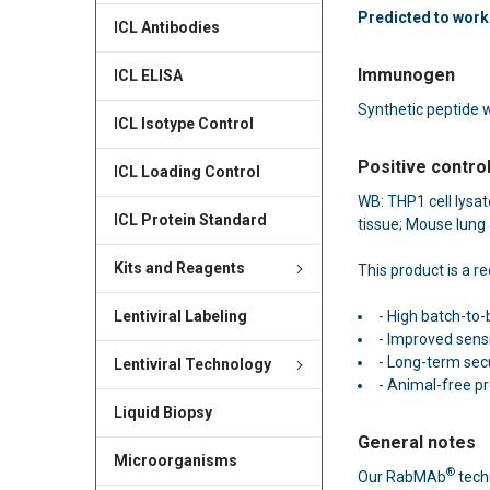
Predicted to work 
ICL Antibodies
Immunogen
ICL ELISA
Synthetic peptide 
ICL Isotype Control
Positive contro
ICL Loading Control
WB: THP1 cell lysa
ICL Protein Standard
tissue; Mouse lung 
Kits and Reagents
This product is a 
- High batch-to-
Lentiviral Labeling
- Improved sensit
- Long-term secu
Lentiviral Technology
- Animal-free p
Liquid Biopsy
General notes
Microorganisms
®
Our RabMAb
tech