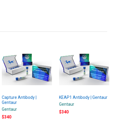
Capture Antibody |
KEAP1 Antibody | Gentaur
Gentaur
Gentaur
Gentaur
$340
$340