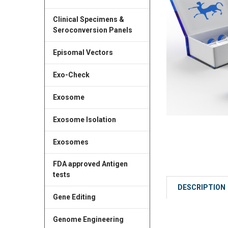
Clinical Specimens &
Seroconversion Panels
Episomal Vectors
Exo-Check
Exosome
Exosome Isolation
Exosomes
FDA approved Antigen
tests
DESCRIPTION
Gene Editing
Genome Engineering