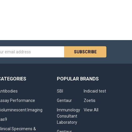
s
CATEGORIES
POPULAR BRANDS
ntibodies
SBI
Indicaid test
ssay Performance
Gentaur
Zoetis
ioluminescent Imaging
Immunology
View All
Consultant
Cas9
Laboratory
linical Specimens &
Gentaur