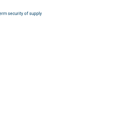
erm security of supply