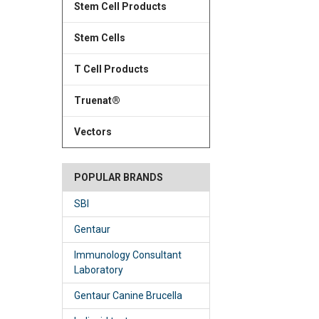
Stem Cell Products
Stem Cells
T Cell Products
Truenat®
Vectors
POPULAR BRANDS
SBI
Gentaur
Immunology Consultant
Laboratory
Gentaur Canine Brucella