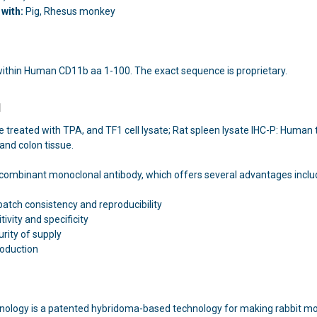
with:
Pig, Rhesus monkey
within Human CD11b aa 1-100. The exact sequence is proprietary.
l
te treated with TPA, and TF1 cell lysate; Rat spleen lysate IHC-P: Huma
and colon tissue.
recombinant monoclonal antibody, which offers several advantages inclu
batch consistency and reproducibility
ivity and specificity
rity of supply
roduction
nology is a patented hybridoma-based technology for making rabbit mon