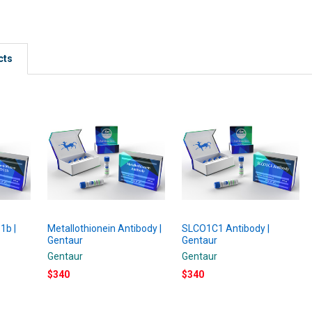
cts
1b |
Metallothionein Antibody |
SLCO1C1 Antibody |
Gentaur
Gentaur
Gentaur
Gentaur
$340
$340