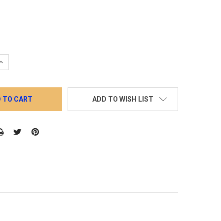
QUANTITY:
INCREASE QUANTITY:
ADD TO WISH LIST