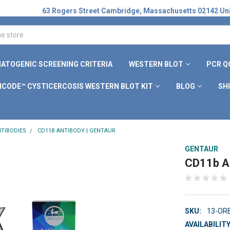
63 Rogers Street Cambridge, Massachusetts 02142 Uni
ATOGENIC SCREENING CRITERIA
WESTERN BLOT
PCR Q
ICODE™ CYSTICERCOSIS WESTERN BLOT KIT
BLOG
SH
TIBODIES
CD11B ANTIBODY | GENTAUR
GENTAUR
CD11b An
SKU:
13-OR
AVAILABILITY