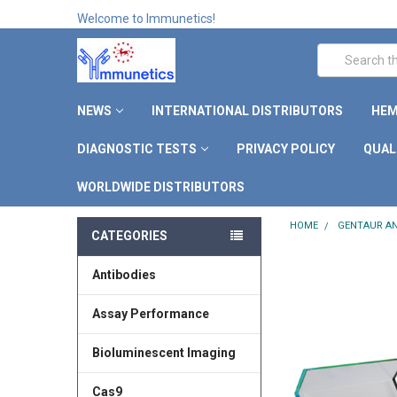
Welcome to Immunetics!
Search
NEWS
INTERNATIONAL DISTRIBUTORS
HEM
DIAGNOSTIC TESTS
PRIVACY POLICY
QUAL
WORLDWIDE DISTRIBUTORS
HOME
GENTAUR AN
CATEGORIES
Antibodies
Assay Performance
Bioluminescent Imaging
Cas9