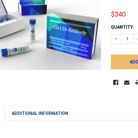
$340
CURRENT
QUANTITY:
STOCK:
DECREASE 
ADDITIONAL INFORMATION