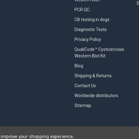
S
PCR QC
CB testing in dogs
Diagnostic Tests
Privacy Policy
QualiCode™ Cysticercosis
Western Blot Kit
Blog
Shipping & Returns
Contact Us
Worldwide distributors
Sitemap
to improve your shopping experience.
designed by
Papathemes
.