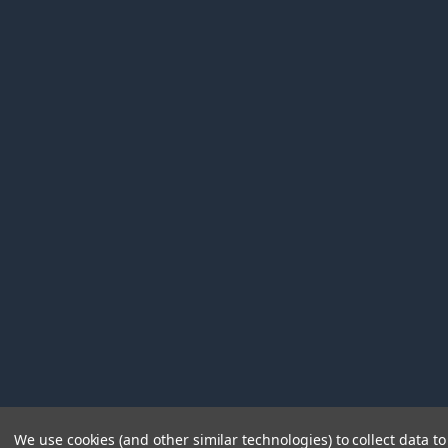
We use cookies (and other similar technologies) to collect data 
©
2026
Immunetics.
Powered by
BigCommerce
. Theme 