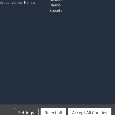
eroconversion Panels
Canine
Brucella
Settings
Reject all
Accept All Cookies