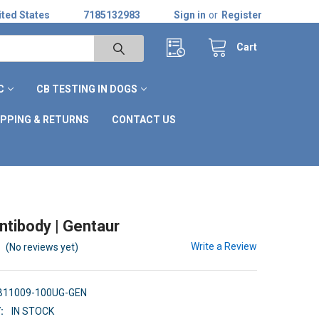
ted States
7185132983
Sign in
or
Register
Cart
C
CB TESTING IN DOGS
IPPING & RETURNS
CONTACT US
tibody | Gentaur
Write a Review
(No reviews yet)
B11009-100UG-GEN
:
IN STOCK