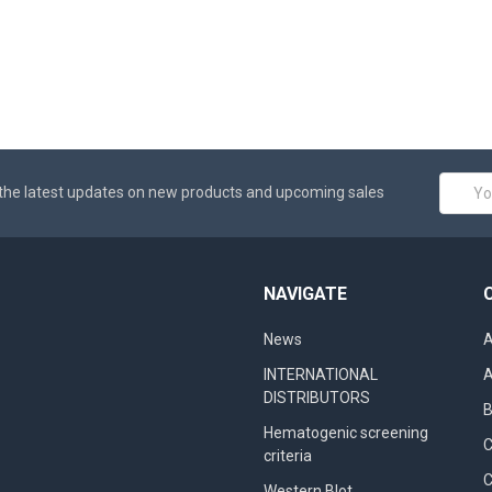
Email
the latest updates on new products and upcoming sales
Addres
NAVIGATE
News
A
INTERNATIONAL
A
DISTRIBUTORS
B
Hematogenic screening
criteria
C
Western Blot