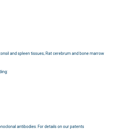
n tonsil and spleen tissues; Rat cerebrum and bone marrow
ding:
oclonal antibodies. For details on our patents