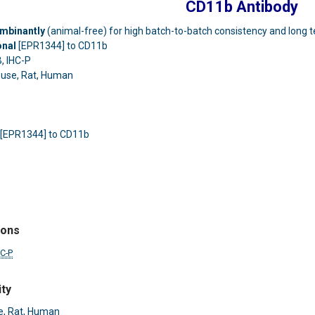
CD11b Antibody
mbinantly
(animal-free) for high batch-to-batch consistency and long t
onal
[EPR1344] to CD11b
, IHC-P
use, Rat, Human
 [EPR1344] to CD11b
ions
HC-P
ity
, Rat, Human