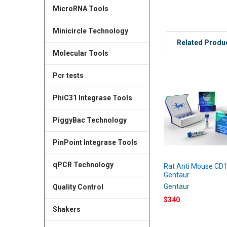
MicroRNA Tools
Minicircle Technology
Related Produ
Molecular Tools
Pcr tests
PhiC31 Integrase Tools
PiggyBac Technology
PinPoint Integrase Tools
qPCR Technology
Rat Anti Mouse CD1
Gentaur
Gentaur
Quality Control
$340
Shakers