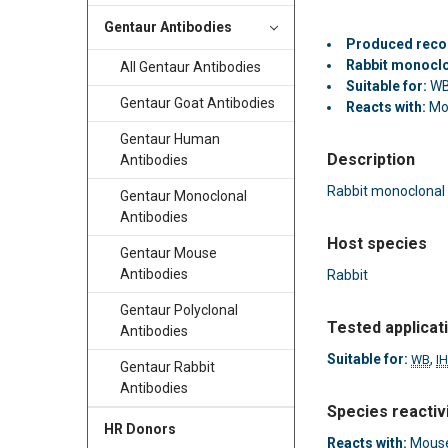
Gentaur Antibodies
Produced reco
Rabbit monocl
All Gentaur Antibodies
Suitable for:
WB
Gentaur Goat Antibodies
Reacts with:
Mo
Gentaur Human
Description
Antibodies
Rabbit monoclonal
Gentaur Monoclonal
Antibodies
Host species
Gentaur Mouse
Antibodies
Rabbit
Gentaur Polyclonal
Tested applicat
Antibodies
Suitable for:
,
WB
I
Gentaur Rabbit
Antibodies
Species reactiv
HR Donors
Reacts with:
Mouse