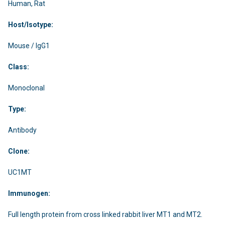
Human, Rat
Host/Isotype:
Mouse / IgG1
Class:
Monoclonal
Type:
Antibody
Clone:
UC1MT
Immunogen:
Full length protein from cross linked rabbit liver MT1 and MT2.