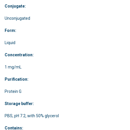
Conjugate:
Unconjugated
Form:
Liquid
Concentration:
1 mg/mL
Purification:
Protein G
Storage buffer:
PBS, pH 7.2, with 50% glycerol
Contains: