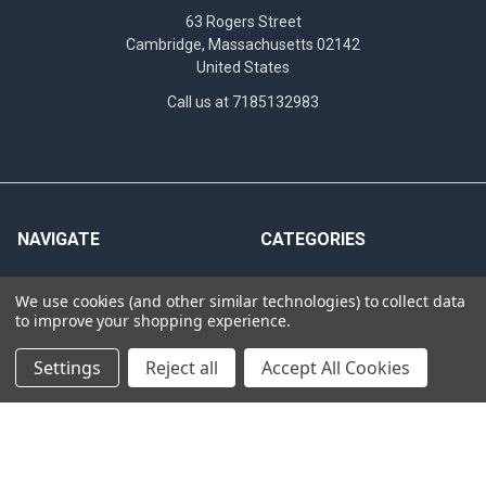
63 Rogers Street
Cambridge, Massachusetts 02142
United States
Call us at 7185132983
NAVIGATE
CATEGORIES
News
Antibodies
We use cookies (and other similar technologies) to collect data
INTERNATIONAL
Assay Performance
to improve your shopping experience.
DISTRIBUTORS
Bioluminescent Imaging
Settings
Reject all
Accept All Cookies
Hematogenic screening
Cas9
criteria
Clinical Specimens &
Western Blot
Seroconversion Panels
PCR QC