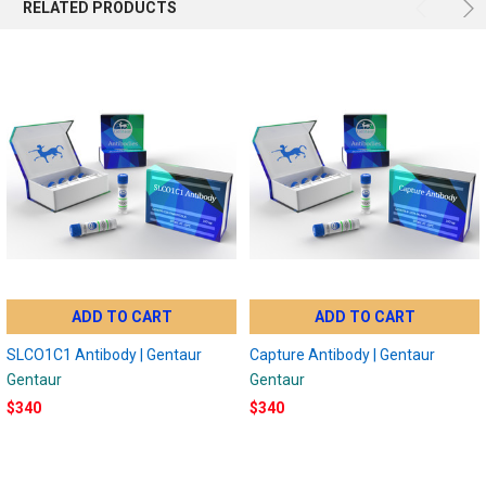
RELATED PRODUCTS
ADD TO CART
ADD TO CART
SLCO1C1 Antibody | Gentaur
Capture Antibody | Gentaur
Gentaur
Gentaur
$340
$340