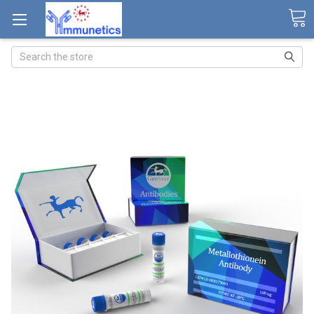
Search