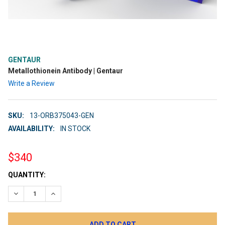
GENTAUR
Metallothionein Antibody | Gentaur
Write a Review
SKU:
13-ORB375043-GEN
AVAILABILITY:
IN STOCK
$340
CURRENT
QUANTITY:
STOCK:
DECREASE QUANTITY:
INCREASE QUANTITY: