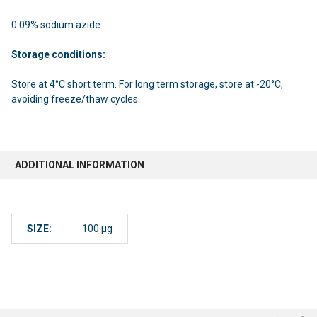
0.09% sodium azide
Storage conditions:
Store at 4°C short term. For long term storage, store at -20°C,
avoiding freeze/thaw cycles.
ADDITIONAL INFORMATION
SIZE:
100 µg