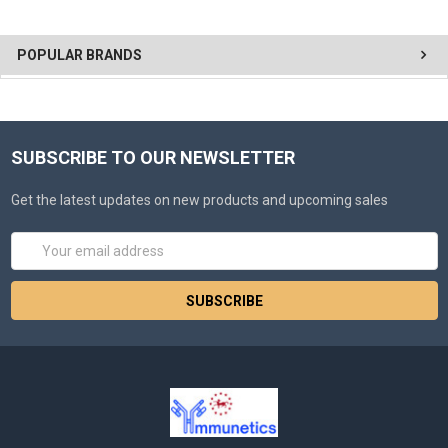
POPULAR BRANDS
SUBSCRIBE TO OUR NEWSLETTER
Get the latest updates on new products and upcoming sales
Email
Address