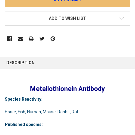
ADD TO WISH LIST
DESCRIPTION
Metallothionein Antibody
Species Reactivity:
Horse, Fish, Human, Mouse, Rabbit, Rat
Published species: