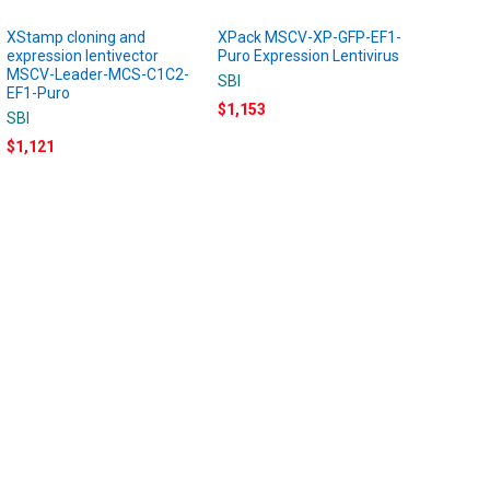
XStamp cloning and
XPack MSCV-XP-GFP-EF1-
expression lentivector
Puro Expression Lentivirus
MSCV-Leader-MCS-C1C2-
SBI
EF1-Puro
$1,153
SBI
$1,121