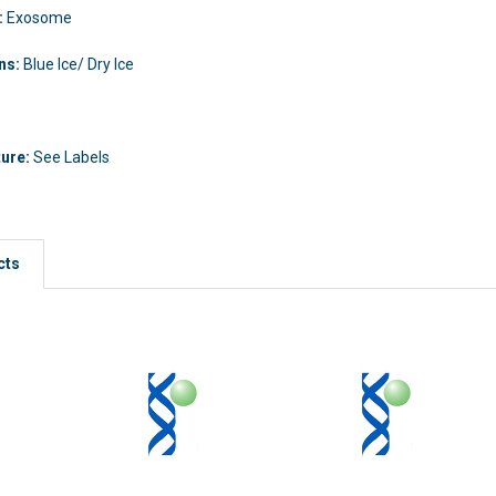
:
Exosome
ons:
Blue Ice/ Dry Ice
ture:
See Labels
cts