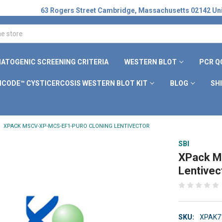
63 Rogers Street Cambridge, Massachusetts 02142 Uni
ATOGENIC SCREENING CRITERIA
WESTERN BLOT
PCR Q
ICODE™ CYSTICERCOSIS WESTERN BLOT KIT
BLOG
SH
XPACK MSCV-XP-MCS-EF1-PURO CLONING LENTIVECTOR
SBI
XPack M
Lentivec
SKU:
XPAK7