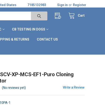
ted States
7185132983
Sign in
or
Register
Cart
C
CB TESTING IN DOGS
IPPING & RETURNS
CONTACT US
SCV-XP-MCS-EF1-Puro Cloning
tor
Write a Review
(No reviews yet)
10PA-1