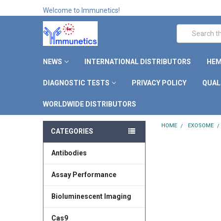
Welcome to Immunetics!
Search
NEWS
INTERNATIONAL DISTRIBUTORS
HEM
DIAGNOSTIC TESTS
PRIVACY POLICY
QUAL
WORLDWIDE DISTRIBUTORS
HOME
EXOSOME
CATEGORIES
Antibodies
Assay Performance
Bioluminescent Imaging
Cas9