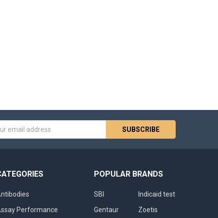
s
CATEGORIES
POPULAR BRANDS
ntibodies
SBI
Indicaid test
ssay Performance
Gentaur
Zoetis