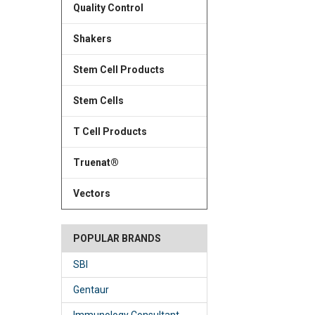
Quality Control
Shakers
Stem Cell Products
Stem Cells
T Cell Products
Truenat®
Vectors
POPULAR BRANDS
SBI
Gentaur
Immunology Consultant