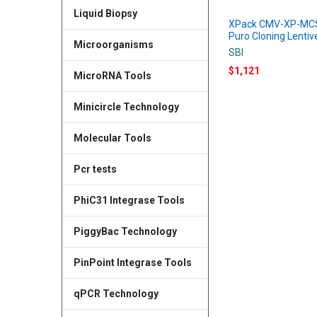
Liquid Biopsy
XPack CMV-XP-MC
Puro Cloning Lentiv
Microorganisms
SBI
$1,121
MicroRNA Tools
Minicircle Technology
Molecular Tools
Pcr tests
PhiC31 Integrase Tools
PiggyBac Technology
PinPoint Integrase Tools
qPCR Technology