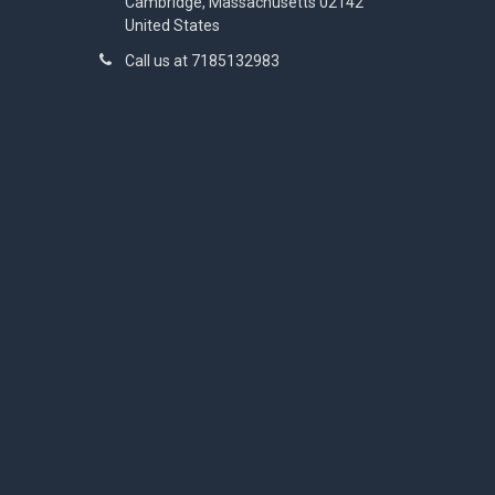
Cambridge, Massachusetts 02142
United States
Call us at 7185132983