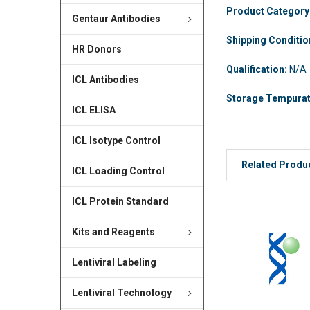
Product Category
Gentaur Antibodies
Shipping Conditi
HR Donors
Qualification:
N/A
ICL Antibodies
Storage Tempura
ICL ELISA
ICL Isotype Control
Related Produ
ICL Loading Control
ICL Protein Standard
Kits and Reagents
Lentiviral Labeling
Lentiviral Technology