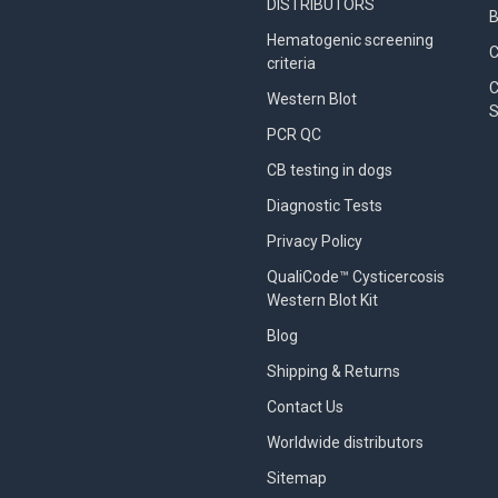
DISTRIBUTORS
B
Hematogenic screening
criteria
C
Western Blot
S
PCR QC
CB testing in dogs
Diagnostic Tests
Privacy Policy
QualiCode™ Cysticercosis
Western Blot Kit
Blog
Shipping & Returns
Contact Us
Worldwide distributors
Sitemap