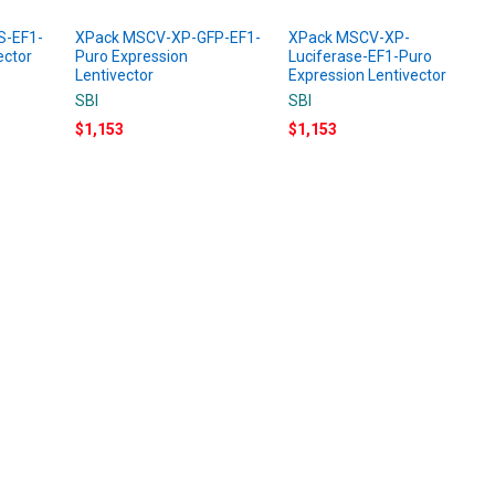
S-EF1-
XPack MSCV-XP-GFP-EF1-
XPack MSCV-XP-
ector
Puro Expression
Luciferase-EF1-Puro
Lentivector
Expression Lentivector
SBI
SBI
$1,153
$1,153