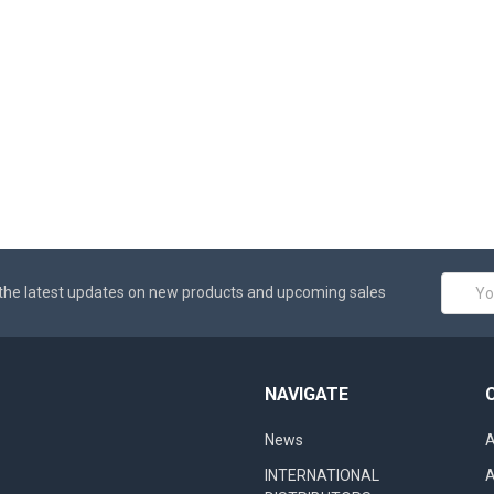
Email
the latest updates on new products and upcoming sales
Addres
NAVIGATE
News
A
INTERNATIONAL
A