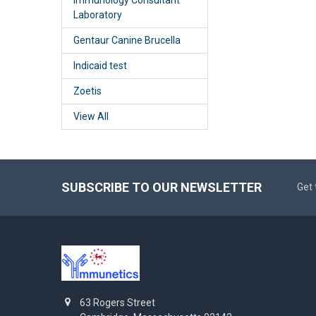
Laboratory
Gentaur Canine Brucella
Indicaid test
Zoetis
View All
SUBSCRIBE TO OUR NEWSLETTER
Get 
63 Rogers Street