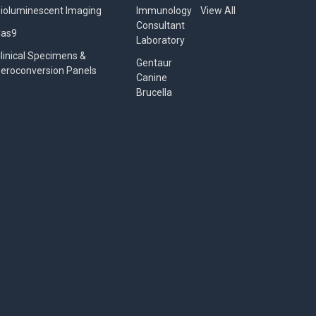
ioluminescent Imaging
Immunology
View All
Consultant
Cas9
Laboratory
linical Specimens &
Gentaur
eroconversion Panels
Canine
Brucella