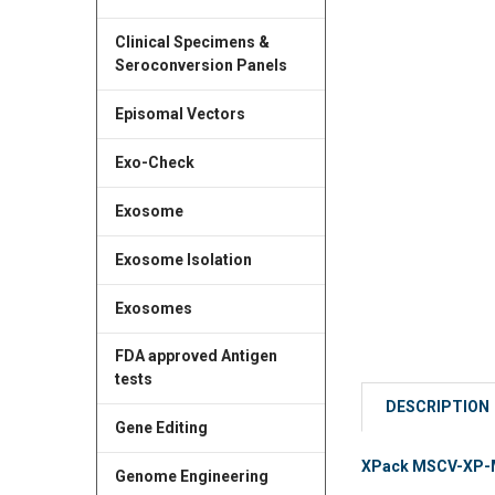
Clinical Specimens &
Seroconversion Panels
Episomal Vectors
Exo-Check
Exosome
Exosome Isolation
Exosomes
FDA approved Antigen
tests
DESCRIPTION
Gene Editing
XPack MSCV-XP-MC
Genome Engineering