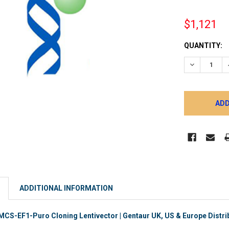
$1,121
CURRENT
QUANTITY:
STOCK:
DECREASE 
ADDITIONAL INFORMATION
S-EF1-Puro Cloning Lentivector | Gentaur UK, US & Europe Distri