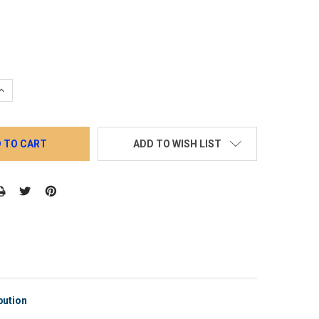
QUANTITY:
INCREASE QUANTITY:
ADD TO WISH LIST
bution