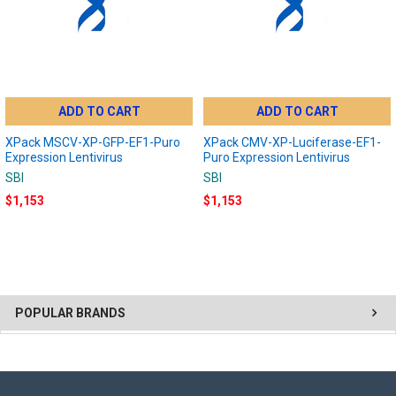
ADD TO CART
ADD TO CART
XPack MSCV-XP-GFP-EF1-Puro
XPack CMV-XP-Luciferase-EF1-
Expression Lentivirus
Puro Expression Lentivirus
SBI
SBI
$1,153
$1,153
POPULAR BRANDS