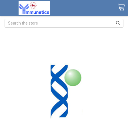
Search