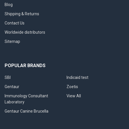
Blog
Shipping & Returns
Contact Us
Worldwide distributors
Sitemap
POPULAR BRANDS
SBI
Indicaid test
Gentaur
Zoetis
Immunology Consultant
View All
Laboratory
Gentaur Canine Brucella