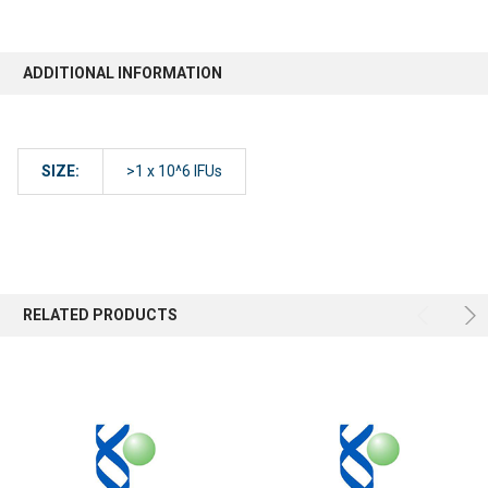
ADDITIONAL INFORMATION
SIZE:
>1 x 10^6 IFUs
RELATED PRODUCTS