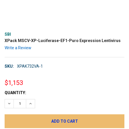
SBI
XPack MSCV-XP-Luciferase-EF1-Puro Expression Lentivirus
Write a Review
SKU:
XPAK732VA-1
$1,153
CURRENT
QUANTITY:
STOCK:
DECREASE QUANTITY:
INCREASE QUANTITY: