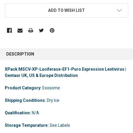
ADD TO WISH LIST
DESCRIPTION
XPack MSCV-XP-Luciferase-EF1-Puro Expression Lentivirus |
Gentaur UK, US & Europe Distribution
Product Category:
Exosome
Shipping Conditions:
Dry Ice
Qualification:
N/A
Storage Tempurature:
See Labels