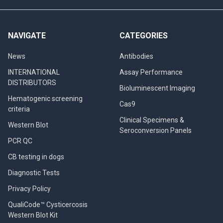
NAVIGATE
CATEGORIES
News
Antibodies
INTERNATIONAL
Assay Performance
DISTRIBUTORS
Bioluminescent Imaging
Hematogenic screening
Cas9
criteria
Clinical Specimens &
Western Blot
Seroconversion Panels
PCR QC
CB testing in dogs
Diagnostic Tests
Privacy Policy
QualiCode™ Cysticercosis
Western Blot Kit