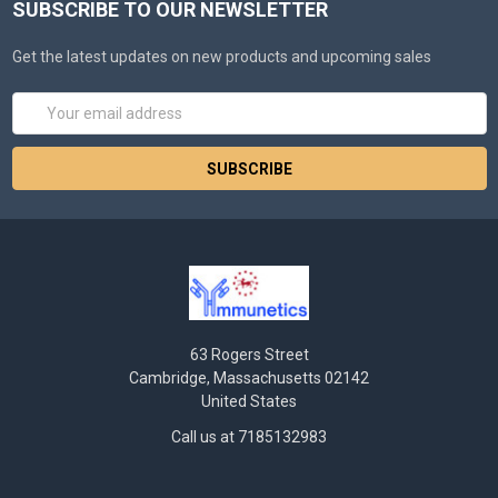
SUBSCRIBE TO OUR NEWSLETTER
Get the latest updates on new products and upcoming sales
Email
Address
63 Rogers Street
Cambridge, Massachusetts 02142
United States
Call us at 7185132983