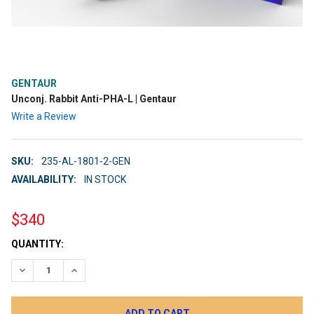
GENTAUR
Unconj. Rabbit Anti-PHA-L | Gentaur
Write a Review
SKU:
235-AL-1801-2-GEN
AVAILABILITY:
IN STOCK
$340
CURRENT
QUANTITY:
STOCK:
DECREASE QUANTITY:
INCREASE QUANTITY: