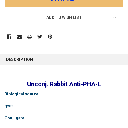
ADD TO WISH LIST
DESCRIPTION
Unconj. Rabbit Anti-PHA-L
Biological source:
goat
Conjugate: