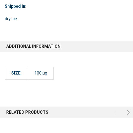
Shipped in:
dry ice
ADDITIONAL INFORMATION
SIZE:
100 µg
RELATED PRODUCTS