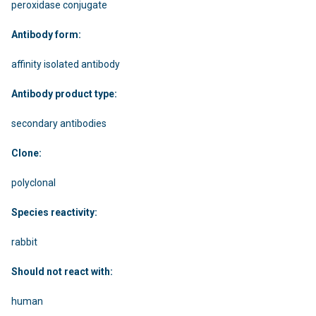
peroxidase conjugate
Antibody form:
affinity isolated antibody
Antibody product type:
secondary antibodies
Clone:
polyclonal
Species reactivity:
rabbit
Should not react with:
human