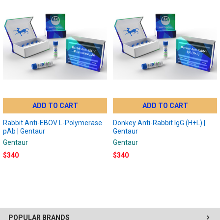
ADD TO CART
ADD TO CART
Rabbit Anti-EBOV L-Polymerase
Donkey Anti-Rabbit IgG (H+L) |
pAb | Gentaur
Gentaur
Gentaur
Gentaur
$340
$340
POPULAR BRANDS