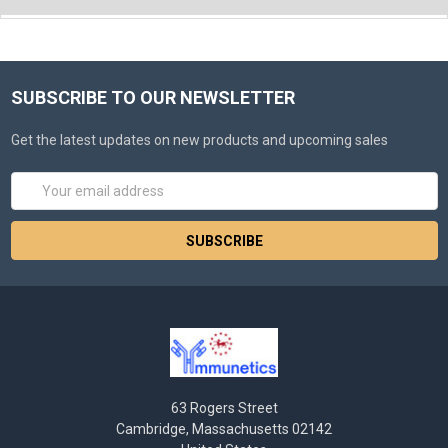
SUBSCRIBE TO OUR NEWSLETTER
Get the latest updates on new products and upcoming sales
Email
Address
63 Rogers Street
Cambridge, Massachusetts 02142