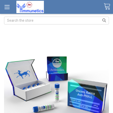
Search