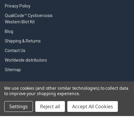
Privacy Policy
QualiCode™ Cysticercosis
Western Blot Kit
Blog
Shipping & Returns
Contact Us
Worldwide distributors
Sitemap
We use cookies (and other similar technologies) to collect data
to improve your shopping experience.
POPULAR BRANDS
Settings
Reject all
Accept All Cookies
SBI
Indicaid test
Gentaur
Zoetis
Immunology Consultant
View All
Laboratory