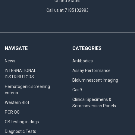
United States
Call us at 7185132983
NAVIGATE
CATEGORIES
News
Antibodies
INTERNATIONAL
Assay Performance
DISTRIBUTORS
Bioluminescent Imaging
Hematogenic screening
Cas9
criteria
Clinical Specimens &
Western Blot
Seroconversion Panels
PCR QC
CB testing in dogs
Diagnostic Tests