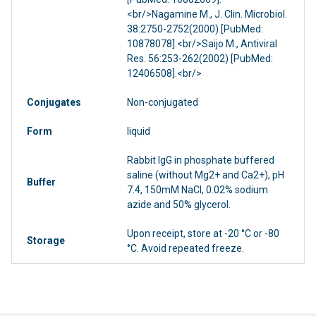
<br/>Nagamine M., J. Clin. Microbiol.
38:2750-2752(2000) [PubMed:
10878078].<br/>Saijo M., Antiviral
Res. 56:253-262(2002) [PubMed:
12406508].<br/>
Conjugates
Non-conjugated
Form
liquid
Rabbit IgG in phosphate buffered
saline (without Mg2+ and Ca2+), pH
Buffer
7.4, 150mM NaCl, 0.02% sodium
azide and 50% glycerol.
Upon receipt, store at -20 °C or -80
Storage
°C. Avoid repeated freeze.