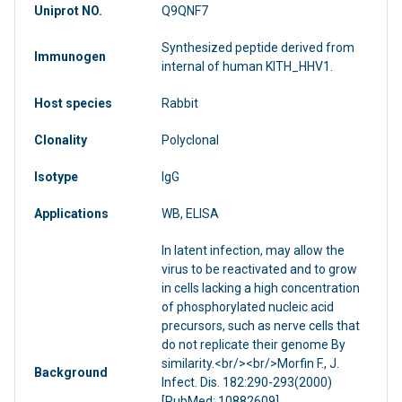
Uniprot NO.
Q9QNF7
Synthesized peptide derived from
Immunogen
internal of human KITH_HHV1.
Host species
Rabbit
Clonality
Polyclonal
Isotype
IgG
Applications
WB, ELISA
In latent infection, may allow the
virus to be reactivated and to grow
in cells lacking a high concentration
of phosphorylated nucleic acid
precursors, such as nerve cells that
do not replicate their genome By
similarity.<br/><br/>Morfin F., J.
Background
Infect. Dis. 182:290-293(2000)
[PubMed: 10882609].