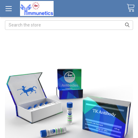
Search