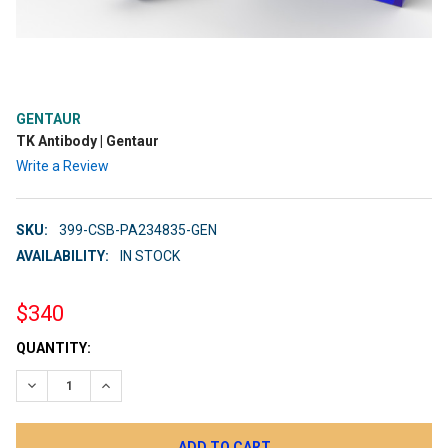
GENTAUR
TK Antibody | Gentaur
Write a Review
SKU:
399-CSB-PA234835-GEN
AVAILABILITY:
IN STOCK
$340
CURRENT
QUANTITY:
STOCK:
DECREASE QUANTITY:
INCREASE QUANTITY: