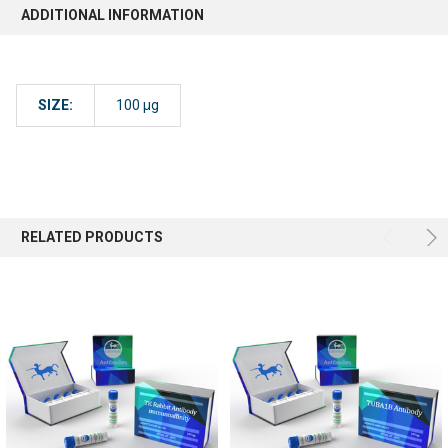
ADDITIONAL INFORMATION
SIZE:
100 µg
RELATED PRODUCTS