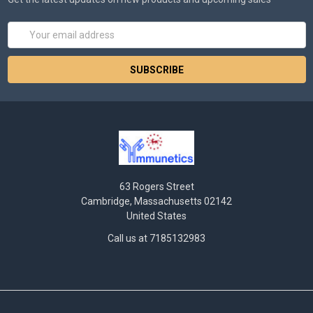
Email
Address
63 Rogers Street
Cambridge, Massachusetts 02142
United States
Call us at 7185132983