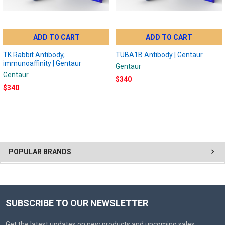
ADD TO CART
ADD TO CART
TK Rabbit Antibody,
TUBA1B Antibody | Gentaur
immunoaffinity | Gentaur
Gentaur
Gentaur
$340
$340
POPULAR BRANDS
SUBSCRIBE TO OUR NEWSLETTER
Get the latest updates on new products and upcoming sales