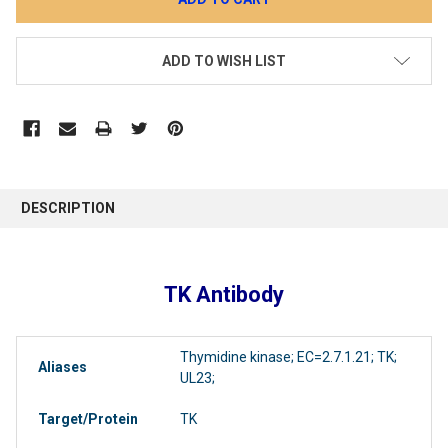
ADD TO WISH LIST
DESCRIPTION
TK Antibody
Thymidine kinase; EC=2.7.1.21; TK;
Aliases
UL23;
Target/Protein
TK