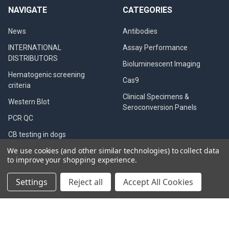
NAVIGATE
CATEGORIES
News
Antibodies
INTERNATIONAL
Assay Performance
DISTRIBUTORS
Bioluminescent Imaging
Hematogenic screening
Cas9
criteria
Clinical Specimens &
Western Blot
Seroconversion Panels
PCR QC
CB testing in dogs
We use cookies (and other similar technologies) to collect data
Diagnostic Tests
to improve your shopping experience.
Privacy Policy
Settings
Reject all
Accept All Cookies
QualiCode™ Cysticercosis
Western Blot Kit
Blog
Shipping & Returns