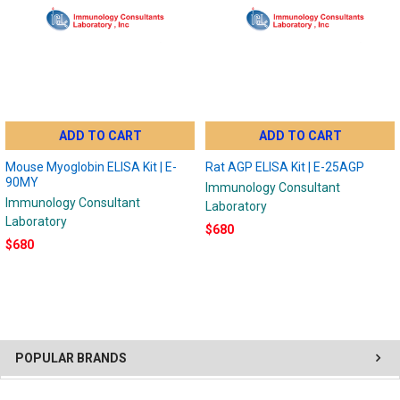
ADD TO CART
ADD TO CART
Mouse Myoglobin ELISA Kit | E-
Rat AGP ELISA Kit | E-25AGP
90MY
Immunology Consultant
Immunology Consultant
Laboratory
Laboratory
$680
$680
POPULAR BRANDS