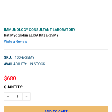
IMMUNOLOGY CONSULTANT LABORATORY
Rat Myoglobin ELISA Kit | E-25MY
Write a Review
SKU:
100-E-25MY
AVAILABILITY:
IN STOCK
$680
CURRENT
QUANTITY:
STOCK:
DECREASE QUANTITY:
INCREASE QUANTITY: