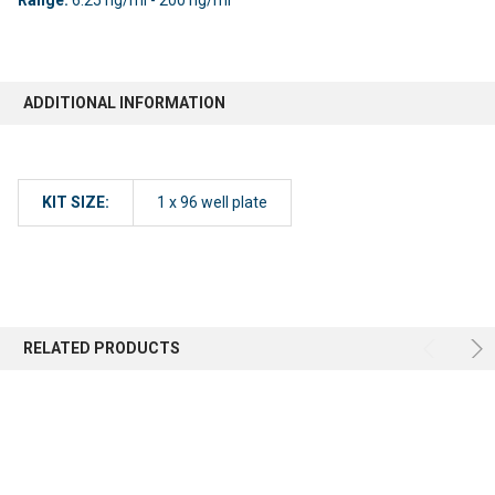
ADDITIONAL INFORMATION
KIT SIZE:
1 x 96 well plate
RELATED PRODUCTS