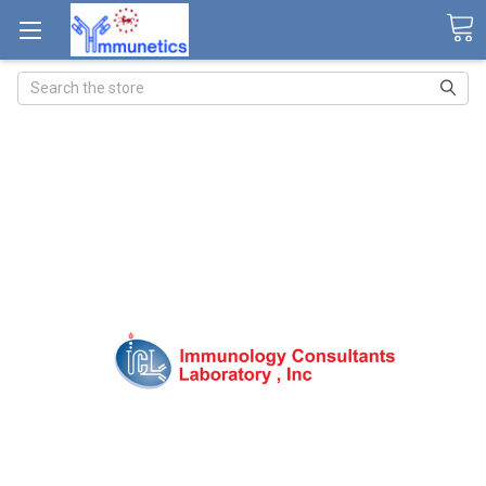
Search