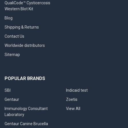
QualiCode™ Cysticercosis
Western Blot Kit
Blog
Shipping & Returns
Contact Us
Worldwide distributors
Sitemap
POPULAR BRANDS
SBI
Indicaid test
Gentaur
Zoetis
Immunology Consultant
View All
Laboratory
Gentaur Canine Brucella