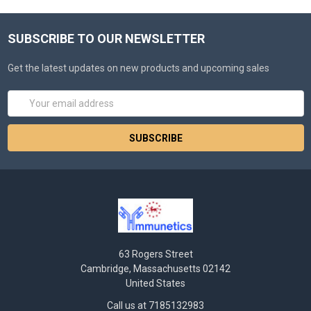
SUBSCRIBE TO OUR NEWSLETTER
Get the latest updates on new products and upcoming sales
Email
Address
63 Rogers Street
Cambridge, Massachusetts 02142
United States
Call us at 7185132983