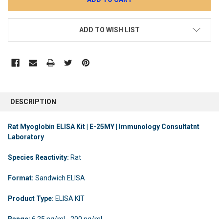
ADD TO WISH LIST
DESCRIPTION
Rat Myoglobin ELISA Kit | E-25MY | Immunology Consultatnt
Laboratory
Species Reactivity:
Rat
Format:
Sandwich ELISA
Product Type:
ELISA KIT
Range:
6.25 ng/ml - 200 ng/ml