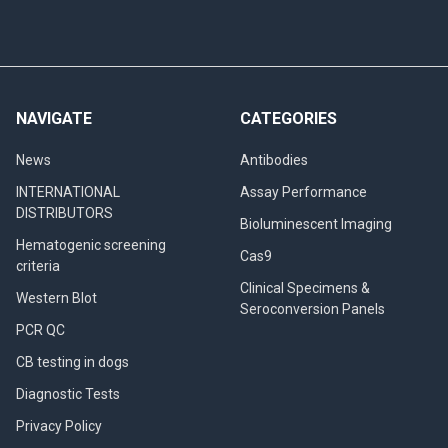
NAVIGATE
CATEGORIES
News
Antibodies
INTERNATIONAL
Assay Performance
DISTRIBUTORS
Bioluminescent Imaging
Hematogenic screening
Cas9
criteria
Clinical Specimens &
Western Blot
Seroconversion Panels
PCR QC
CB testing in dogs
Diagnostic Tests
Privacy Policy