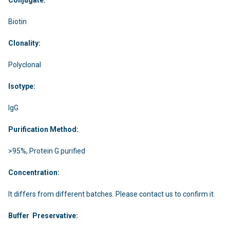
Biotin
Clonality:
Polyclonal
Isotype:
IgG
Purification Method:
>95%, Protein G purified
Concentration:
It differs from different batches. Please contact us to confirm it.
Buffer Preservative: