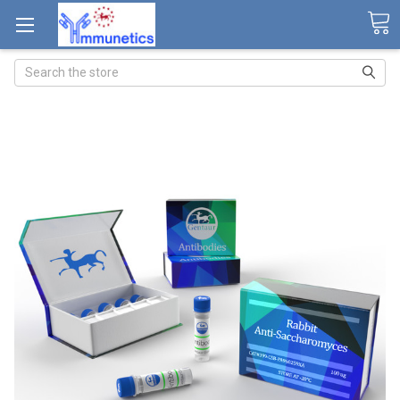
Search