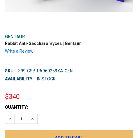
GENTAUR
Rabbit Anti-Saccharomyces | Gentaur
Write a Review
SKU:
399-CSB-PA960259XA-GEN
AVAILABILITY:
IN STOCK
$340
CURRENT
QUANTITY:
STOCK:
DECREASE QUANTITY:
INCREASE QUANTITY: