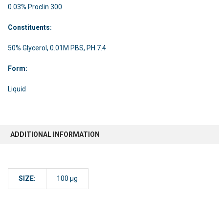
0.03% Proclin 300
Constituents:
50% Glycerol, 0.01M PBS, PH 7.4
Form:
Liquid
ADDITIONAL INFORMATION
SIZE:
100 µg