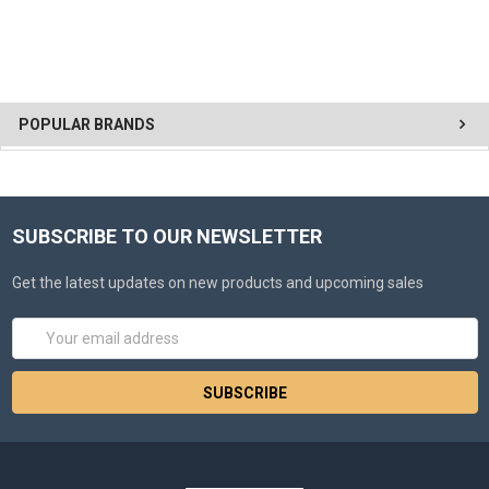
POPULAR BRANDS
SUBSCRIBE TO OUR NEWSLETTER
Get the latest updates on new products and upcoming sales
Email
Address