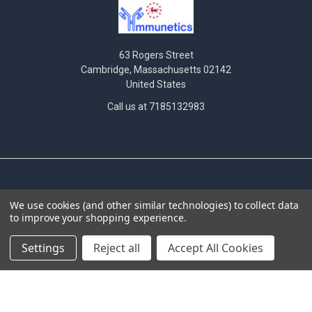
63 Rogers Street
Cambridge, Massachusetts 02142
United States
Call us at 7185132983
NAVIGATE
CATEGORIES
We use cookies (and other similar technologies) to collect data
to improve your shopping experience.
News
Antibodies
INTERNATIONAL
Assay Performance
Settings
Reject all
Accept All Cookies
DISTRIBUTORS
Bioluminescent Imaging
Hematogenic screening
Cas9
criteria