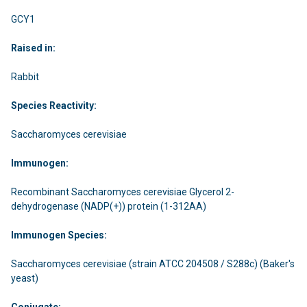
GCY1
Raised in:
Rabbit
Species Reactivity:
Saccharomyces cerevisiae
Immunogen:
Recombinant Saccharomyces cerevisiae Glycerol 2-
dehydrogenase (NADP(+)) protein (1-312AA)
Immunogen Species:
Saccharomyces cerevisiae (strain ATCC 204508 / S288c) (Baker's
yeast)
Conjugate: