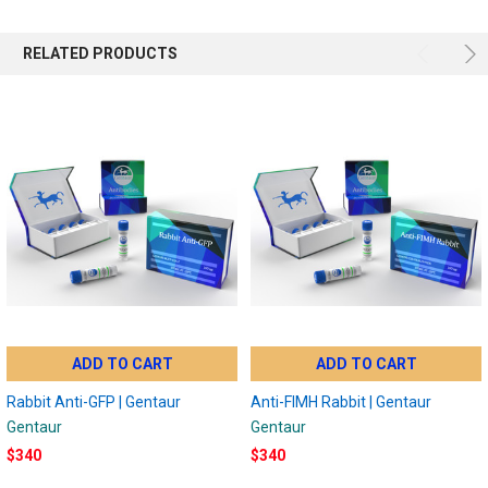
RELATED PRODUCTS
ADD TO CART
ADD TO CART
Rabbit Anti-GFP | Gentaur
Anti-FIMH Rabbit | Gentaur
Gentaur
Gentaur
$340
$340