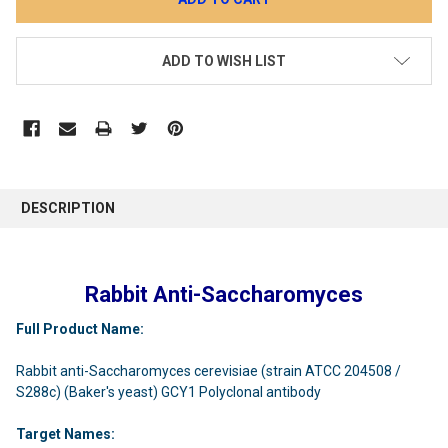
ADD TO WISH LIST
DESCRIPTION
Rabbit Anti-Saccharomyces
Full Product Name:
Rabbit anti-Saccharomyces cerevisiae (strain ATCC 204508 /
S288c) (Baker's yeast) GCY1 Polyclonal antibody
Target Names: